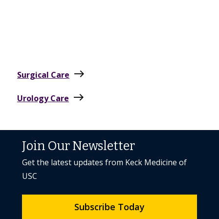
east
Surgical Care
east
Urology Care
Join Our Newsletter
Get the latest updates from Keck Medicine of
USC
Subscribe Today