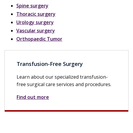
Spine surgery
Thoracic surgery
Urology surgery
Vascular surgery
Orthopaedic Tumor
Transfusion-Free Surgery
Learn about our specialized transfusion-
free surgical care services and procedures.
Find out more