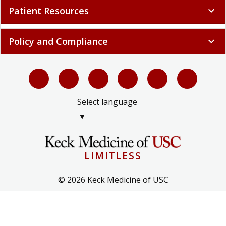
Patient Resources
expand_more
Policy and Compliance
expand_more
Select language
▼
LIMITLESS
© 2026 Keck Medicine of USC