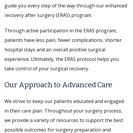
guide you every step of the way through our enhanced
recovery after surgery (ERAS) program.
Through active participation in the ERAS program,
patients have less pain, fewer complications, shorter
hospital stays and an overall positive surgical
experience. Ultimately, the ERAS protocol helps you
take control of your surgical recovery.
Our Approach to Advanced Care
We strive to keep our patients educated and engaged
in their care plan. Throughout your surgery process,
we provide a variety of resources to support the best
possible outcomes for surgery preparation and