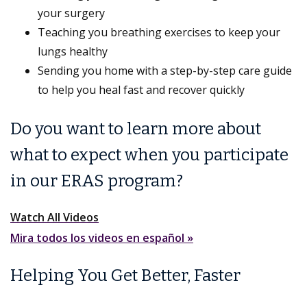
your surgery
Teaching you breathing exercises to keep your
lungs healthy
Sending you home with a step-by-step care guide
to help you heal fast and recover quickly
Do you want to learn more about
what to expect when you participate
in our ERAS program?
Watch All Videos
Mira todos los videos en español »
Helping You Get Better, Faster