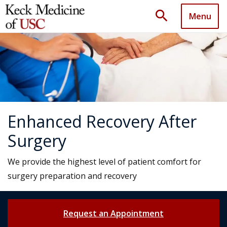
search
Menu
Enhanced Recovery After
Surgery
We provide the highest level of patient comfort for
surgery preparation and recovery
Request an Appointment