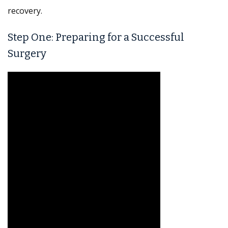
recovery.
Step One: Preparing for a Successful
Surgery