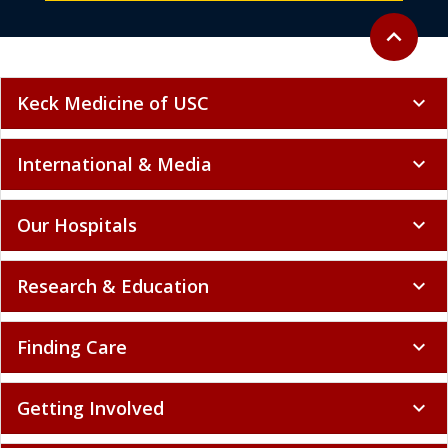
Back to to
expand_less
Keck Medicine of USC
expand_more
International & Media
expand_more
Our Hospitals
expand_more
Research & Education
expand_more
Finding Care
expand_more
Getting Involved
expand_more