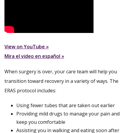
View on YouTube »
Mira el video en español »
When surgery is over, your care team will help you
transition toward recovery in a variety of ways. The
ERAS protocol includes:
Using fewer tubes that are taken out earlier
Providing mild drugs to manage your pain and
keep you comfortable
Assisting you in walking and eating soon after