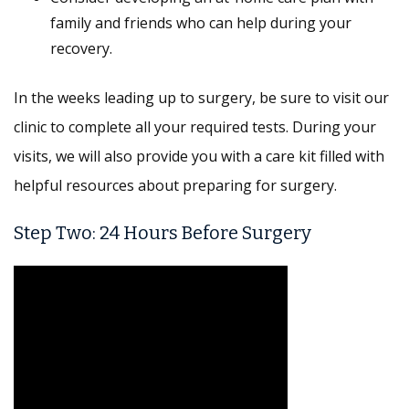
family and friends who can help during your
recovery.
In the weeks leading up to surgery, be sure to visit our
clinic to complete all your required tests. During your
visits, we will also provide you with a care kit filled with
helpful resources about preparing for surgery.
Step Two: 24 Hours Before Surgery