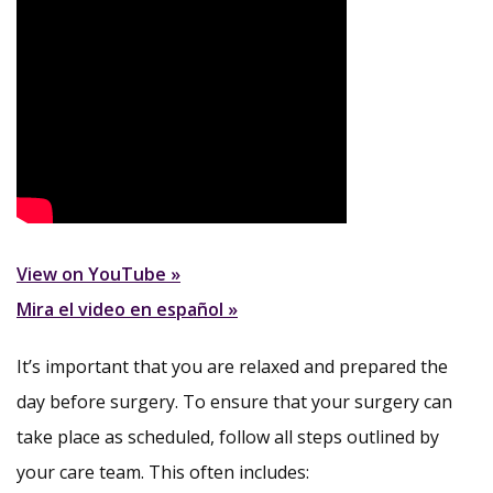
View on YouTube »
Mira el video en español »
It’s important that you are relaxed and prepared the
day before surgery. To ensure that your surgery can
take place as scheduled, follow all steps outlined by
your care team. This often includes: