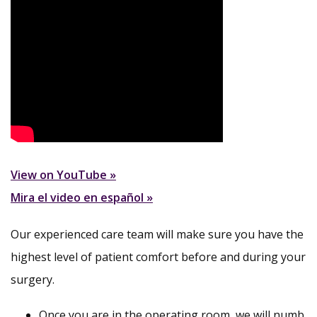
View on YouTube »
Mira el video en español »
Our experienced care team will make sure you have the
highest level of patient comfort before and during your
surgery.
Once you are in the operating room, we will numb