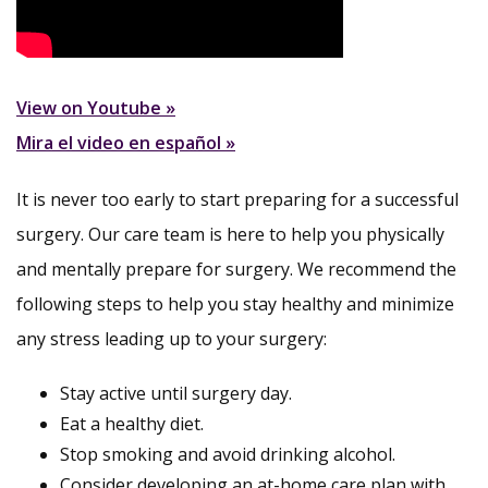
View on Youtube »
Mira el video en español »
It is never too early to start preparing for a successful
surgery. Our care team is here to help you physically
and mentally prepare for surgery. We recommend the
following steps to help you stay healthy and minimize
any stress leading up to your surgery:
Stay active until surgery day.
Eat a healthy diet.
Stop smoking and avoid drinking alcohol.
Consider developing an at-home care plan with