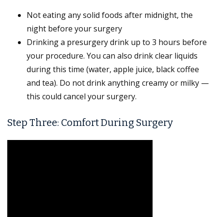
Not eating any solid foods after midnight, the
night before your surgery
Drinking a presurgery drink up to 3 hours before
your procedure. You can also drink clear liquids
during this time (water, apple juice, black coffee
and tea). Do not drink anything creamy or milky —
this could cancel your surgery.
Step Three: Comfort During Surgery