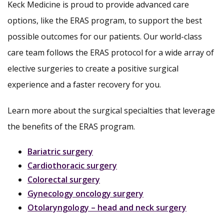
Keck Medicine is proud to provide advanced care
options, like the ERAS program, to support the best
possible outcomes for our patients. Our world-class
care team follows the ERAS protocol for a wide array of
elective surgeries to create a positive surgical
experience and a faster recovery for you.
Learn more about the surgical specialties that leverage
the benefits of the ERAS program.
Bariatric surgery
Cardiothoracic surgery
Colorectal surgery
Gynecology oncology surgery
Otolaryngology – head and neck surgery