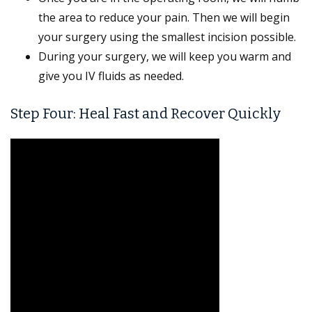
the area to reduce your pain. Then we will begin
your surgery using the smallest incision possible.
During your surgery, we will keep you warm and
give you IV fluids as needed.
Step Four: Heal Fast and Recover Quickly