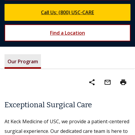
Call Us: (800) USC-CARE
Find a Location
Our Program
share
mail_outline
print
Exceptional Surgical Care
At Keck Medicine of USC, we provide a patient-centered
surgical experience. Our dedicated care team is here to