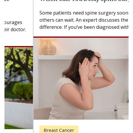
Some patients need spine surgery sooner, while
others can wait. An expert discusses the
difference. If you’ve been diagnosed with...
Breast Cancer