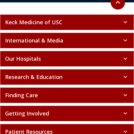
expand_less
Keck Medicine of USC
expand_more
International & Media
expand_more
Our Hospitals
expand_more
Research & Education
expand_more
Finding Care
expand_more
Getting Involved
expand_more
Patient Resources
expand_more