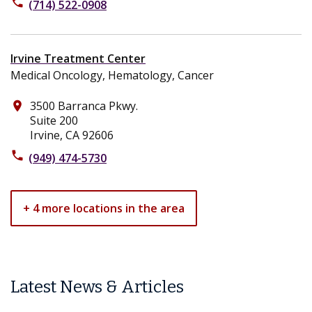
phone
(714) 522-0908
Irvine Treatment Center
Medical Oncology, Hematology, Cancer
3500 Barranca Pkwy.
place
Suite 200
Irvine, CA 92606
phone
(949) 474-5730
+ 4 more locations in the area
Latest News & Articles