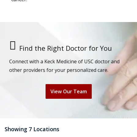
Find the Right Doctor for You
Connect with a Keck Medicine of USC doctor and
other providers for your personalized care.
View Our Team
Showing 7 Locations