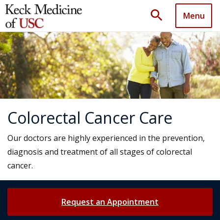
search
Menu
Colorectal Cancer Care
Our doctors are highly experienced in the prevention,
diagnosis and treatment of all stages of colorectal
cancer.
Request an Appointment