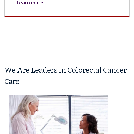
Learn more
We Are Leaders in Colorectal Cancer
Care