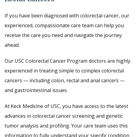
If you have been diagnosed with colorectal cancer, our
experienced, compassionate care team can help you
receive the care you need and navigate the journey
ahead.
Our USC Colorectal Cancer Program doctors are highly
experienced in treating simple to complex colorectal
cancers — including colon, rectal and anal cancers —
and gastrointestinal issues.
At Keck Medicine of USC, you have access to the latest
advances in colorectal cancer screening and genetic
tumor analysis and profiling. Your care team uses this
information to fully understand your specific condition