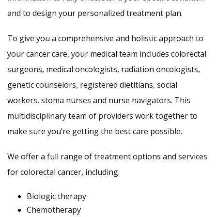
and to design your personalized treatment plan.
To give you a comprehensive and holistic approach to
your cancer care, your medical team includes colorectal
surgeons, medical oncologists, radiation oncologists,
genetic counselors, registered dietitians, social
workers, stoma nurses and nurse navigators. This
multidisciplinary team of providers work together to
make sure you’re getting the best care possible.
We offer a full range of treatment options and services
for colorectal cancer, including:
Biologic therapy
Chemotherapy