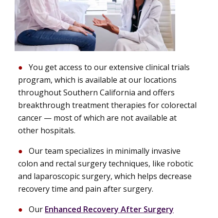
You get access to our extensive clinical trials
program, which is available at our locations
throughout Southern California and offers
breakthrough treatment therapies for colorectal
cancer — most of which are not available at
other hospitals.
Our team specializes in minimally invasive
colon and rectal surgery techniques, like robotic
and laparoscopic surgery, which helps decrease
recovery time and pain after surgery.
Our
Enhanced Recovery After Surgery