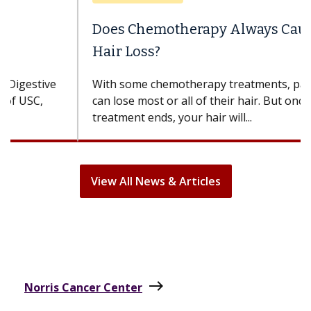
Does Chemotherapy Always Cause
Hair Loss?
With some chemotherapy treatments, patients
can lose most or all of their hair. But once
treatment ends, your hair will...
View All News & Articles
east
Norris Cancer Center