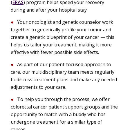
(ERAS
) program helps speed your recovery
during and after your hospital stay.
Your oncologist and genetic counselor work
together to genetically profile your tumor and
create a genetic blueprint of your cancer — this
helps us tailor your treatment, making it more
effective with fewer possible side effects.
As part of our patient-focused approach to
care, our multidisciplinary team meets regularly
to discuss treatment plans and make any needed
adjustments to your care.
To help you through the process, we offer
colorectal cancer patient support groups and the
opportunity to match with a buddy who has
undergone treatment for a similar type of
cancer.