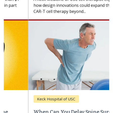
how design innovations could expand the use of
CAR-T cell therapy beyond...
Keck Hospital of USC
When Can You Delay Spine Surgery?