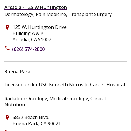
Arcadia - 125 W Huntington
Dermatology, Pain Medicine, Transplant Surgery
125 W. Huntington Drive
place
Building A & B
Arcadia, CA 91007
phone
(626) 574-2800
Buena Park
Licensed under USC Kenneth Norris Jr. Cancer Hospital
Radiation Oncology, Medical Oncology, Clinical
Nutrition
5832 Beach Blvd.
place
Buena Park, CA 90621