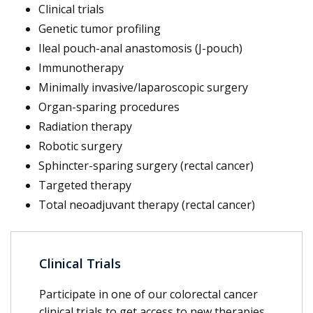
Clinical trials
Genetic tumor profiling
Ileal pouch-anal anastomosis (J-pouch)
Immunotherapy
Minimally invasive/laparoscopic surgery
Organ-sparing procedures
Radiation therapy
Robotic surgery
Sphincter-sparing surgery (rectal cancer)
Targeted therapy
Total neoadjuvant therapy (rectal cancer)
Clinical Trials
Participate in one of our colorectal cancer
clinical trials to get access to new therapies.