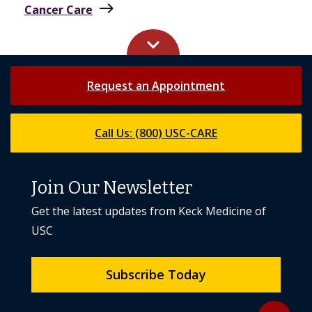
east
Cancer Care
keyboard_arrow_up
Request an Appointment
Call Us: (800) USC-CARE
Join Our Newsletter
Get the latest updates from Keck Medicine of
USC
Subscribe Today
Back to to