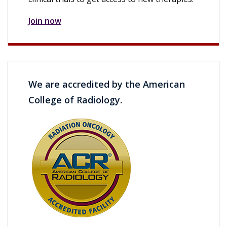
Join now
We are accredited by the American
College of Radiology.