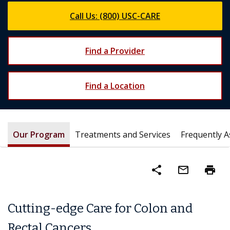
Call Us: (800) USC-CARE
Find a Provider
Find a Location
Our Program
Treatments and Services
Frequently 
share
mail_outline
print
Cutting-edge Care for Colon and
Rectal Cancers