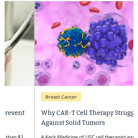
Breast Cancer
Why CAR-T Cell Therapy Struggles
Against Solid Tumors
A Keck Medicine of USC cell therapist explains