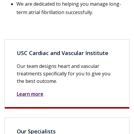
We are dedicated to helping you manage long-
term atrial fibrillation successfully.
USC Cardiac and Vascular Institute
Our team designs heart and vascular
treatments specifically for you to give you
the best outcome.
Learn more
Our Specialists