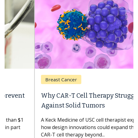
Breast Cancer
Why CAR-T Cell Therapy Struggles
Against Solid Tumors
A Keck Medicine of USC cell therapist explains
how design innovations could expand the use of
CAR-T cell therapy beyond...