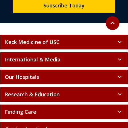
Subscribe Today
Back to to
expand_less
Keck Medicine of USC
expand_more
International & Media
expand_more
Our Hospitals
expand_more
Research & Education
expand_more
Finding Care
expand_more