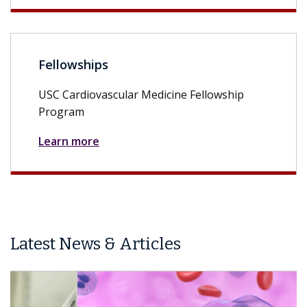
Fellowships
USC Cardiovascular Medicine Fellowship
Program
Learn more
Latest News & Articles