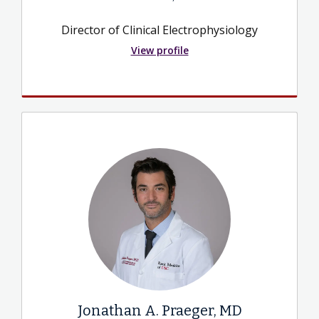
Director of Clinical Electrophysiology
View profile
Jonathan A. Praeger, MD