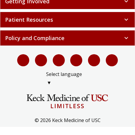
Getting Involved
expand_more
Patient Resources
expand_more
Policy and Compliance
expand_more
Select language
▼
LIMITLESS
© 2026 Keck Medicine of USC