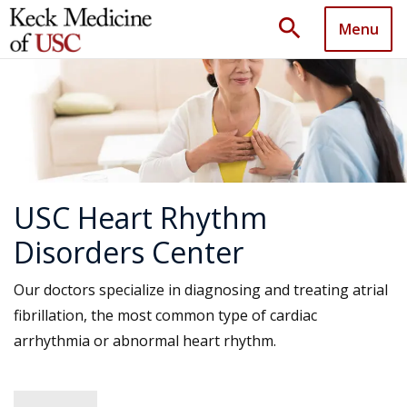
search
Menu
USC Heart Rhythm
Disorders Center
Our doctors specialize in diagnosing and treating atrial
fibrillation, the most common type of cardiac
arrhythmia or abnormal heart rhythm.