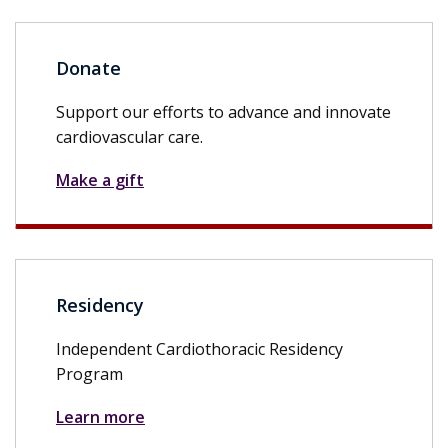
Donate
Support our efforts to advance and innovate
cardiovascular care.
Make a gift
Residency
Independent Cardiothoracic Residency
Program
Learn more