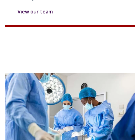
View our team