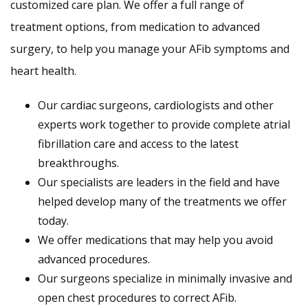
customized care plan. We offer a full range of
treatment options, from medication to advanced
surgery, to help you manage your AFib symptoms and
heart health.
Our cardiac surgeons, cardiologists and other
experts work together to provide complete atrial
fibrillation care and access to the latest
breakthroughs.
Our specialists are leaders in the field and have
helped develop many of the treatments we offer
today.
We offer medications that may help you avoid
advanced procedures.
Our surgeons specialize in minimally invasive and
open chest procedures to correct AFib.