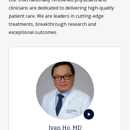
clinicians are dedicated to delivering high-quality
patient care. We are leaders in cutting-edge
treatments, breakthrough research and
exceptional outcomes.
play_arrow
Ivan Ho, MD