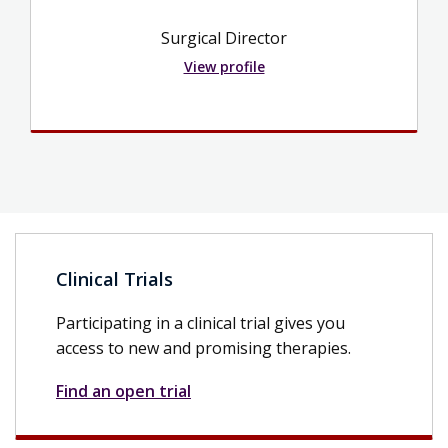
Surgical Director
View profile
Clinical Trials
Participating in a clinical trial gives you
access to new and promising therapies.
Find an open trial