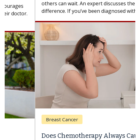
others can wait. An expert discusses the
difference. If you’ve been diagnosed with...
Breast Cancer
Does Chemotherapy Always Cause