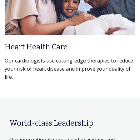
Heart Health Care
Our cardiologists use cutting-edge therapies to reduce
your risk of heart disease and improve your quality of
life.
World-class Leadership
Our internationally renowned physicians and