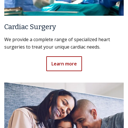
Cardiac Surgery
We provide a complete range of specialized heart
surgeries to treat your unique cardiac needs.
Learn more