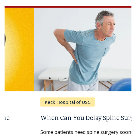
Keck Hospital of USC
When Can You Delay Spine Surgery?
Some patients need spine surgery sooner, while