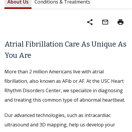
About Us
Conditions & Treatments
share
mail_outline
print
Atrial Fibrillation Care As Unique As
You Are
More than 2 million Americans live with atrial
fibrillation, also known as AFib or AF. At the USC Heart
Rhythm Disorders Center, we specialize in diagnosing
and treating this common type of abnormal heartbeat.
Our advanced technologies, such as intracardiac
ultrasound and 3D mapping, help us develop your