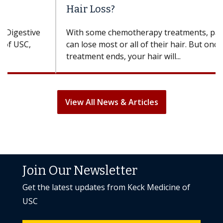
Hair Loss?
With some chemotherapy treatments, patients
can lose most or all of their hair. But once
treatment ends, your hair will...
View All News & Articles
Join Our Newsletter
Get the latest updates from Keck Medicine of
USC