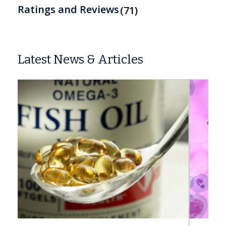
Ratings and Reviews
71
Latest News & Articles