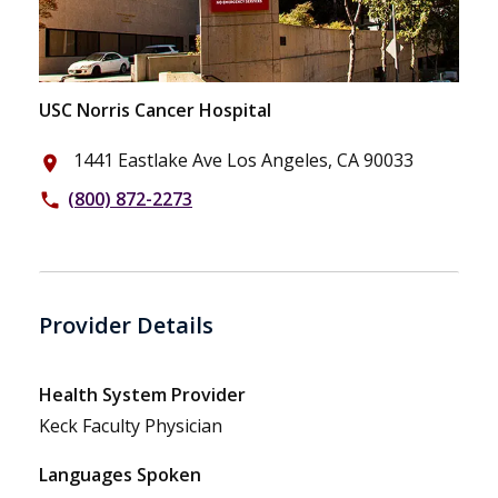
USC Norris Cancer Hospital
1441 Eastlake Ave Los Angeles, CA 90033
place
(800) 872-2273
phone
Provider Details
Health System Provider
Keck Faculty Physician
Languages Spoken