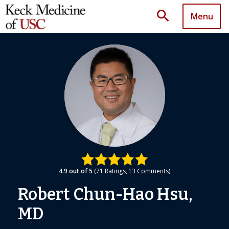
search
Menu
4.9
out of 5
71
Ratings
13
Comments
Robert Chun-Hao Hsu,
MD