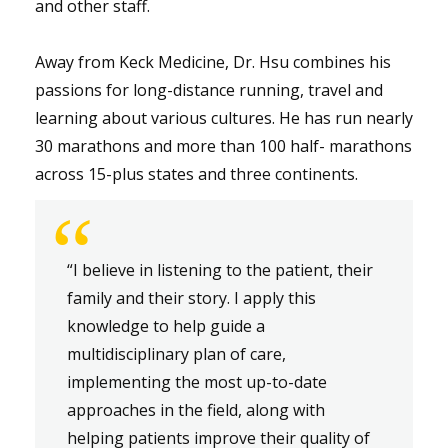
and other staff.
Away from Keck Medicine, Dr. Hsu combines his
passions for long-distance running, travel and
learning about various cultures. He has run nearly
30 marathons and more than 100 half- marathons
across 15-plus states and three continents.
“
“I believe in listening to the patient, their
family and their story. I apply this
knowledge to help guide a
multidisciplinary plan of care,
implementing the most up-to-date
approaches in the field, along with
helping patients improve their quality of