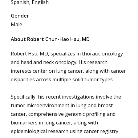
Spanish, English
Gender
Male
About Robert Chun-Hao Hsu, MD
Robert Hsu, MD, specializes in thoracic oncology
and head and neck oncology. His research
interests center on lung cancer, along with cancer
disparities across multiple solid tumor types.
Specifically, his recent investigations involve the
tumor microenvironment in lung and breast
cancer, comprehensive genomic profiling and
biomarkers in lung cancer, along with
epidemiological research using cancer registry