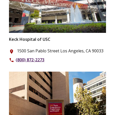
Keck Hospital of USC
1500 San Pablo Street Los Angeles, CA 90033
place
(800) 872-2273
phone