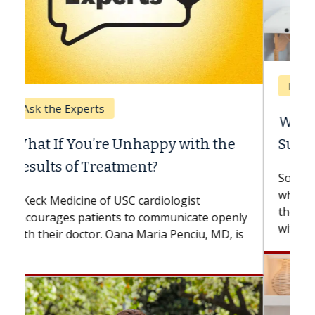
Keck Hospital of USC
When Can You Delay Spine
Surgery?
Some patients need spine surgery sooner,
while others can wait. An expert discusses
the difference. If you’ve been diagnosed
with...