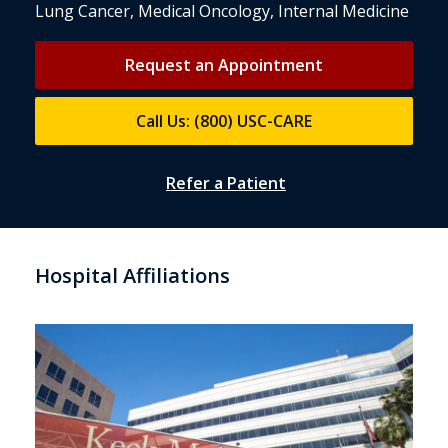
Lung Cancer, Medical Oncology, Internal Medicine
Request an Appointment
Call Us: (800) USC-CARE
Refer a Patient
Hospital Affiliations