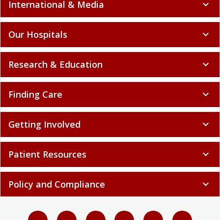
International & Media
expand_more
Our Hospitals
expand_more
Research & Education
expand_more
Finding Care
expand_more
Getting Involved
expand_more
Patient Resources
expand_more
Policy and Compliance
expand_more