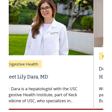
Breast Cancer
Does Chemotherapy Always Cause
Hair Loss?
With some chemotherapy treatments,
patients can lose most or all of their hair.
But once treatment ends, your hair will...