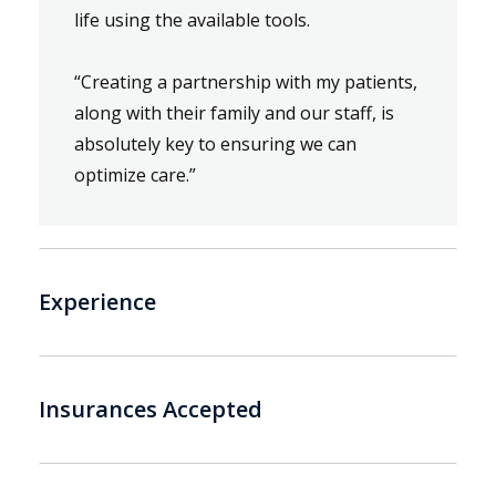
life using the available tools.
“Creating a partnership with my patients,
along with their family and our staff, is
absolutely key to ensuring we can
optimize care.”
Experience
Insurances Accepted