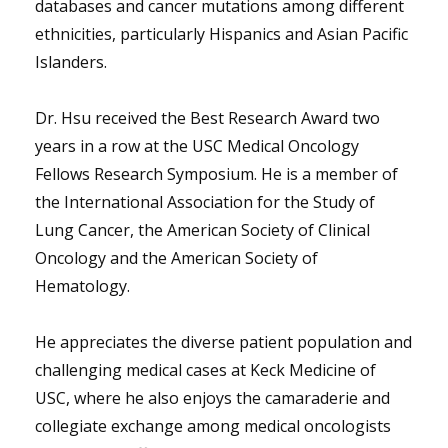
databases and cancer mutations among different
ethnicities, particularly Hispanics and Asian Pacific
Islanders.
Dr. Hsu received the Best Research Award two
years in a row at the USC Medical Oncology
Fellows Research Symposium. He is a member of
the International Association for the Study of
Lung Cancer, the American Society of Clinical
Oncology and the American Society of
Hematology.
He appreciates the diverse patient population and
challenging medical cases at Keck Medicine of
USC, where he also enjoys the camaraderie and
collegiate exchange among medical oncologists