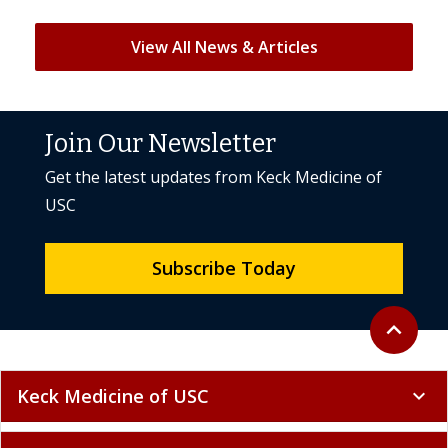
View All News & Articles
Join Our Newsletter
Get the latest updates from Keck Medicine of
USC
Subscribe Today
Back to to
expand_less
Keck Medicine of USC
expand_more