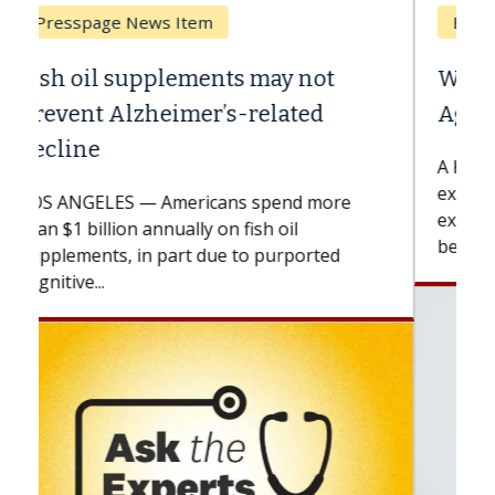
Breast Cancer
Why CAR-T Cell Therapy Struggles
Against Solid Tumors
A Keck Medicine of USC cell therapist
explains how design innovations could
expand the use of CAR-T cell therapy
beyond...