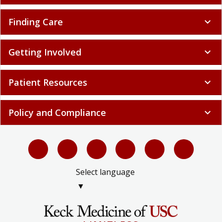
Finding Care
expand_more
Getting Involved
expand_more
Patient Resources
expand_more
Policy and Compliance
expand_more
Select language
▼