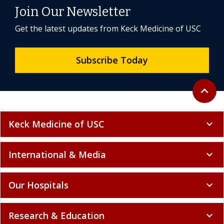
Join Our Newsletter
Get the latest updates from Keck Medicine of USC
Subscribe Today
Back to 
expand_less
Keck Medicine of USC
expand_more
International & Media
expand_more
Our Hospitals
expand_more
Research & Education
expand_more