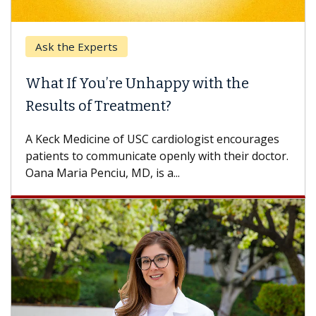
Ask the Experts
Ke
What If You’re Unhappy with the
Whe
Results of Treatment?
Some
othe
A Keck Medicine of USC cardiologist encourages
diffe
patients to communicate openly with their doctor.
Oana Maria Penciu, MD, is a...