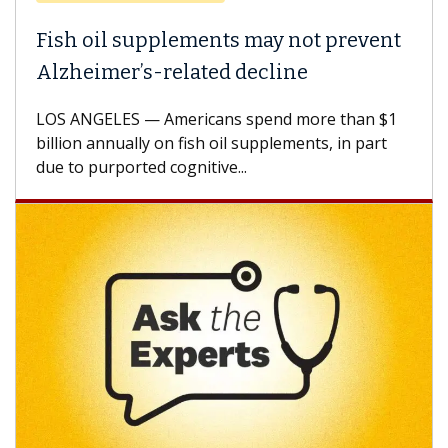
Fish oil supplements may not prevent
Why
Alzheimer’s-related decline
Aga
LOS ANGELES — Americans spend more than $1
A Ke
billion annually on fish oil supplements, in part
how 
due to purported cognitive...
CAR-