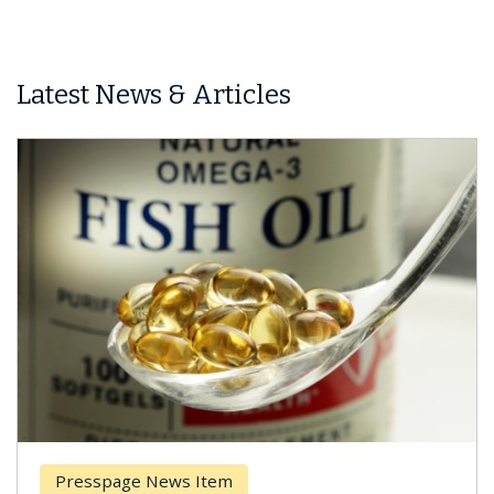
Latest News & Articles
Presspage News Item
Br