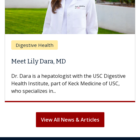
Br
Digestive Health
Doe
Meet Lily Dara, MD
Hai
Dr. Dara is a hepatologist with the USC Digestive
With
Health Institute, part of Keck Medicine of USC,
can l
who specializes in...
treat
View All News & Articles