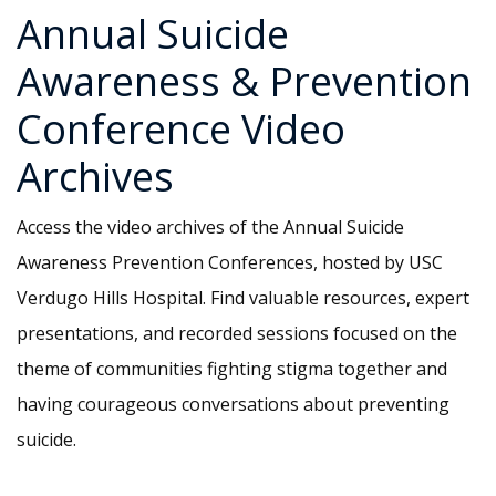
Annual Suicide
Awareness & Prevention
Conference Video
Archives
Access the video archives of the Annual Suicide
Awareness Prevention Conferences, hosted by USC
Verdugo Hills Hospital. Find valuable resources, expert
presentations, and recorded sessions focused on the
theme of communities fighting stigma together and
having courageous conversations about preventing
suicide.