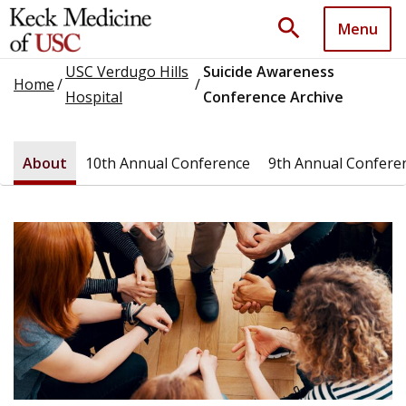
search
Menu
USC Verdugo Hills
Suicide Awareness
Home
/
/
Hospital
Conference Archive
About
10th Annual Conference
9th Annual Confere