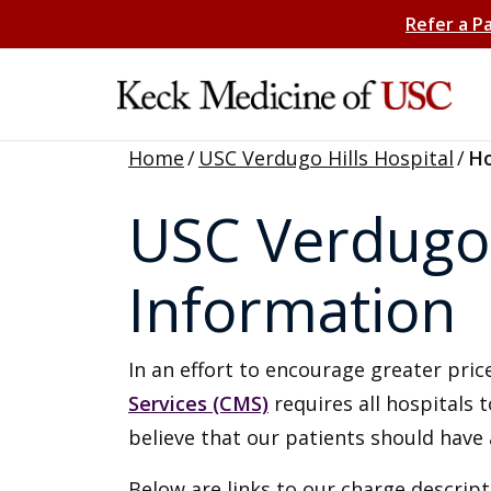
Refer a P
Home
/
USC Verdugo Hills Hospital
/
Ho
USC Verdugo H
Information
In an effort to encourage greater pr
Services (CMS)
requires all hospitals 
believe that our patients should have 
Below are links to our charge descript