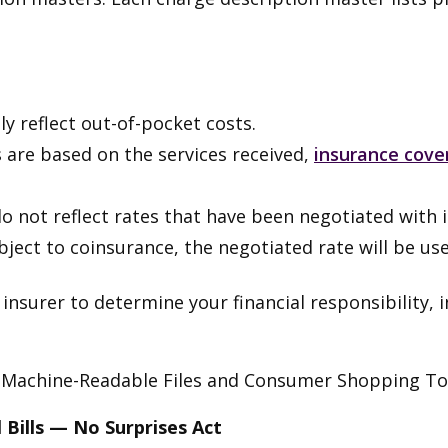
ly reflect out-of-pocket costs.
 are based on the services received,
insurance cove
 not reflect rates that have been negotiated with i
ubject to coinsurance, the negotiated rate will be us
nsurer to determine your financial responsibility, 
 Machine-Readable Files and Consumer Shopping Too
 Bills — No Surprises Act