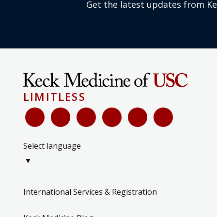
Get the latest updates from K
LIMITLESS
Select language
▼
International Services & Registration