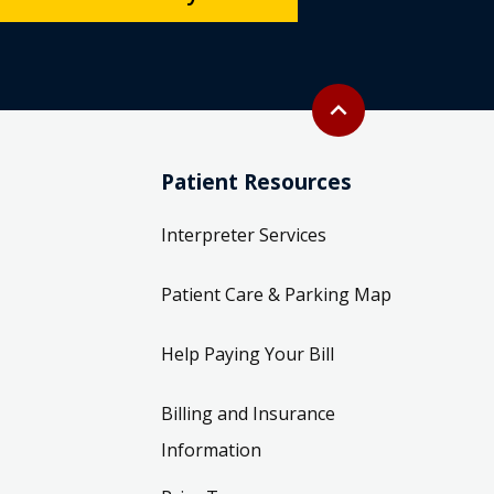
Back to top
expand_less
Patient Resources
Interpreter Services
Patient Care & Parking Map
Help Paying Your Bill
Billing and Insurance
Information