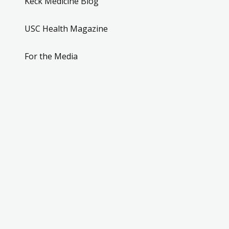
Keck Medicine Blog
USC Health Magazine
For the Media