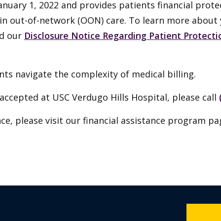
anuary 1, 2022 and provides patients financial prote
tain out-of-network (OON) care. To learn more about
ad our
Disclosure Notice Regarding Patient Protectio
ts navigate the complexity of medical billing.
accepted at USC Verdugo Hills Hospital, please call
ce, please visit our financial assistance program pa