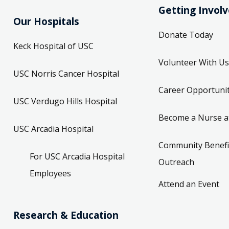
Getting Invol
Our Hospitals
Donate Today
Keck Hospital of USC
Volunteer With Us
USC Norris Cancer Hospital
Career Opportunit
USC Verdugo Hills Hospital
Become a Nurse a
USC Arcadia Hospital
Community Benefi
For USC Arcadia Hospital
Outreach
Employees
Attend an Event
Research & Education