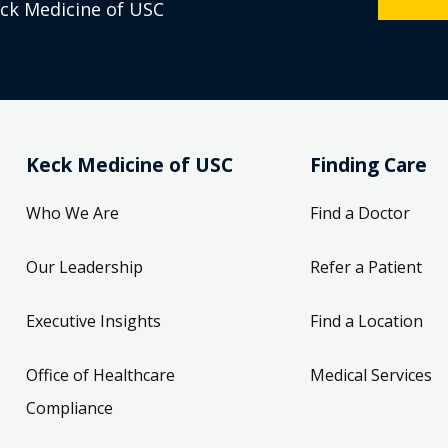
eck Medicine of USC
Keck Medicine of USC
Finding Care
Who We Are
Find a Doctor
Our Leadership
Refer a Patient
Executive Insights
Find a Location
Office of Healthcare
Medical Services
Compliance