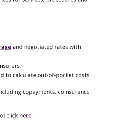
rage
and negotiated rates with
nsurers.
ed to calculate out-of-pocket costs.
including copayments, coinsurance
l click
here
.