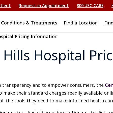
atient
Request an Appointment
800 USC-CARE
Conditions & Treatments
Find a Location
Fin
spital Pricing Information
ills Hospital Pric
ice transparency and to empower consumers, the
Cen
to make their standard charges readily available onl
all the tools they need to make informed health care
ion masters. Each charge description master lists p