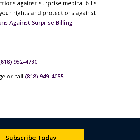
ctions against surprise medical bills
 your rights and protections against
ns Against Surprise Billing
.
(818) 952-4730
.
ge or call
(818) 949-4055
.
Subscribe Today