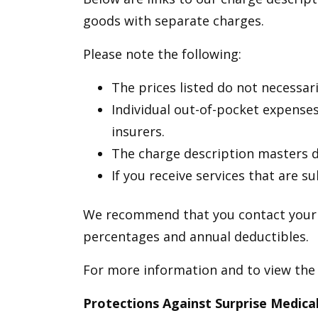
goods with separate charges.
Please note the following:
The prices listed do not necessari
Individual out-of-pocket expenses
insurers.
The charge description masters do
If you receive services that are s
We recommend that you contact your i
percentages and annual deductibles.
For more information and to view the
Protections Against Surprise Medical