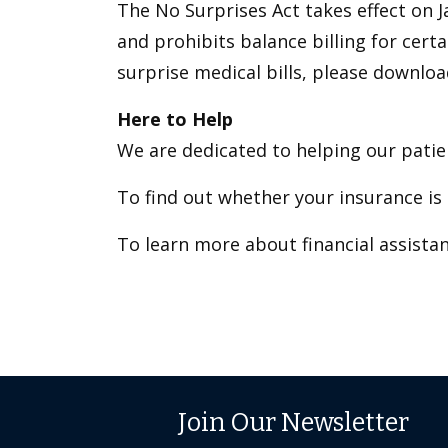
The No Surprises Act takes effect on J
and prohibits balance billing for cer
surprise medical bills, please downlo
Here to Help
We are dedicated to helping our patien
To find out whether your insurance is 
To learn more about financial assistan
Join Our Newsletter