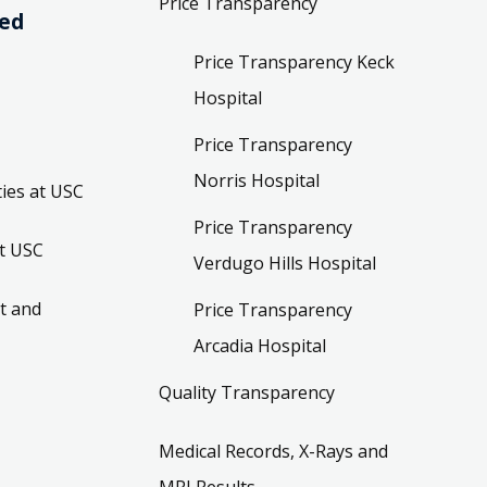
Price Transparency
ved
Price Transparency Keck
Hospital
Price Transparency
Norris Hospital
ies at USC
Price Transparency
t USC
Verdugo Hills Hospital
t and
Price Transparency
Arcadia Hospital
Quality Transparency
Medical Records, X-Rays and
MRI Results