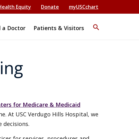
Health Equity
Donate
myUSCchart
search
d a Doctor
Patients & Visitors
ing
ters for Medicare & Medicaid
ine. At USC Verdugo Hills Hospital, we
 decisions.
rices for services, procedures and