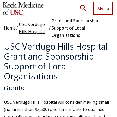
search
Menu
Grant and Sponsorship
USC Verdugo
Home
/
/
Support of Local
Hills Hospital
Organizations
USC Verdugo Hills Hospital
Grant and Sponsorship
Support of Local
Organizations
Grants
USC Verdugo Hills Hospital will consider making small
(no larger than $2,500) one-time grants to qualified
nonprofit agencies, whose programs align with and