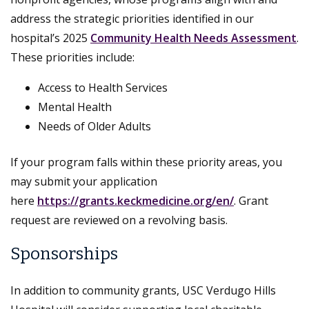
address the strategic priorities identified in our
hospital’s 2025
Community Health Needs Assessment
.
These priorities include:
Access to Health Services
Mental Health
Needs of Older Adults
If your program falls within these priority areas, you
may submit your application
here
https://grants.keckmedicine.org/en/
. Grant
request are reviewed on a revolving basis.
Sponsorships
In addition to community grants, USC Verdugo Hills