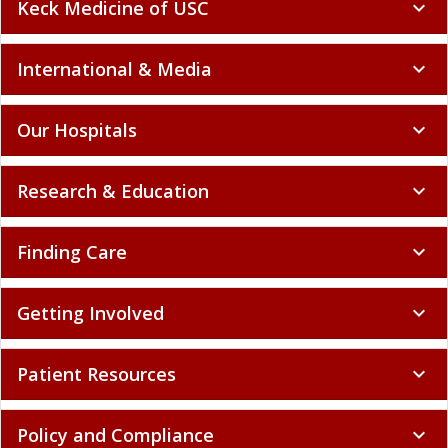
Keck Medicine of USC
expand_more
International & Media
expand_more
Our Hospitals
expand_more
Research & Education
expand_more
Finding Care
expand_more
Getting Involved
expand_more
Patient Resources
expand_more
Policy and Compliance
expand_more