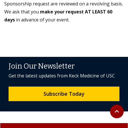
Sponsorship request are reviewed on a revolving basis.
We ask that you
make your request AT LEAST 60
days
in advance of your event.
Join Our Newsletter
Get the latest updates from Keck Medicine of USC
Subscribe Today
Back to 
expand_less