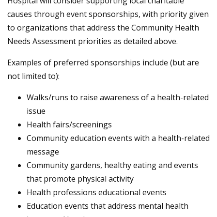
Hospital will consider supporting local charitable
causes through event sponsorships, with priority given
to organizations that address the Community Health
Needs Assessment priorities as detailed above.
Examples of preferred sponsorships include (but are
not limited to):
Walks/runs to raise awareness of a health-related
issue
Health fairs/screenings
Community education events with a health-related
message
Community gardens, healthy eating and events
that promote physical activity
Health professions educational events
Education events that address mental health