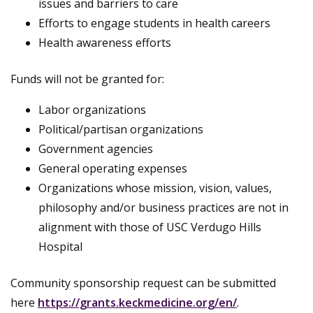
issues and barriers to care
Efforts to engage students in health careers
Health awareness efforts
Funds will not be granted for:
Labor organizations
Political/partisan organizations
Government agencies
General operating expenses
Organizations whose mission, vision, values,
philosophy and/or business practices are not in
alignment with those of USC Verdugo Hills
Hospital
Community sponsorship request can be submitted
here
https://grants.keckmedicine.org/en/
.