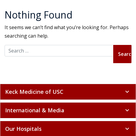
Nothing Found
It seems we can’t find what you’re looking for. Perhaps
searching can help.
Search for:
Keck Medicine of USC
expand_more
International & Media
expand_more
Our Hospitals
expand_more