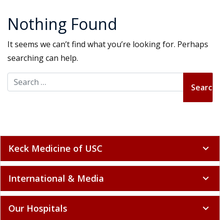
Nothing Found
It seems we can’t find what you’re looking for. Perhaps
searching can help.
Search for:
Keck Medicine of USC
expand_more
International & Media
expand_more
Our Hospitals
expand_more