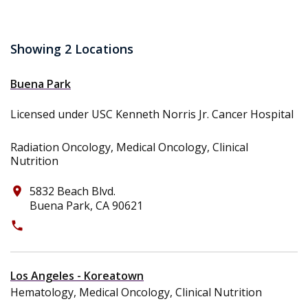
Showing 2 Locations
Buena Park
Licensed under USC Kenneth Norris Jr. Cancer Hospital
Radiation Oncology, Medical Oncology, Clinical
Nutrition
5832 Beach Blvd.
place
Buena Park, CA 90621
phone
(714) 522-0908
Los Angeles - Koreatown
Hematology, Medical Oncology, Clinical Nutrition