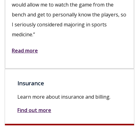
would allow me to watch the game from the
bench and get to personally know the players, so
I seriously considered majoring in sports
medicine.”
Read more
Insurance
Learn more about insurance and billing.
Find out more