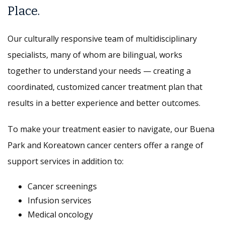
Place.
Our culturally responsive team of multidisciplinary
specialists, many of whom are bilingual, works
together to understand your needs — creating a
coordinated, customized cancer treatment plan that
results in a better experience and better outcomes.
To make your treatment easier to navigate, our Buena
Park and Koreatown cancer centers offer a range of
support services in addition to:
Cancer screenings
Infusion services
Medical oncology