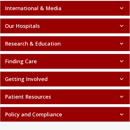
International & Media
expand_more
Our Hospitals
expand_more
Research & Education
expand_more
Finding Care
expand_more
Getting Involved
expand_more
Patient Resources
expand_more
Policy and Compliance
expand_more