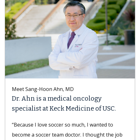
Meet Sang-Hoon Ahn, MD
Dr. Ahn is a medical oncology
specialist at Keck Medicine of USC.
“Because I love soccer so much, I wanted to
become a soccer team doctor. I thought the job