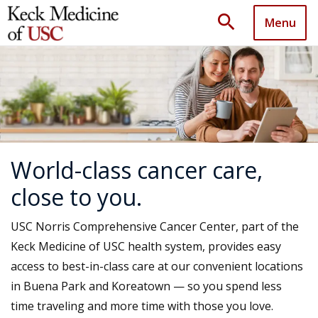
search
Menu
World-class cancer care,
close to you.
USC Norris Comprehensive Cancer Center, part of the
Keck Medicine of USC health system, provides easy
access to best-in-class care at our convenient locations
in Buena Park and Koreatown — so you spend less
time traveling and more time with those you love.