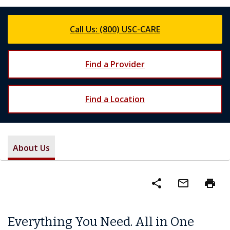
Call Us: (800) USC-CARE
Find a Provider
Find a Location
About Us
share
mail_outline
print
Everything You Need. All in One