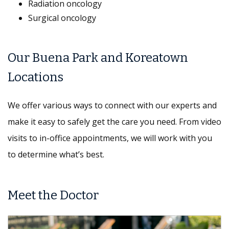
Radiation oncology
Surgical oncology
Our Buena Park and Koreatown
Locations
We offer various ways to connect with our experts and
make it easy to safely get the care you need. From video
visits to in-office appointments, we will work with you
to determine what’s best.
Meet the Doctor