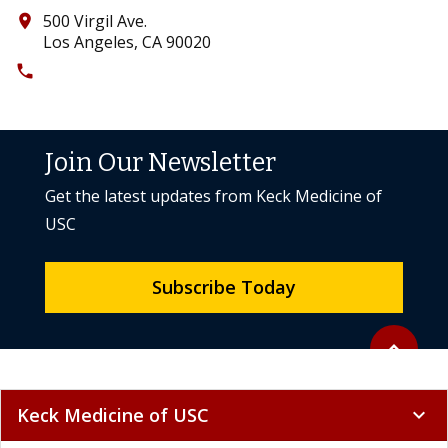
500 Virgil Ave.
place
Los Angeles, CA 90020
phone
(213) 388-0908
Join Our Newsletter
Get the latest updates from Keck Medicine of
USC
Subscribe Today
Back to to
expand_less
Keck Medicine of USC
expand_more