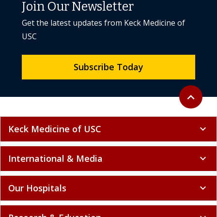
Join Our Newsletter
Get the latest updates from Keck Medicine of
USC
Subscribe Today
Back to to
expand_less
Keck Medicine of USC
expand_more
International & Media
expand_more
Our Hospitals
expand_more