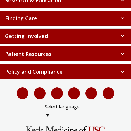
Research & Education
expand_more
Finding Care
expand_more
Getting Involved
expand_more
Patient Resources
expand_more
Policy and Compliance
expand_more
Select language
▼