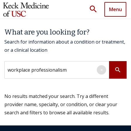
search
Menu
What are you looking for?
Search for information about a condition or treatment,
or a clinical location
Search by keyword
search
×
No results matched your search. Try a different
provider name, specialty, or condition, or clear your
search and filters to browse all available results.