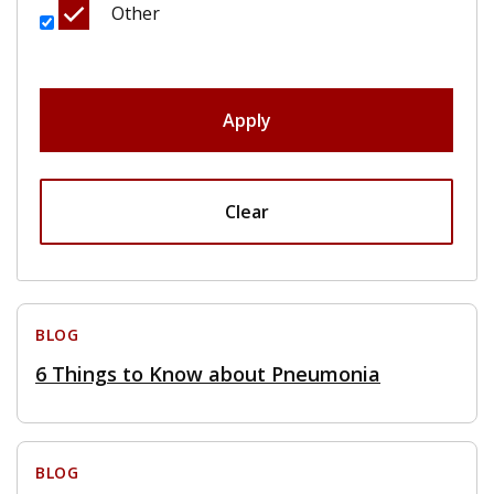
Other
Apply
Clear
BLOG
6 Things to Know about Pneumonia
BLOG