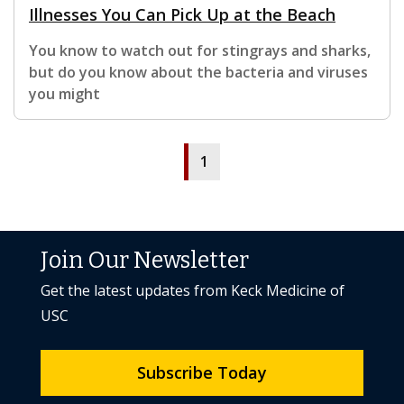
Illnesses You Can Pick Up at the Beach
You know to watch out for stingrays and sharks,
but do you know about the bacteria and viruses
you might
1
Join Our Newsletter
Get the latest updates from Keck Medicine of
USC
Subscribe Today