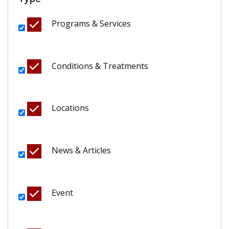
Programs & Services
Conditions & Treatments
Locations
News & Articles
Event