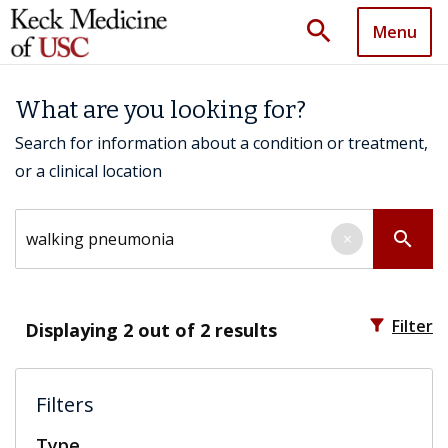
search
Menu
What are you looking for?
Search for information about a condition or treatment,
or a clinical location
Search by keyword
search
×
filter_alt
Filter
Displaying
2
out of 2 results
Filters
Type