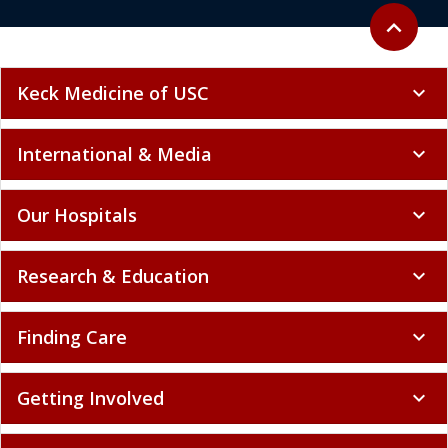
Back to to
expand_less
Keck Medicine of USC
expand_more
International & Media
expand_more
Our Hospitals
expand_more
Research & Education
expand_more
Finding Care
expand_more
Getting Involved
expand_more