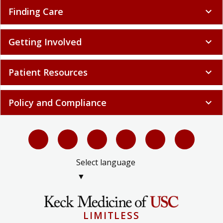
Finding Care
expand_more
Getting Involved
expand_more
Patient Resources
expand_more
Policy and Compliance
expand_more
Select language
▼
LIMITLESS