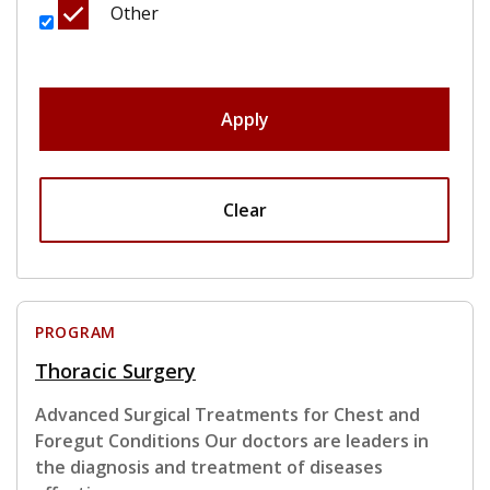
Other
Apply
Clear
PROGRAM
Thoracic Surgery
Advanced Surgical Treatments for Chest and
Foregut Conditions Our doctors are leaders in
the diagnosis and treatment of diseases