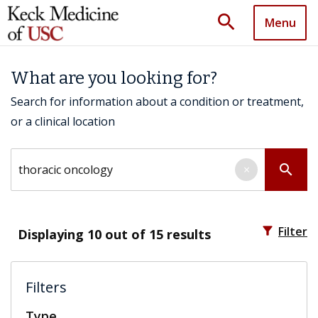
search
Menu
What are you looking for?
Search for information about a condition or treatment,
or a clinical location
Search by keyword
search
×
filter_alt
Filter
Displaying
10
out of 15 results
Filters
Type