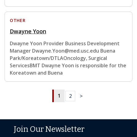
OTHER
Dwayne Yoon
Dwayne Yoon Provider Business Development
Manager Dwayne.Yoon@med.usc.edu Buena
Park/Koreatown/DTLAOncology, Surgical
ServicesBMT Dwayne Yoon is responsible for the
Koreatown and Buena
1
2
>
Join Our Newsletter