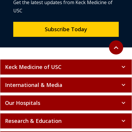
Get the latest updates from Keck Medicine of
USC
Subscribe Today
Back to to
expand_less
Keck Medicine of USC
expand_more
International & Media
expand_more
Our Hospitals
expand_more
Research & Education
expand_more