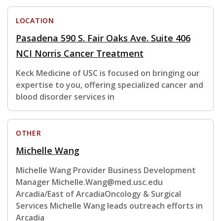
LOCATION
Pasadena 590 S. Fair Oaks Ave. Suite 406
NCI Norris Cancer Treatment
Keck Medicine of USC is focused on bringing our
expertise to you, offering specialized cancer and
blood disorder services in
OTHER
Michelle Wang
Michelle Wang Provider Business Development
Manager Michelle.Wang@med.usc.edu
Arcadia/East of ArcadiaOncology & Surgical
Services Michelle Wang leads outreach efforts in
Arcadia