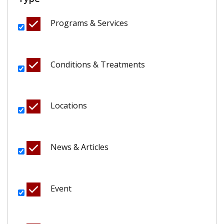
Programs & Services
Conditions & Treatments
Locations
News & Articles
Event