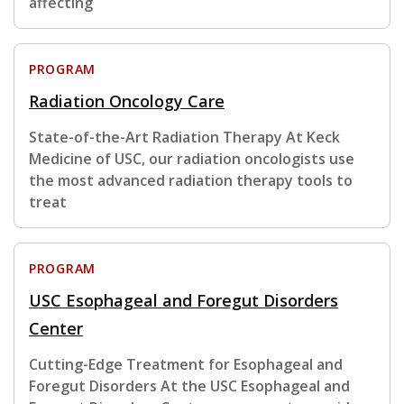
affecting
PROGRAM
Radiation Oncology Care
State-of-the-Art Radiation Therapy At Keck
Medicine of USC, our radiation oncologists use
the most advanced radiation therapy tools to
treat
PROGRAM
USC Esophageal and Foregut Disorders
Center
Cutting-Edge Treatment for Esophageal and
Foregut Disorders At the USC Esophageal and