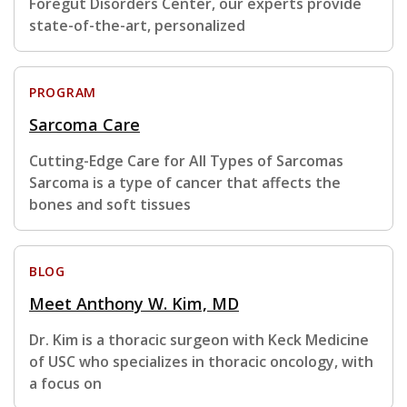
Foregut Disorders Center, our experts provide
state-of-the-art, personalized
PROGRAM
Sarcoma Care
Cutting-Edge Care for All Types of Sarcomas
Sarcoma is a type of cancer that affects the
bones and soft tissues
BLOG
Meet Anthony W. Kim, MD
Dr. Kim is a thoracic surgeon with Keck Medicine
of USC who specializes in thoracic oncology, with
a focus on