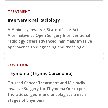
TREATMENT
Interventional Radiology
A Minimally Invasive, State-of-the-Art
Alternative to Open Surgery Interventional
radiology offers advanced, minimally invasive
approaches to diagnosing and treating a
CONDITION
Thymoma (Thymic Carcinoma)
Trusted Cancer Treatment and Minimally
Invasive Surgery for Thymoma Our expert
thoracic surgeons and oncologists treat all
stages of thymoma