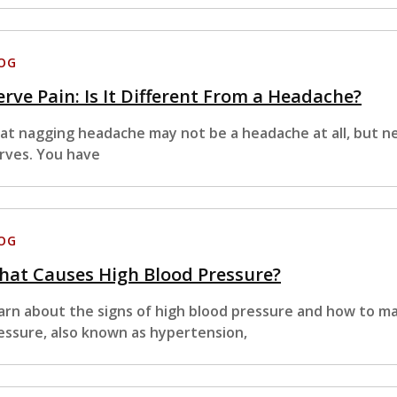
OG
rve Pain: Is It Different From a Headache?
at nagging headache may not be a headache at all, but ne
rves. You have
OG
hat Causes High Blood Pressure?
arn about the signs of high blood pressure and how to m
essure, also known as hypertension,