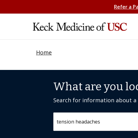
Refer a P
Home
What are you lo
Search for information about a c
Search by keyword