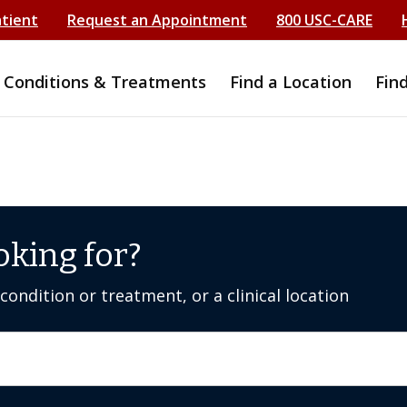
atient
Request an Appointment
800 USC-CARE
Conditions & Treatments
Find a Location
Fin
oking for?
ondition or treatment, or a clinical location