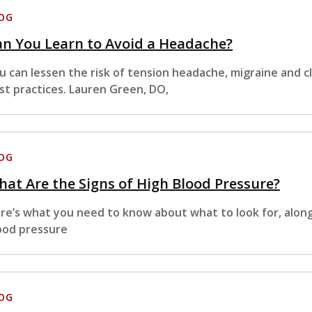
OG
n You Learn to Avoid a Headache?
u can lessen the risk of tension headache, migraine and 
st practices. Lauren Green, DO,
OG
at Are the Signs of High Blood Pressure?
re’s what you need to know about what to look for, along
ood pressure
OG