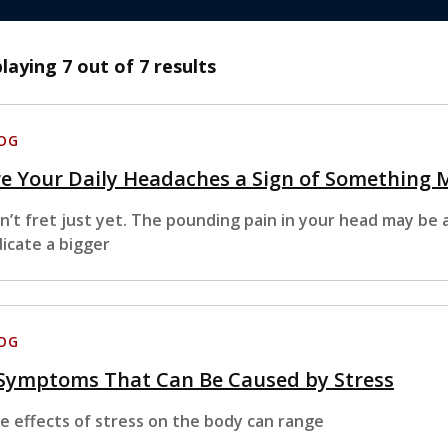
playing
7
out of 7 results
OG
e Your Daily Headaches a Sign of Something 
n’t fret just yet. The pounding pain in your head may be a
dicate a bigger
OG
 Symptoms That Can Be Caused by Stress
e effects of stress on the body can range