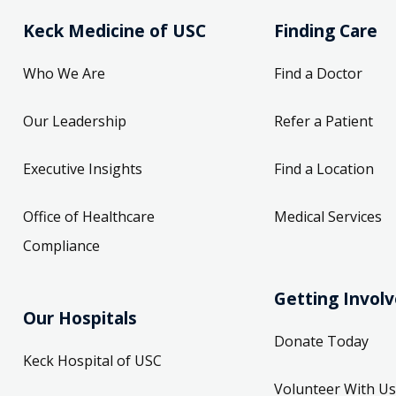
Keck Medicine of USC
Finding Care
Who We Are
Find a Doctor
Our Leadership
Refer a Patient
Executive Insights
Find a Location
Office of Healthcare
Medical Services
Compliance
Getting Invol
Our Hospitals
Donate Today
Keck Hospital of USC
Volunteer With Us