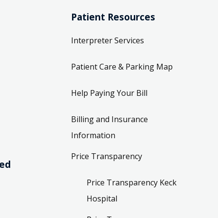
Patient Resources
Interpreter Services
Patient Care & Parking Map
Help Paying Your Bill
Billing and Insurance
Information
Price Transparency
ved
Price Transparency Keck
Hospital