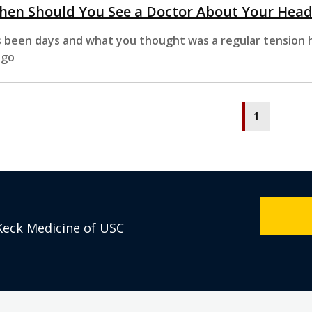
hen Should You See a Doctor About Your Hea
’s been days and what you thought was a regular tension h
 go
1
Keck Medicine of USC