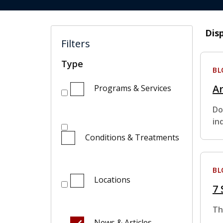
Dis
Filters
Type
BL
Ar
Programs & Services
Do
in
Conditions & Treatments
BL
Locations
7
Th
News & Articles