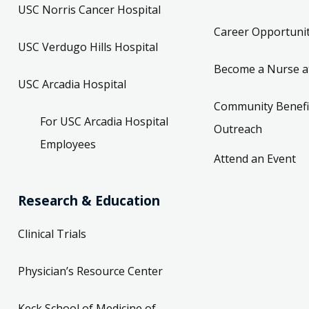
USC Norris Cancer Hospital
Career Opportunit
USC Verdugo Hills Hospital
Become a Nurse a
USC Arcadia Hospital
Community Benefi
For USC Arcadia Hospital
Outreach
Employees
Attend an Event
Research & Education
Clinical Trials
Physician’s Resource Center
Keck School of Medicine of