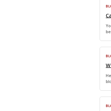
BL
Ca
Yo
be
BL
Wh
He
bl
BL