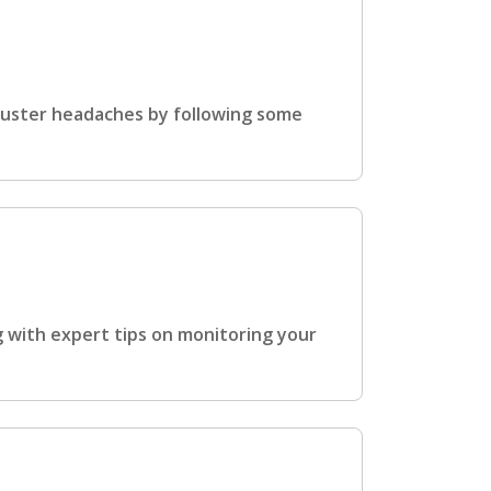
cluster headaches by following some
 with expert tips on monitoring your