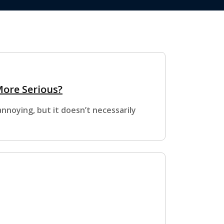
More Serious?
nnoying, but it doesn’t necessarily