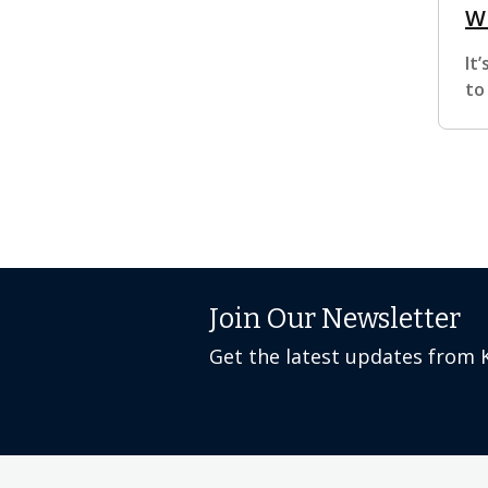
W
It
to
Join Our Newsletter
Get the latest updates from 