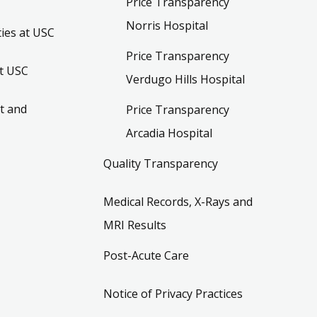
Price Transparency
Norris Hospital
ies at USC
Price Transparency
t USC
Verdugo Hills Hospital
t and
Price Transparency
Arcadia Hospital
Quality Transparency
Medical Records, X-Rays and
MRI Results
Post-Acute Care
Notice of Privacy Practices