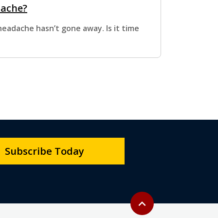
dache?
eadache hasn’t gone away. Is it time
Subscribe Today
Back to top
expand_less