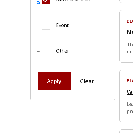
BL
Event
Ne
Th
Other
ne
Apply
Clear
BL
W
Le
pr