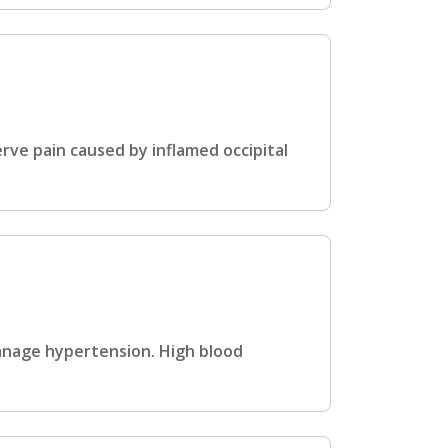
rve pain caused by inflamed occipital
anage hypertension. High blood