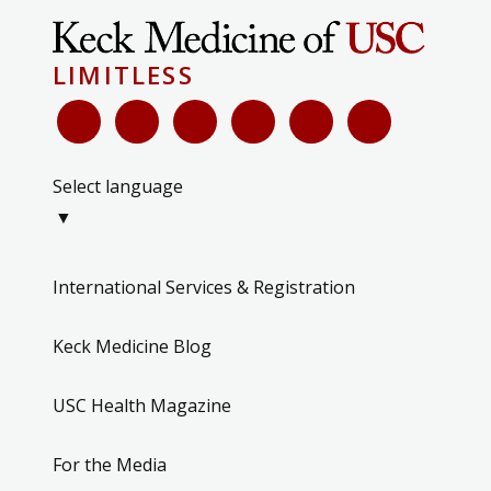
LIMITLESS
Select language
▼
International Services & Registration
Keck Medicine Blog
USC Health Magazine
For the Media