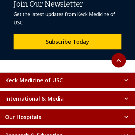
Join Our Newsletter
Get the latest updates from Keck Medicine of
USC
Subscribe Today
Back to to
expand_less
Keck Medicine of USC
expand_more
International & Media
expand_more
Our Hospitals
expand_more