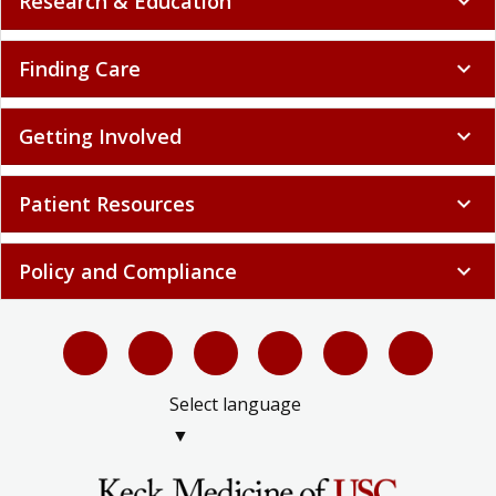
Research & Education
expand_more
Finding Care
expand_more
Getting Involved
expand_more
Patient Resources
expand_more
Policy and Compliance
expand_more
Select language
▼