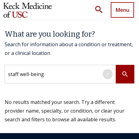
search
Menu
What are you looking for?
Search for information about a condition or treatment,
or a clinical location
Search by keyword
search
×
No results matched your search. Try a different
provider name, specialty, or condition, or clear your
search and filters to browse all available results.