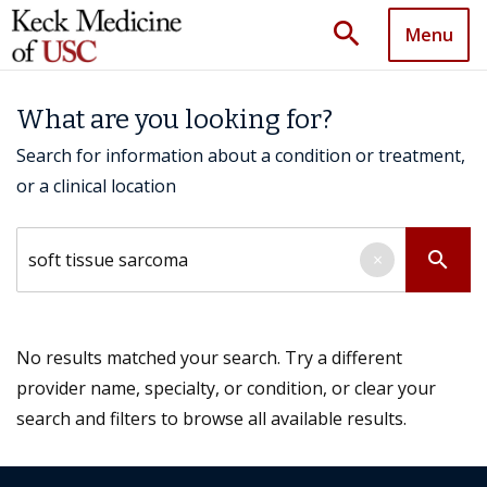
search
Menu
What are you looking for?
Search for information about a condition or treatment,
or a clinical location
Search by keyword
search
×
No results matched your search. Try a different
provider name, specialty, or condition, or clear your
search and filters to browse all available results.