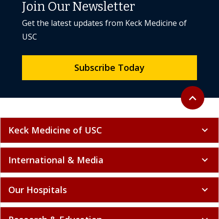
Join Our Newsletter
Get the latest updates from Keck Medicine of
USC
Subscribe Today
Back to to
expand_less
Keck Medicine of USC
expand_more
International & Media
expand_more
Our Hospitals
expand_more