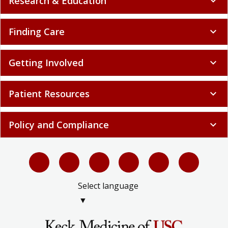
Research & Education
expand_more
Finding Care
expand_more
Getting Involved
expand_more
Patient Resources
expand_more
Policy and Compliance
expand_more
Select language
▼