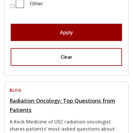
Other
Apply
Clear
BLOG
Radiation Oncology: Top Questions from
Patients
A Keck Medicine of USC radiation oncologist
shares patients’ most-asked questions about