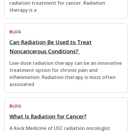
radiation treatment for cancer. Radiation
therapy is a
BLOG
Can Radiation Be Used to Treat
Noncancerous Conditions?
Low-dose radiation therapy can be an innovative
treatment option for chronic pain and
inflammation. Radiation therapy is most often
associated
BLOG
What Is Radiation for Cancer?
A Keck Medicine of USC radiation oncologist