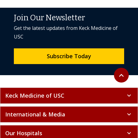
Join Our Newsletter
Get the latest updates from Keck Medicine of
USC
Subscribe Today
Back to to
expand_less
Keck Medicine of USC
expand_more
International & Media
expand_more
Our Hospitals
expand_more