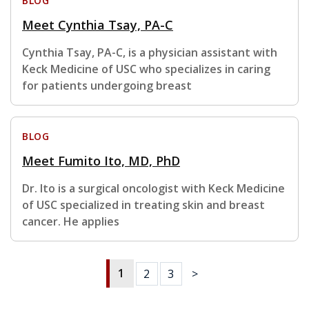
BLOG
Meet Cynthia Tsay, PA-C
Cynthia Tsay, PA-C, is a physician assistant with
Keck Medicine of USC who specializes in caring
for patients undergoing breast
BLOG
Meet Fumito Ito, MD, PhD
Dr. Ito is a surgical oncologist with Keck Medicine
of USC specialized in treating skin and breast
cancer. He applies
1
2
3
>