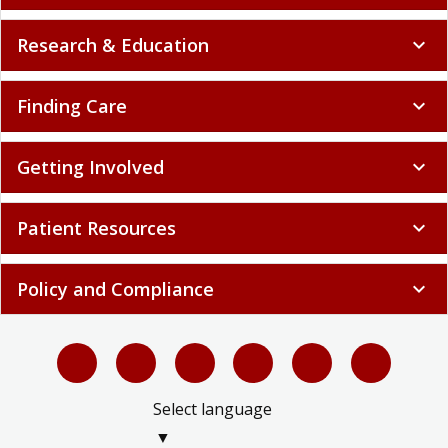
Research & Education
expand_more
Finding Care
expand_more
Getting Involved
expand_more
Patient Resources
expand_more
Policy and Compliance
expand_more
Select language
▼