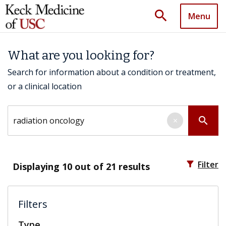
search
Menu
What are you looking for?
Search for information about a condition or treatment,
or a clinical location
Search by keyword
search
×
filter_alt
Filter
Displaying
10
out of 21 results
Filters
Type