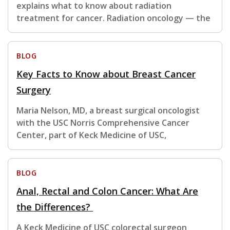
explains what to know about radiation
treatment for cancer. Radiation oncology — the
BLOG
Key Facts to Know about Breast Cancer
Surgery
Maria Nelson, MD, a breast surgical oncologist
with the USC Norris Comprehensive Cancer
Center, part of Keck Medicine of USC,
BLOG
Anal, Rectal and Colon Cancer: What Are
the Differences?
A Keck Medicine of USC colorectal surgeon