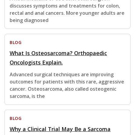
discusses symptoms and treatments for colon,
rectal and anal cancers. More younger adults are
being diagnosed
BLOG
What Is Osteosarcoma? Orthopaedic
Oncologists Explain.
Advanced surgical techniques are improving
outcomes for patients with this rare, aggressive
cancer. Osteosarcoma, also called osteogenic
sarcoma, is the
BLOG
Why a Clinical Trial May Be a Sarcoma