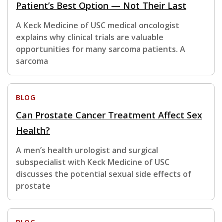
Patient’s Best Option — Not Their Last
A Keck Medicine of USC medical oncologist
explains why clinical trials are valuable
opportunities for many sarcoma patients. A
sarcoma
BLOG
Can Prostate Cancer Treatment Affect Sex
Health?
A men’s health urologist and surgical
subspecialist with Keck Medicine of USC
discusses the potential sexual side effects of
prostate