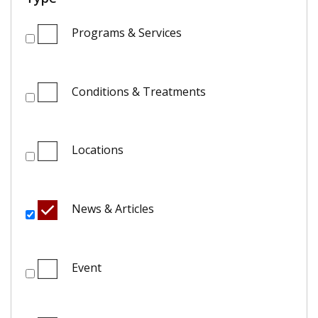
Programs & Services
Conditions & Treatments
Locations
News & Articles
Event