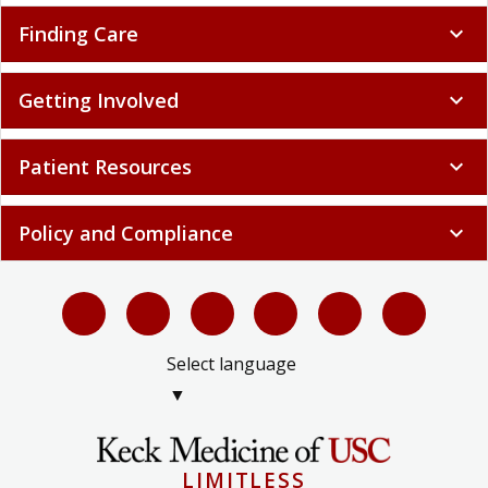
Finding Care
expand_more
Getting Involved
expand_more
Patient Resources
expand_more
Policy and Compliance
expand_more
Select language
▼
LIMITLESS