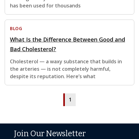
has been used for thousands
BLOG
What Is the Difference Between Good and
Bad Cholesterol?
Cholesterol — a waxy substance that builds in
the arteries — is not completely harmful,
despite its reputation. Here’s what
1
Join Our Newsletter