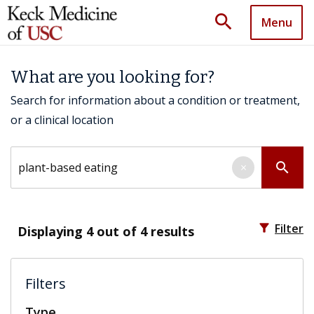
search
Menu
What are you looking for?
Search for information about a condition or treatment,
or a clinical location
Search by keyword
search
×
filter_alt
Filter
Displaying
4
out of 4 results
Filters
Type