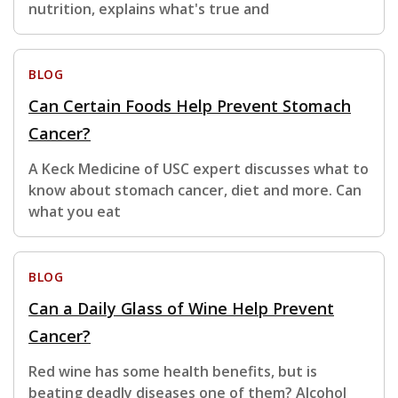
nutrition, explains what's true and
BLOG
Can Certain Foods Help Prevent Stomach
Cancer?
A Keck Medicine of USC expert discusses what to
know about stomach cancer, diet and more. Can
what you eat
BLOG
Can a Daily Glass of Wine Help Prevent
Cancer?
Red wine has some health benefits, but is
beating deadly diseases one of them? Alcohol