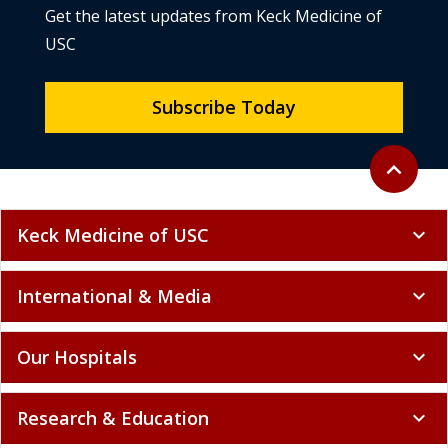
Get the latest updates from Keck Medicine of
USC
Subscribe Today
Back to to
expand_less
Keck Medicine of USC
expand_more
International & Media
expand_more
Our Hospitals
expand_more
Research & Education
expand_more