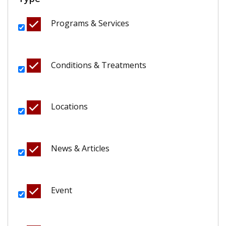
Programs & Services
Conditions & Treatments
Locations
News & Articles
Event