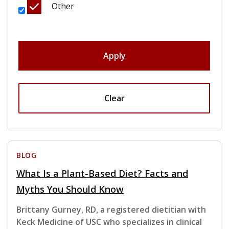
Other
Apply
Clear
BLOG
What Is a Plant-Based Diet? Facts and
Myths You Should Know
Brittany Gurney, RD, a registered dietitian with
Keck Medicine of USC who specializes in clinical