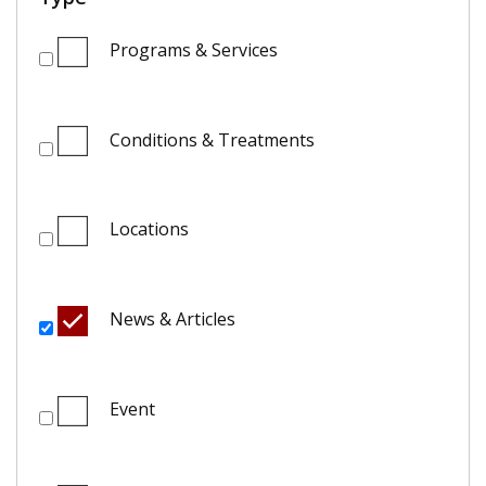
Programs & Services
Conditions & Treatments
Locations
News & Articles
Event