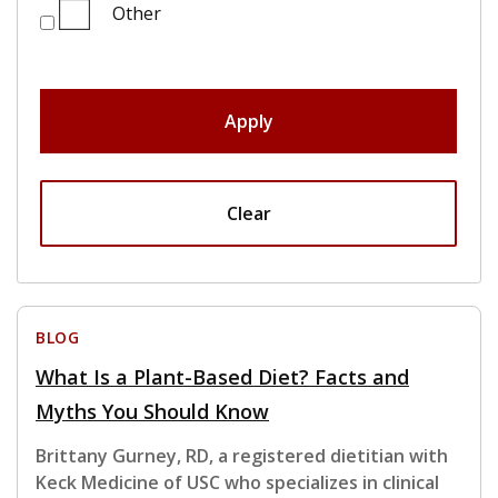
Other
Apply
Clear
BLOG
What Is a Plant-Based Diet? Facts and
Myths You Should Know
Brittany Gurney, RD, a registered dietitian with
Keck Medicine of USC who specializes in clinical