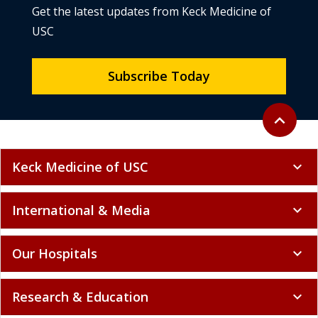
Get the latest updates from Keck Medicine of
USC
Subscribe Today
Back to to
expand_less
Keck Medicine of USC
expand_more
International & Media
expand_more
Our Hospitals
expand_more
Research & Education
expand_more