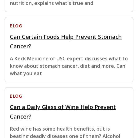
nutrition, explains what's true and
BLOG
Can Certain Foods Help Prevent Stomach
Cancer?
A Keck Medicine of USC expert discusses what to
know about stomach cancer, diet and more. Can
what you eat
BLOG
Can a Daily Glass of Wine Help Prevent
Cancer?
Red wine has some health benefits, but is
beating deadly diseases one of them? Alcohol