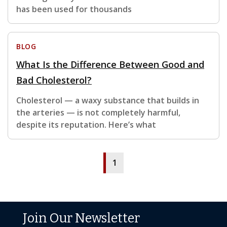
has been used for thousands
BLOG
What Is the Difference Between Good and
Bad Cholesterol?
Cholesterol — a waxy substance that builds in
the arteries — is not completely harmful,
despite its reputation. Here’s what
1
Join Our Newsletter