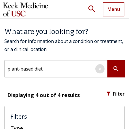
search
Menu
What are you looking for?
Search for information about a condition or treatment,
or a clinical location
Search by keyword
search
×
filter_alt
Filter
Displaying
4
out of 4 results
Filters
Type