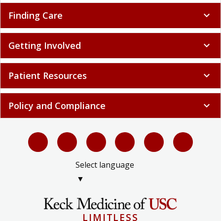
Finding Care
expand_more
Getting Involved
expand_more
Patient Resources
expand_more
Policy and Compliance
expand_more
Select language
▼
LIMITLESS