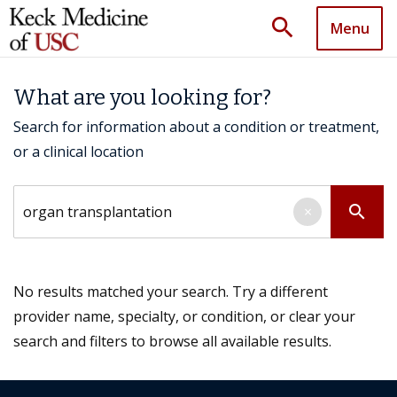
search
Menu
What are you looking for?
Search for information about a condition or treatment,
or a clinical location
Search by keyword
search
×
No results matched your search. Try a different
provider name, specialty, or condition, or clear your
search and filters to browse all available results.