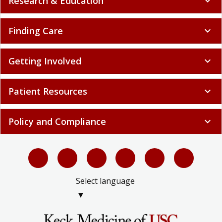
Research & Education
expand_more
Finding Care
expand_more
Getting Involved
expand_more
Patient Resources
expand_more
Policy and Compliance
expand_more
Select language
▼