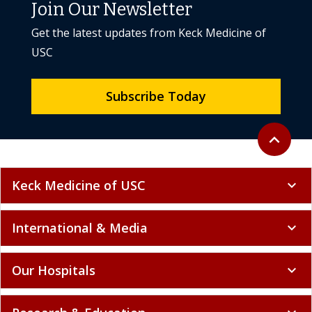
Join Our Newsletter
Get the latest updates from Keck Medicine of
USC
Subscribe Today
Back to to
expand_less
Keck Medicine of USC
expand_more
International & Media
expand_more
Our Hospitals
expand_more