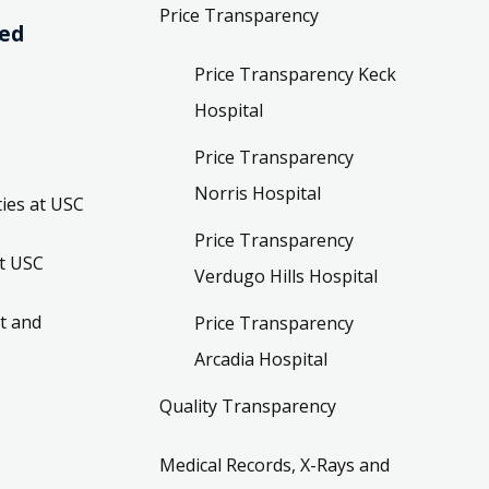
Price Transparency
ved
Price Transparency Keck
Hospital
Price Transparency
Norris Hospital
ies at USC
Price Transparency
t USC
Verdugo Hills Hospital
t and
Price Transparency
Arcadia Hospital
Quality Transparency
Medical Records, X-Rays and