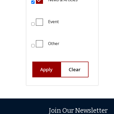
Event
Other
Apply
Clear
Join Our Newsletter