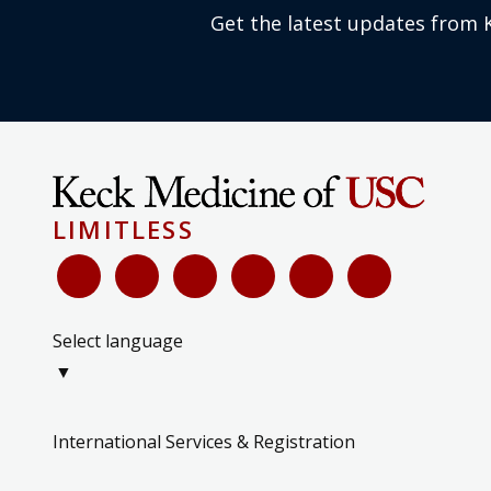
Get the latest updates from 
LIMITLESS
Select language
▼
International Services & Registration