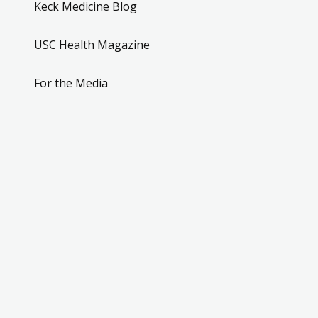
Keck Medicine Blog
USC Health Magazine
For the Media