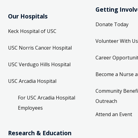
Getting Invol
Our Hospitals
Donate Today
Keck Hospital of USC
Volunteer With Us
USC Norris Cancer Hospital
Career Opportunit
USC Verdugo Hills Hospital
Become a Nurse a
USC Arcadia Hospital
Community Benefi
For USC Arcadia Hospital
Outreach
Employees
Attend an Event
Research & Education