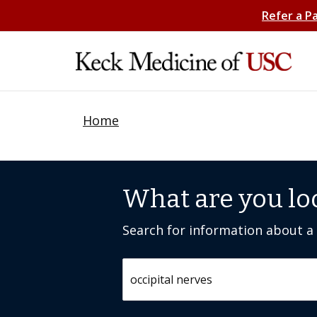
Refer a P
Home
What are you lo
Search for information about a c
Search by keyword