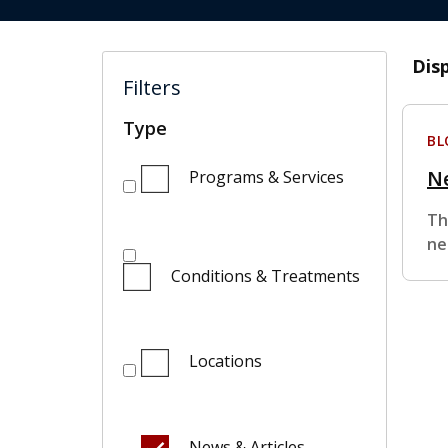
Dis
Filters
Type
BL
Ne
Programs & Services
Th
ne
Conditions & Treatments
Locations
News & Articles