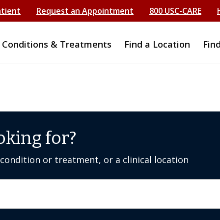
atient
Request an Appointment
800 USC-CARE
Conditions & Treatments
Find a Location
Fin
oking for?
ondition or treatment, or a clinical location