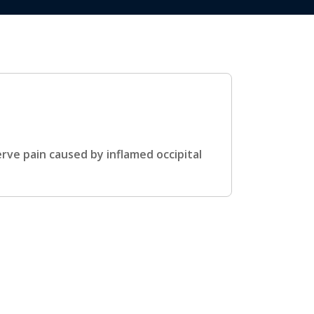
rve pain caused by inflamed occipital