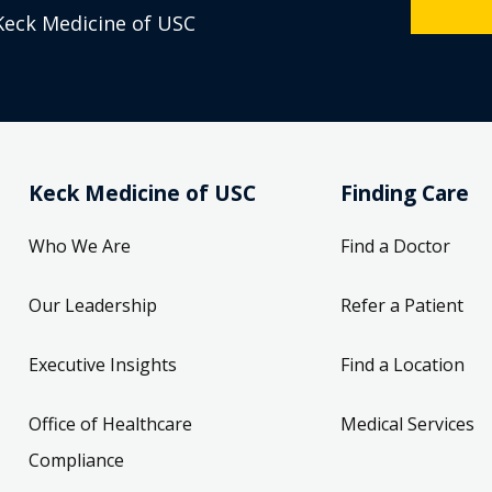
Keck Medicine of USC
Keck Medicine of USC
Finding Care
Who We Are
Find a Doctor
Our Leadership
Refer a Patient
Executive Insights
Find a Location
Office of Healthcare
Medical Services
Compliance