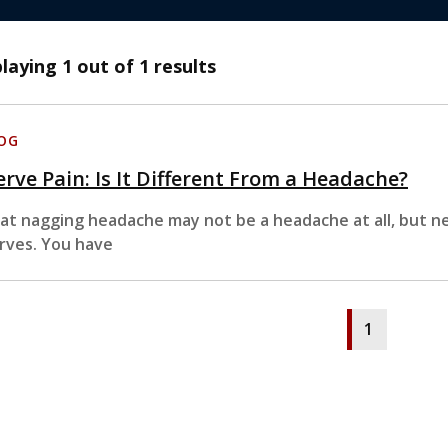
playing
1
out of 1 results
OG
rve Pain: Is It Different From a Headache?
at nagging headache may not be a headache at all, but ne
rves. You have
1