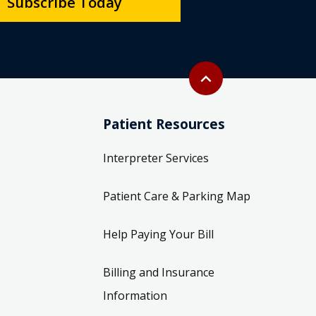
Subscribe Today
Back to top
expand_less
Patient Resources
Interpreter Services
Patient Care & Parking Map
Help Paying Your Bill
Billing and Insurance
Information