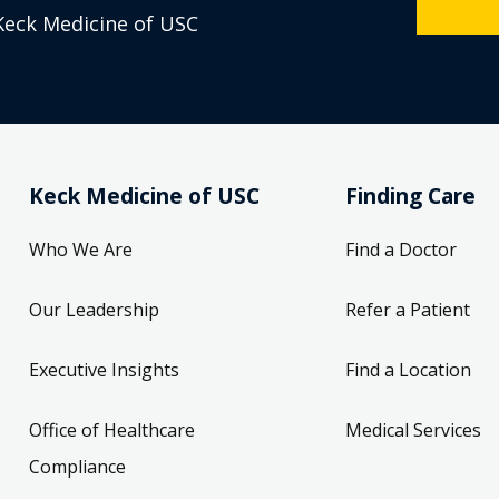
Keck Medicine of USC
Keck Medicine of USC
Finding Care
Who We Are
Find a Doctor
Our Leadership
Refer a Patient
Executive Insights
Find a Location
Office of Healthcare
Medical Services
Compliance