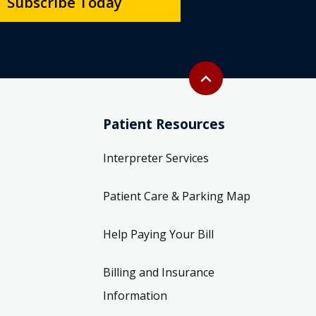
Subscribe Today
Back to top
expand_less
Patient Resources
Interpreter Services
Patient Care & Parking Map
Help Paying Your Bill
Billing and Insurance
Information