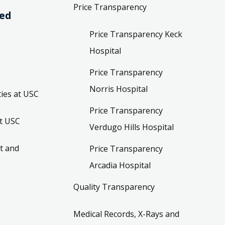
Price Transparency
ved
Price Transparency Keck
Hospital
Price Transparency
Norris Hospital
ies at USC
Price Transparency
t USC
Verdugo Hills Hospital
t and
Price Transparency
Arcadia Hospital
Quality Transparency
Medical Records, X-Rays and