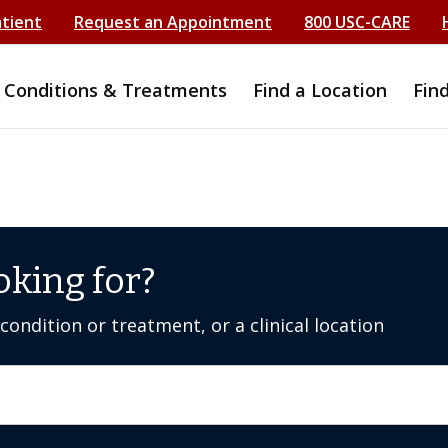
atient
Request an Appointment
800 USC-CARE
Conditions & Treatments
Find a Location
Fin
oking for?
ondition or treatment, or a clinical location