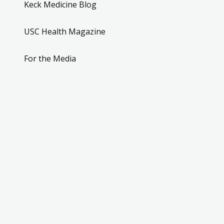
Keck Medicine Blog
USC Health Magazine
For the Media