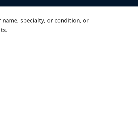
 name, specialty, or condition, or
ts.