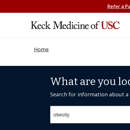
Refer a P
Home
What are you lo
Search for information about a c
Search by keyword