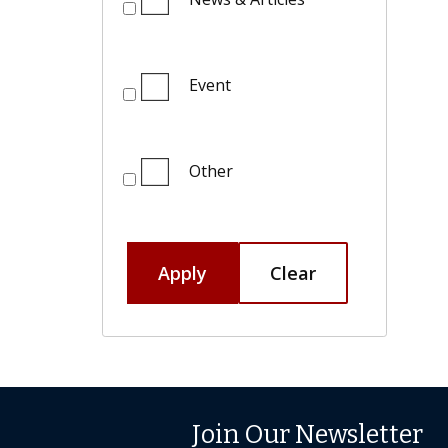
Event
Other
Apply
Clear
Join Our Newsletter