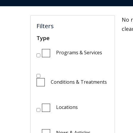
No r
Filters
clea
Type
Programs & Services
Conditions & Treatments
Locations
News & Articles