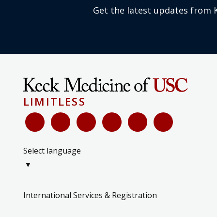
Get the latest updates from 
LIMITLESS
Select language
▼
International Services & Registration