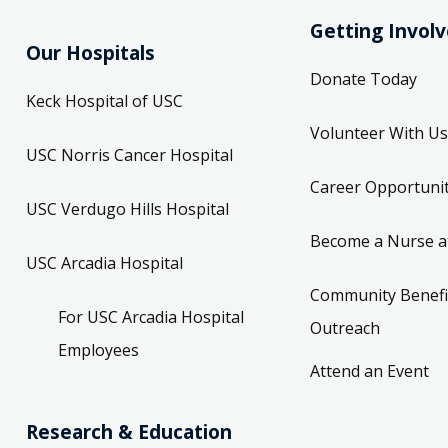
Getting Invol
Our Hospitals
Donate Today
Keck Hospital of USC
Volunteer With Us
USC Norris Cancer Hospital
Career Opportunit
USC Verdugo Hills Hospital
Become a Nurse a
USC Arcadia Hospital
Community Benefi
For USC Arcadia Hospital
Outreach
Employees
Attend an Event
Research & Education