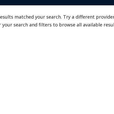
esults matched your search. Try a different provider
r your search and filters to browse all available resul