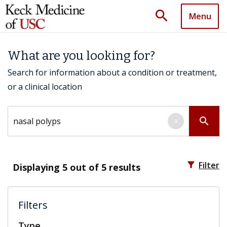
search
Menu
What are you looking for?
Search for information about a condition or treatment,
or a clinical location
Search by keyword
search
×
filter_alt
Filter
Displaying
5
out of 5 results
Filters
Type