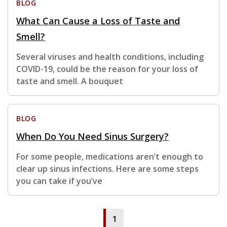
BLOG
What Can Cause a Loss of Taste and
Smell?
Several viruses and health conditions, including
COVID-19, could be the reason for your loss of
taste and smell. A bouquet
BLOG
When Do You Need Sinus Surgery?
For some people, medications aren’t enough to
clear up sinus infections. Here are some steps
you can take if you’ve
1