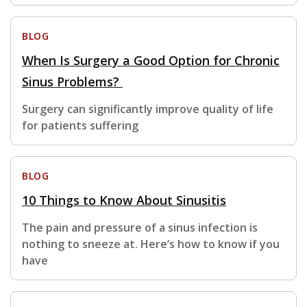
BLOG
When Is Surgery a Good Option for Chronic
Sinus Problems?
Surgery can significantly improve quality of life
for patients suffering
BLOG
10 Things to Know About Sinusitis
The pain and pressure of a sinus infection is
nothing to sneeze at. Here’s how to know if you
have