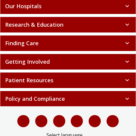
Our Hospitals
expand_more
Research & Education
expand_more
Finding Care
expand_more
Getting Involved
expand_more
Patient Resources
expand_more
Policy and Compliance
expand_more
Select language