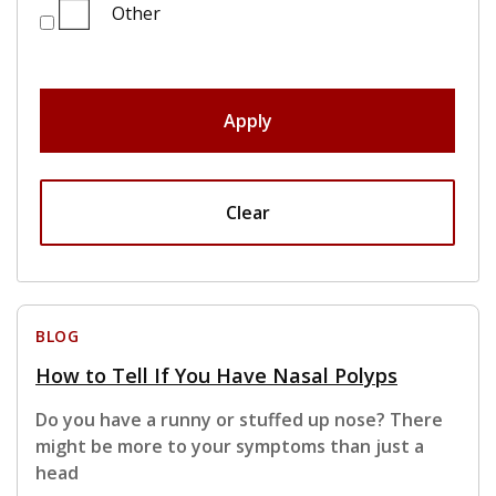
Other
Apply
Clear
BLOG
How to Tell If You Have Nasal Polyps
Do you have a runny or stuffed up nose? There
might be more to your symptoms than just a
head