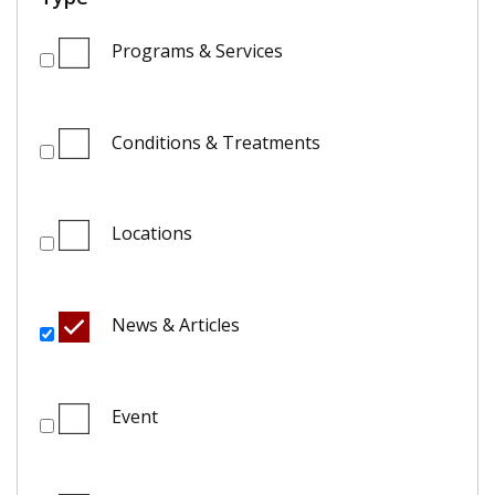
Programs & Services
Conditions & Treatments
Locations
News & Articles
Event