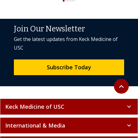
Join Our Newsletter
Get the latest updates from Keck Medicine of
USC
Subscribe Today
Back to to
expand_less
Keck Medicine of USC
expand_more
International & Media
expand_more