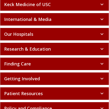
Keck Medicine of USC
expand_more
International & Media
expand_more
Our Hospitals
expand_more
Research & Education
expand_more
Finding Care
expand_more
Getting Involved
expand_more
Patient Resources
expand_more
Policy and Compliance
expand_more