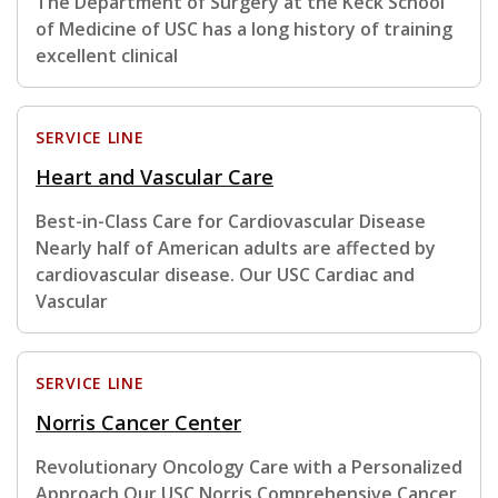
The Department of Surgery at the Keck School
of Medicine of USC has a long history of training
excellent clinical
SERVICE LINE
Heart and Vascular Care
Best-in-Class Care for Cardiovascular Disease
Nearly half of American adults are affected by
cardiovascular disease. Our USC Cardiac and
Vascular
SERVICE LINE
Norris Cancer Center
Revolutionary Oncology Care with a Personalized
Approach Our USC Norris Comprehensive Cancer