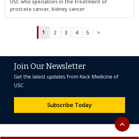
USC who specializes in the treatment of
prostate cancer, kidney cancer
1
2
3
4
5
>
Join Our Newsletter
Get the latest updates from Keck Medicine of
USC
Subscribe Today
Back to to
expand_less