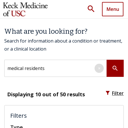
search
Menu
What are you looking for?
Search for information about a condition or treatment,
or a clinical location
Search by keyword
search
×
filter_alt
Filter
Displaying
10
out of 50 results
Filters
Type