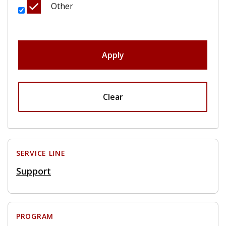
Other
Apply
Clear
SERVICE LINE
Support
PROGRAM