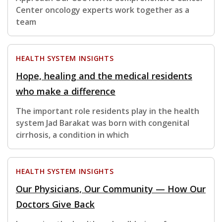
Center oncology experts work together as a
team
HEALTH SYSTEM INSIGHTS
Hope, healing and the medical residents
who make a difference
The important role residents play in the health
system Jad Barakat was born with congenital
cirrhosis, a condition in which
HEALTH SYSTEM INSIGHTS
Our Physicians, Our Community — How Our
Doctors Give Back