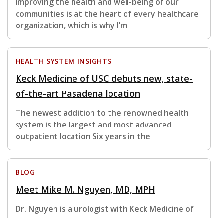
Improving the health and well-being of our
communities is at the heart of every healthcare
organization, which is why I’m
HEALTH SYSTEM INSIGHTS
Keck Medicine of USC debuts new, state-
of-the-art Pasadena location
The newest addition to the renowned health
system is the largest and most advanced
outpatient location Six years in the
BLOG
Meet Mike M. Nguyen, MD, MPH
Dr. Nguyen is a urologist with Keck Medicine of