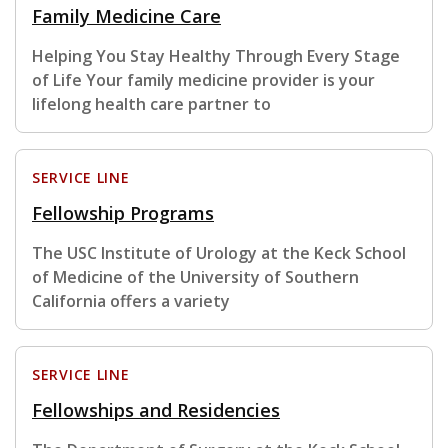
Family Medicine Care
Helping You Stay Healthy Through Every Stage
of Life Your family medicine provider is your
lifelong health care partner to
SERVICE LINE
Fellowship Programs
The USC Institute of Urology at the Keck School
of Medicine of the University of Southern
California offers a variety
SERVICE LINE
Fellowships and Residencies