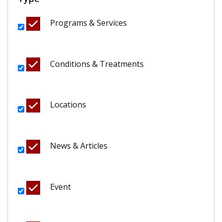
Programs & Services
Conditions & Treatments
Locations
News & Articles
Event