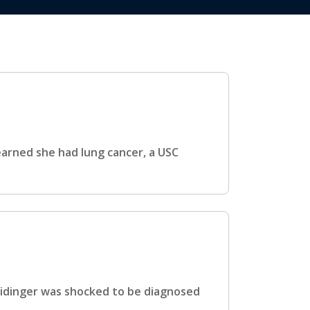
arned she had lung cancer, a USC
eidinger was shocked to be diagnosed