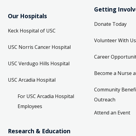
Getting Invol
Our Hospitals
Donate Today
Keck Hospital of USC
Volunteer With Us
USC Norris Cancer Hospital
Career Opportunit
USC Verdugo Hills Hospital
Become a Nurse a
USC Arcadia Hospital
Community Benefi
For USC Arcadia Hospital
Outreach
Employees
Attend an Event
Research & Education