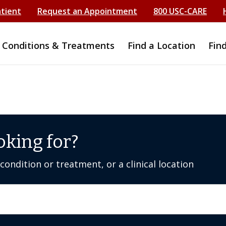
atient
Request an Appointment
800 USC-CARE
Conditions & Treatments
Find a Location
Fin
oking for?
ondition or treatment, or a clinical location