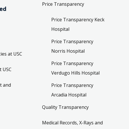
Price Transparency
ved
Price Transparency Keck
Hospital
Price Transparency
Norris Hospital
ies at USC
Price Transparency
t USC
Verdugo Hills Hospital
t and
Price Transparency
Arcadia Hospital
Quality Transparency
Medical Records, X-Rays and