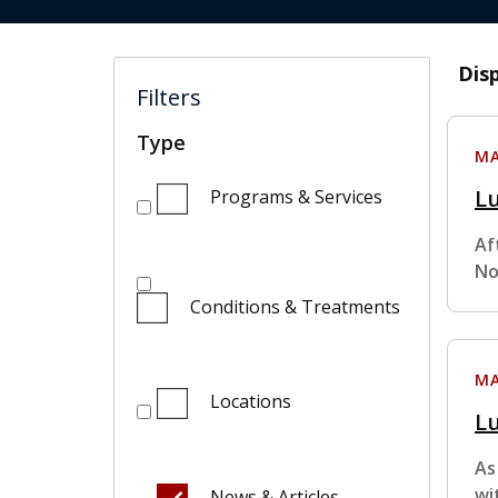
Dis
Filters
Type
MA
Lu
Programs & Services
Af
No
Conditions & Treatments
MA
Locations
Lu
As
wi
News & Articles