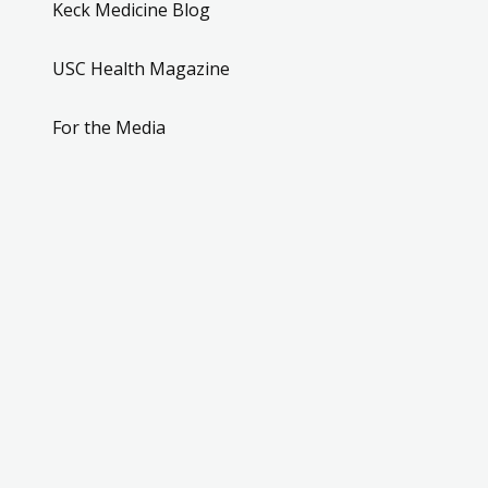
Keck Medicine Blog
USC Health Magazine
For the Media