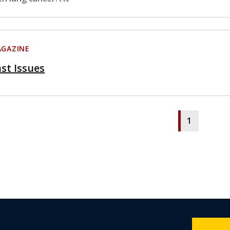
GAZINE
st Issues
1