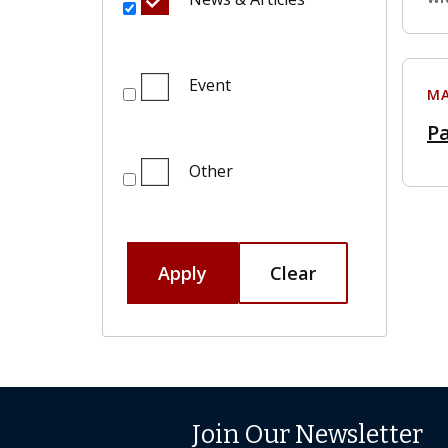
Event
MA
Pa
Other
Apply
Clear
Join Our Newsletter