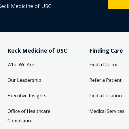
Keck Medicine of USC
Keck Medicine of USC
Finding Care
Who We Are
Find a Doctor
Our Leadership
Refer a Patient
Executive Insights
Find a Location
Office of Healthcare
Medical Services
Compliance