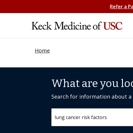
Refer a P
Home
What are you lo
Search for information about a c
Search by keyword