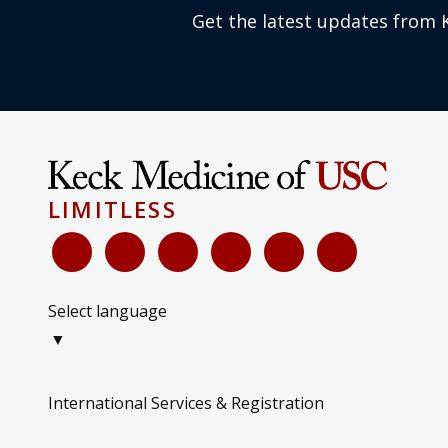
Get the latest updates from 
LIMITLESS
Select language
▼
International Services & Registration