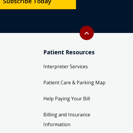
Subscribe Today
Back to top
expand_less
Patient Resources
Interpreter Services
Patient Care & Parking Map
Help Paying Your Bill
Billing and Insurance
Information