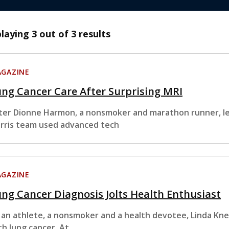
playing
3
out of 3 results
GAZINE
ng Cancer Care After Surprising MRI
ter Dionne Harmon, a nonsmoker and marathon runner, le
rris team used advanced tech
GAZINE
ng Cancer Diagnosis Jolts Health Enthusiast
 an athlete, a nonsmoker and a health devotee, Linda Kn
th lung cancer. At