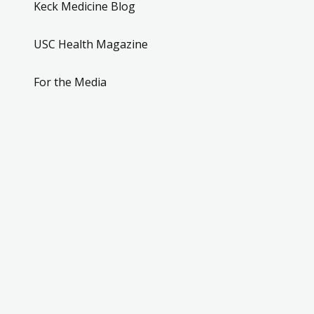
Keck Medicine Blog
USC Health Magazine
For the Media