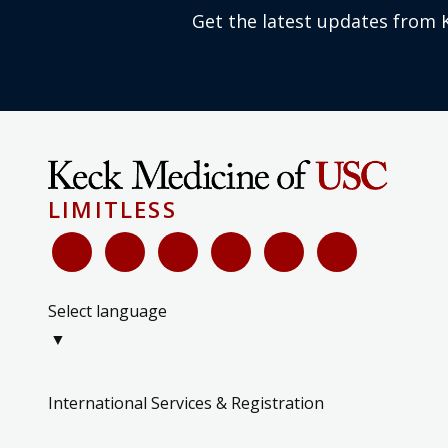
Get the latest updates from 
LIMITLESS
Select language
▼
International Services & Registration