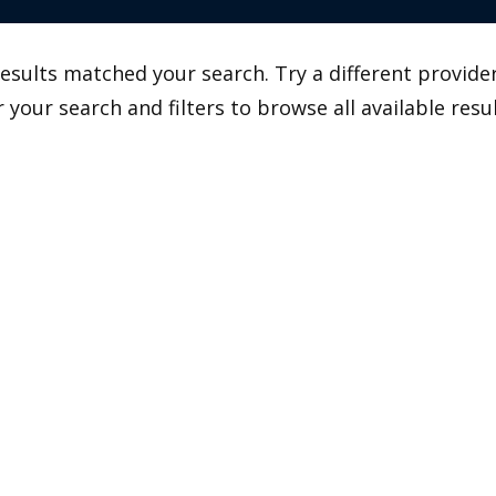
esults matched your search. Try a different provider
r your search and filters to browse all available resul