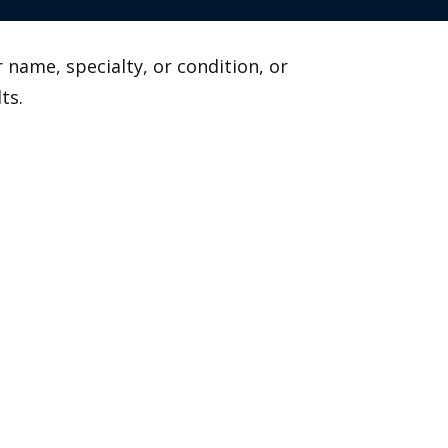
 name, specialty, or condition, or
ts.