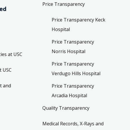
Price Transparency
ved
Price Transparency Keck
Hospital
Price Transparency
Norris Hospital
ies at USC
Price Transparency
t USC
Verdugo Hills Hospital
t and
Price Transparency
Arcadia Hospital
Quality Transparency
Medical Records, X-Rays and