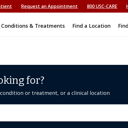
atient
Request an Appointment
800 USC-CARE
Conditions & Treatments
Find a Location
Fin
oking for?
ondition or treatment, or a clinical location