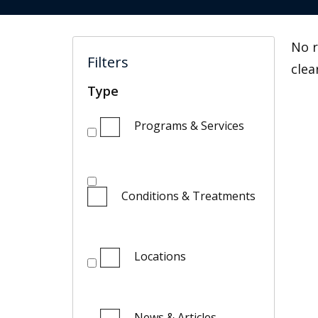
No r
Filters
clea
Type
Programs & Services
Conditions & Treatments
Locations
News & Articles