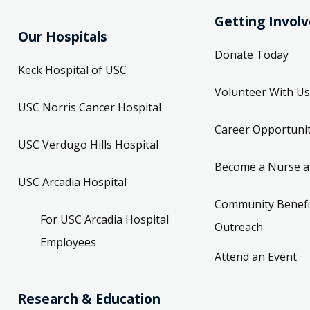
Getting Invol
Our Hospitals
Donate Today
Keck Hospital of USC
Volunteer With Us
USC Norris Cancer Hospital
Career Opportunit
USC Verdugo Hills Hospital
Become a Nurse a
USC Arcadia Hospital
Community Benefi
For USC Arcadia Hospital
Outreach
Employees
Attend an Event
Research & Education