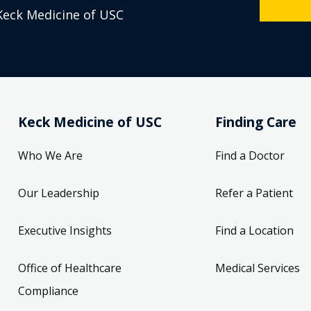
Keck Medicine of USC
Keck Medicine of USC
Finding Care
Who We Are
Find a Doctor
Our Leadership
Refer a Patient
Executive Insights
Find a Location
Office of Healthcare
Medical Services
Compliance