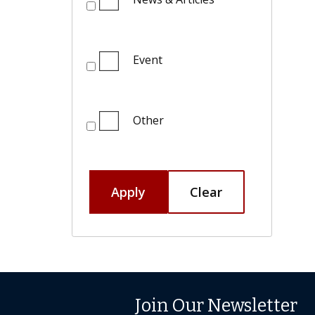
Event
Other
Apply
Clear
Join Our Newsletter