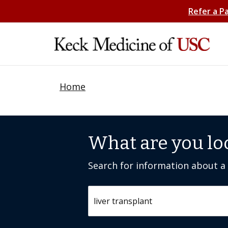
Refer a P
Home
What are you lo
Search for information about a c
Search by keyword