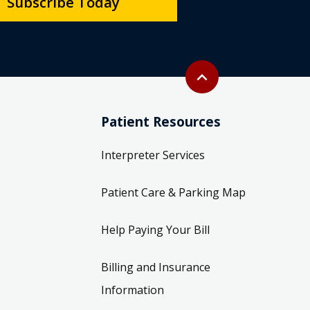
Subscribe Today
Back to top
expand_less
Patient Resources
Interpreter Services
Patient Care & Parking Map
Help Paying Your Bill
Billing and Insurance
Information