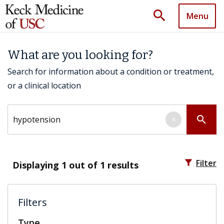
search
Menu
What are you looking for?
Search for information about a condition or treatment,
or a clinical location
Search by keyword
search
×
filter_alt
Filter
Displaying
1
out of 1 results
Filters
Type