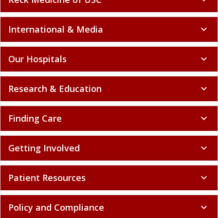
International & Media
expand_more
Our Hospitals
expand_more
Research & Education
expand_more
Finding Care
expand_more
Getting Involved
expand_more
Patient Resources
expand_more
Policy and Compliance
expand_more