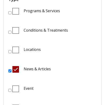
Programs & Services
Conditions & Treatments
Locations
News & Articles
Event