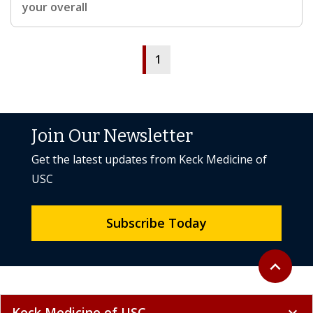
your overall
1
Join Our Newsletter
Get the latest updates from Keck Medicine of
USC
Subscribe Today
Back to to
expand_less
Keck Medicine of USC
expand_more