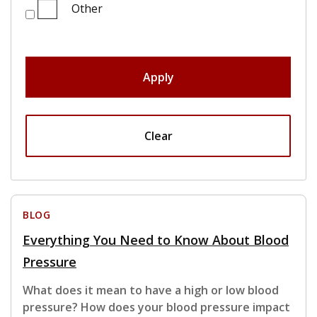
Other
Apply
Clear
BLOG
Everything You Need to Know About Blood
Pressure
What does it mean to have a high or low blood
pressure? How does your blood pressure impact