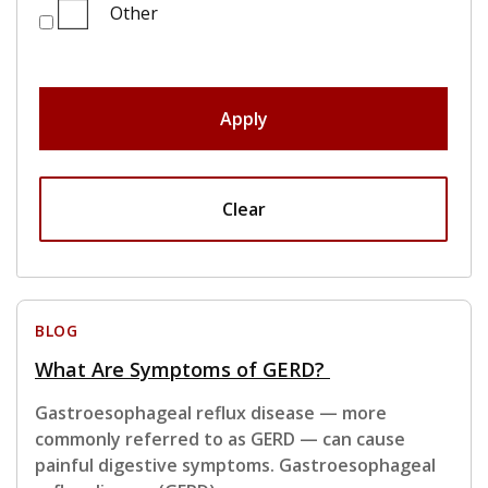
Other
Apply
Clear
BLOG
What Are Symptoms of GERD?
Gastroesophageal reflux disease — more
commonly referred to as GERD — can cause
painful digestive symptoms. Gastroesophageal