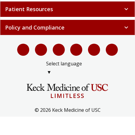
Patient Resources
expand_more
Policy and Compliance
expand_more
Select language
▼
LIMITLESS
© 2026 Keck Medicine of USC