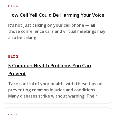
BLOG
How Cell Yell Could Be Harming Your Voice
It’s not just talking on your cell phone — all
those conference calls and virtual meetings may
also be taking
BLOG
5 Common Health Problems You Can
Prevent
Take control of your health, with these tips on
preventing common injuries and conditions.
Many diseases strike without warning. Their
BLOG