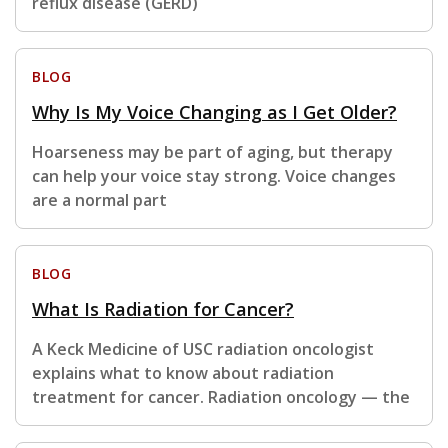
reflux disease (GERD)
BLOG
Why Is My Voice Changing as I Get Older?
Hoarseness may be part of aging, but therapy
can help your voice stay strong. Voice changes
are a normal part
BLOG
What Is Radiation for Cancer?
A Keck Medicine of USC radiation oncologist
explains what to know about radiation
treatment for cancer. Radiation oncology — the