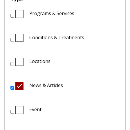
Programs & Services
Conditions & Treatments
Locations
News & Articles
Event