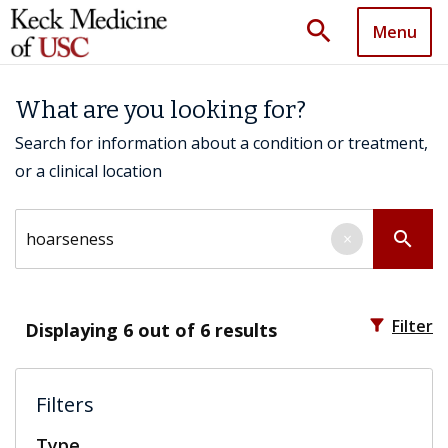
search
Menu
What are you looking for?
Search for information about a condition or treatment,
or a clinical location
Search by keyword
search
×
filter_alt
Filter
Displaying
6
out of 6 results
Filters
Type