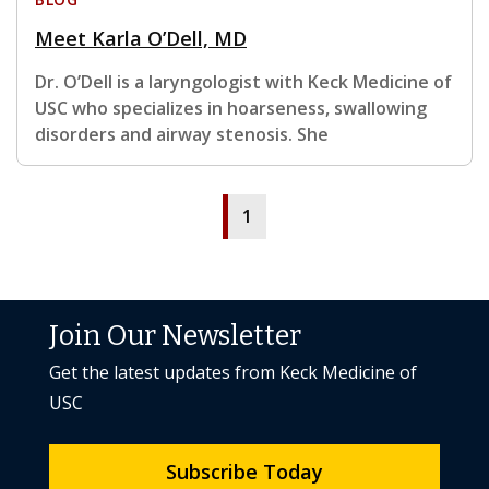
Meet Karla O’Dell, MD
Dr. O’Dell is a laryngologist with Keck Medicine of
USC who specializes in hoarseness, swallowing
disorders and airway stenosis. She
1
Join Our Newsletter
Get the latest updates from Keck Medicine of
USC
Subscribe Today