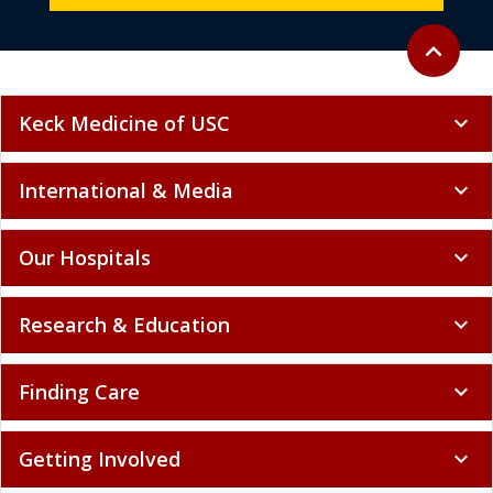
Back to to
expand_less
Keck Medicine of USC
expand_more
International & Media
expand_more
Our Hospitals
expand_more
Research & Education
expand_more
Finding Care
expand_more
Getting Involved
expand_more