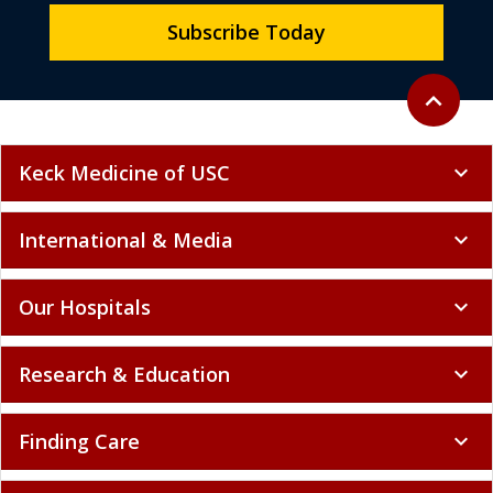
Subscribe Today
Back to to
expand_less
Keck Medicine of USC
expand_more
International & Media
expand_more
Our Hospitals
expand_more
Research & Education
expand_more
Finding Care
expand_more