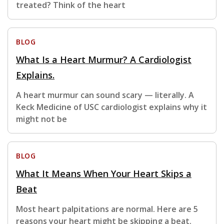
treated? Think of the heart
BLOG
What Is a Heart Murmur? A Cardiologist
Explains.
A heart murmur can sound scary — literally. A
Keck Medicine of USC cardiologist explains why it
might not be
BLOG
What It Means When Your Heart Skips a
Beat
Most heart palpitations are normal. Here are 5
reasons your heart might be skipping a beat.