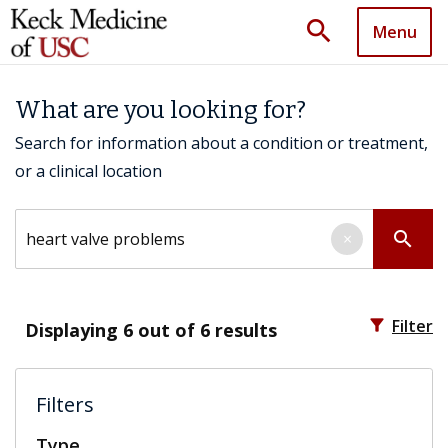
search
Menu
What are you looking for?
Search for information about a condition or treatment,
or a clinical location
Search by keyword
search
×
filter_alt
Filter
Displaying
6
out of 6 results
Filters
Type