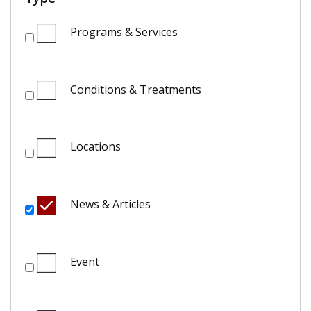
Programs & Services
Conditions & Treatments
Locations
News & Articles
Event