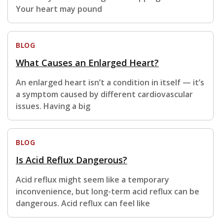
Your heart may pound
BLOG
What Causes an Enlarged Heart?
An enlarged heart isn’t a condition in itself — it’s
a symptom caused by different cardiovascular
issues. Having a big
BLOG
Is Acid Reflux Dangerous?
Acid reflux might seem like a temporary
inconvenience, but long-term acid reflux can be
dangerous. Acid reflux can feel like