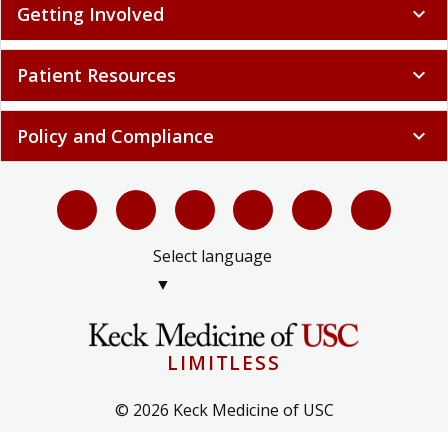
Getting Involved
expand_more
Patient Resources
expand_more
Policy and Compliance
expand_more
Select language
▼
LIMITLESS
© 2026 Keck Medicine of USC