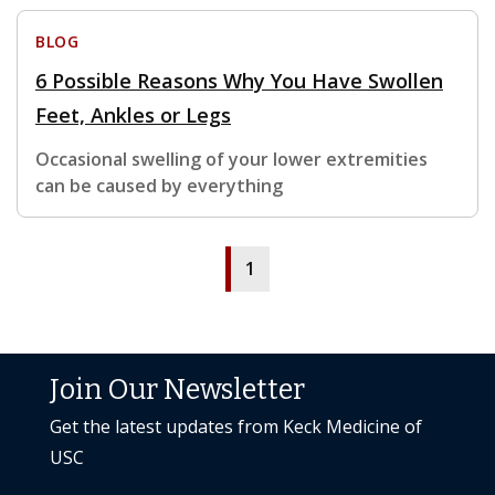
BLOG
6 Possible Reasons Why You Have Swollen
Feet, Ankles or Legs
Occasional swelling of your lower extremities
can be caused by everything
1
Join Our Newsletter
Get the latest updates from Keck Medicine of
USC