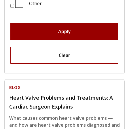
Other
Apply
Clear
BLOG
Heart Valve Problems and Treatments: A
Cardiac Surgeon Explains
What causes common heart valve problems —
and how are heart valve problems diagnosed and