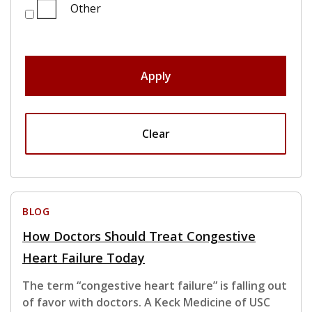
Other
Apply
Clear
BLOG
How Doctors Should Treat Congestive
Heart Failure Today
The term “congestive heart failure” is falling out
of favor with doctors. A Keck Medicine of USC