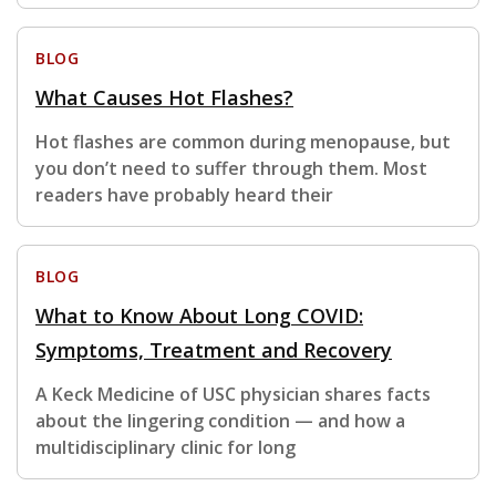
BLOG
What Causes Hot Flashes?
Hot flashes are common during menopause, but
you don’t need to suffer through them. Most
readers have probably heard their
BLOG
What to Know About Long COVID:
Symptoms, Treatment and Recovery
A Keck Medicine of USC physician shares facts
about the lingering condition — and how a
multidisciplinary clinic for long