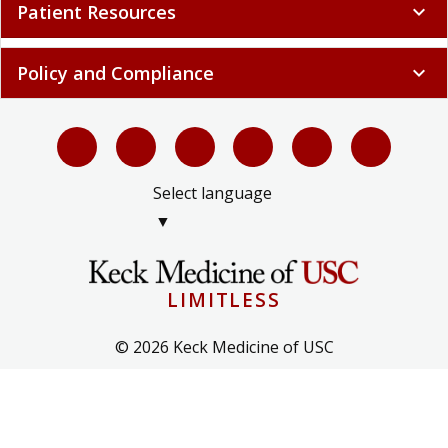
Patient Resources
expand_more
Policy and Compliance
expand_more
Select language
▼
LIMITLESS
© 2026 Keck Medicine of USC