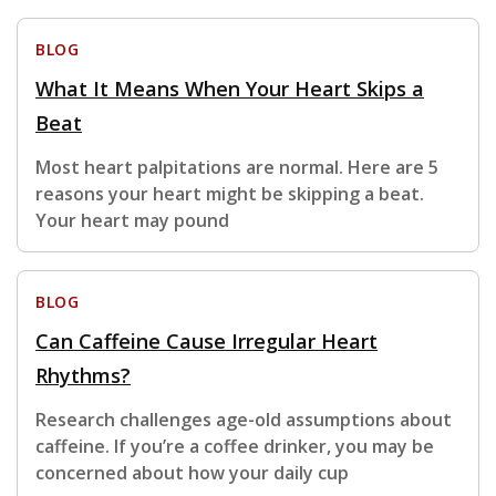
BLOG
What It Means When Your Heart Skips a
Beat
Most heart palpitations are normal. Here are 5
reasons your heart might be skipping a beat.
Your heart may pound
BLOG
Can Caffeine Cause Irregular Heart
Rhythms?
Research challenges age-old assumptions about
caffeine. If you’re a coffee drinker, you may be
concerned about how your daily cup