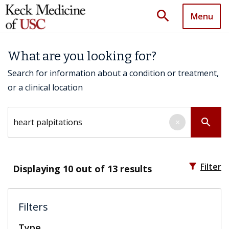
search
Menu
What are you looking for?
Search for information about a condition or treatment,
or a clinical location
Search by keyword
search
×
filter_alt
Filter
Displaying
10
out of 13 results
Filters
Type