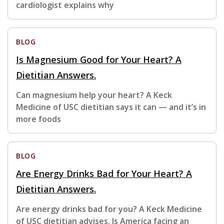
cardiologist explains why
BLOG
Is Magnesium Good for Your Heart? A
Dietitian Answers.
Can magnesium help your heart? A Keck
Medicine of USC dietitian says it can — and it’s in
more foods
BLOG
Are Energy Drinks Bad for Your Heart? A
Dietitian Answers.
Are energy drinks bad for you? A Keck Medicine
of USC dietitian advises. Is America facing an