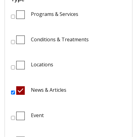
Programs & Services
Conditions & Treatments
Locations
News & Articles
Event