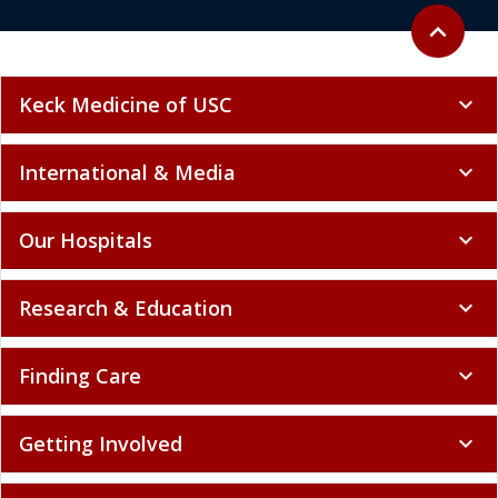
Back to to
expand_less
Keck Medicine of USC
expand_more
International & Media
expand_more
Our Hospitals
expand_more
Research & Education
expand_more
Finding Care
expand_more
Getting Involved
expand_more