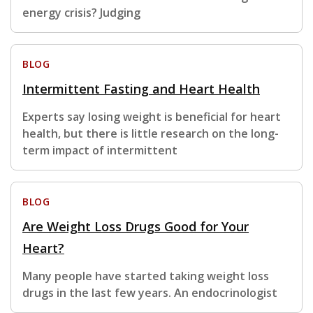
energy crisis? Judging
BLOG
Intermittent Fasting and Heart Health
Experts say losing weight is beneficial for heart
health, but there is little research on the long-
term impact of intermittent
BLOG
Are Weight Loss Drugs Good for Your
Heart?
Many people have started taking weight loss
drugs in the last few years. An endocrinologist