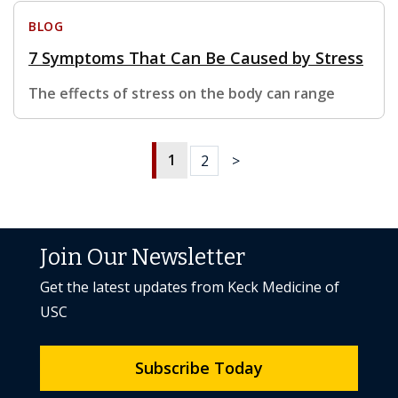
BLOG
7 Symptoms That Can Be Caused by Stress
The effects of stress on the body can range
1
2
>
Join Our Newsletter
Get the latest updates from Keck Medicine of
USC
Subscribe Today