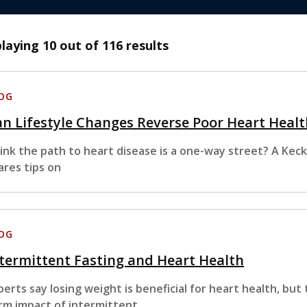
playing
10
out of 116 results
OG
n Lifestyle Changes Reverse Poor Heart Healt
ink the path to heart disease is a one-way street? A Kec
ares tips on
OG
termittent Fasting and Heart Health
perts say losing weight is beneficial for heart health, but 
rm impact of intermittent