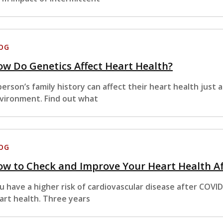
OG
w Do Genetics Affect Heart Health?
person’s family history can affect their heart health just a
vironment. Find out what
OG
w to Check and Improve Your Heart Health A
u have a higher risk of cardiovascular disease after COVI
art health. Three years