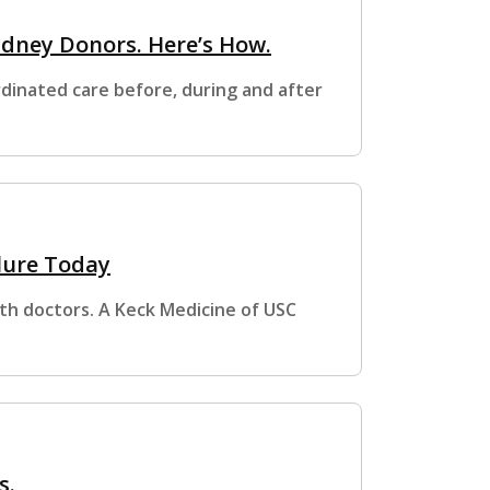
idney Donors. Here’s How.
dinated care before, during and after
lure Today
with doctors. A Keck Medicine of USC
s.