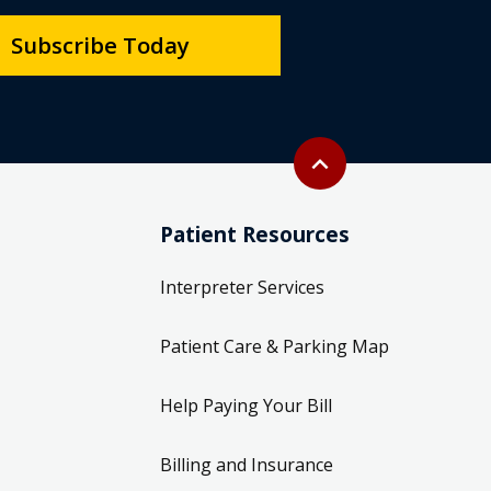
Subscribe Today
Back to top
expand_less
Patient Resources
Interpreter Services
Patient Care & Parking Map
Help Paying Your Bill
Billing and Insurance