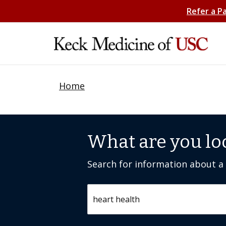
Refer a P
Home
What are you lo
Search for information about a c
Search by keyword