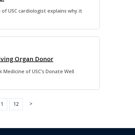
of USC cardiologist explains why it
Living Organ Donor
k Medicine of USC’s Donate Well
>
11
12