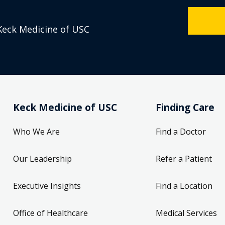
Keck Medicine of USC
Keck Medicine of USC
Finding Care
Who We Are
Find a Doctor
Our Leadership
Refer a Patient
Executive Insights
Find a Location
Office of Healthcare
Medical Services