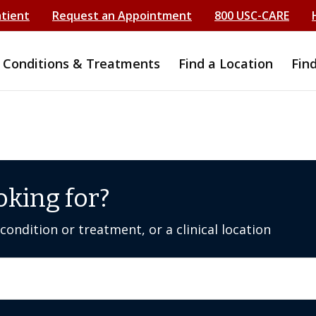
atient
Request an Appointment
800 USC-CARE
Conditions & Treatments
Find a Location
Fin
oking for?
ondition or treatment, or a clinical location