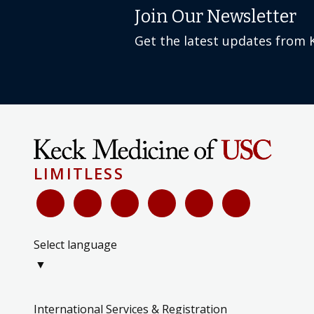
Join Our Newsletter
Get the latest updates from 
LIMITLESS
Select language
▼
International Services & Registration