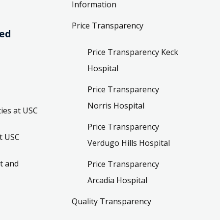
Information
Price Transparency
ved
Price Transparency Keck
Hospital
Price Transparency
Norris Hospital
ies at USC
Price Transparency
t USC
Verdugo Hills Hospital
t and
Price Transparency
Arcadia Hospital
Quality Transparency