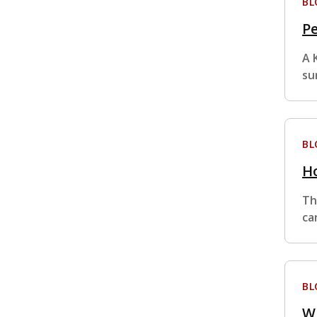
BL
Pe
A 
su
BL
Ho
Th
ca
BL
Wh