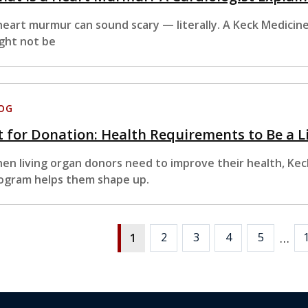
heart murmur can sound scary — literally. A Keck Medicine 
ght not be
OG
t for Donation: Health Requirements to Be a 
en living organ donors need to improve their health, Kec
ogram helps them shape up.
…
2
3
4
5
1