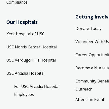
Compliance
Getting Invol
Our Hospitals
Donate Today
Keck Hospital of USC
Volunteer With Us
USC Norris Cancer Hospital
Career Opportunit
USC Verdugo Hills Hospital
Become a Nurse a
USC Arcadia Hospital
Community Benefi
For USC Arcadia Hospital
Outreach
Employees
Attend an Event