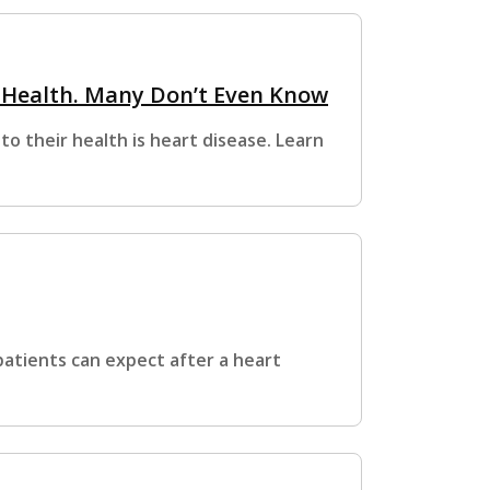
s Health. Many Don’t Even Know
o their health is heart disease. Learn
atients can expect after a heart