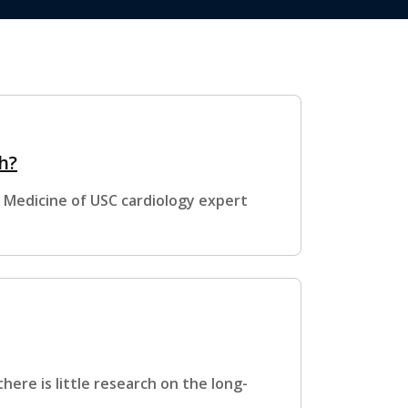
h?
k Medicine of USC cardiology expert
there is little research on the long-