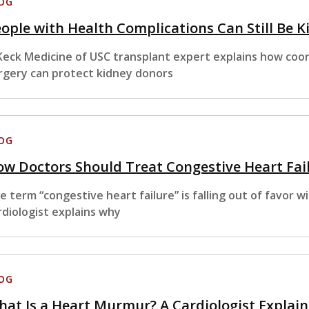
OG
ople with Health Complications Can Still Be K
Keck Medicine of USC transplant expert explains how coor
rgery can protect kidney donors
OG
w Doctors Should Treat Congestive Heart Fai
e term “congestive heart failure” is falling out of favor 
rdiologist explains why
OG
at Is a Heart Murmur? A Cardiologist Explain