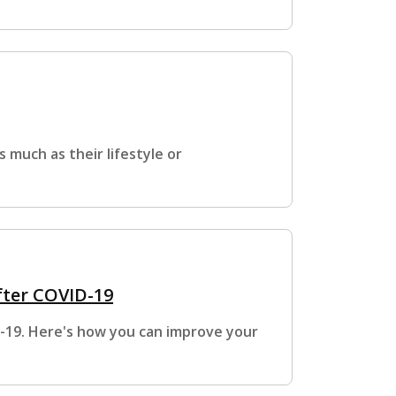
s much as their lifestyle or
fter COVID-19
D-19. Here's how you can improve your