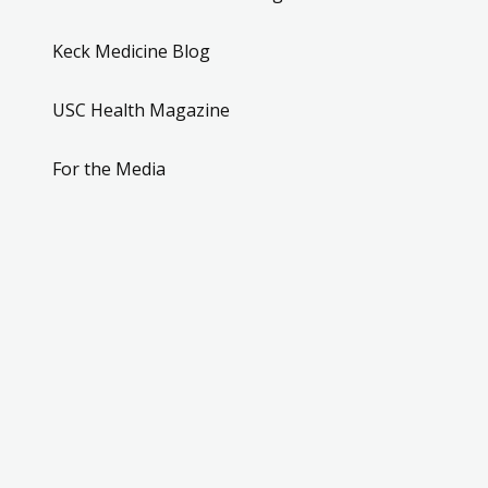
Keck Medicine Blog
USC Health Magazine
For the Media