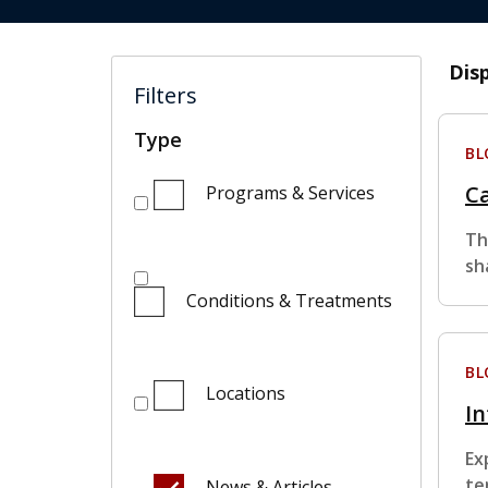
Dis
Filters
Type
BL
Ca
Programs & Services
Th
sh
Conditions & Treatments
BL
Locations
In
Ex
te
News & Articles