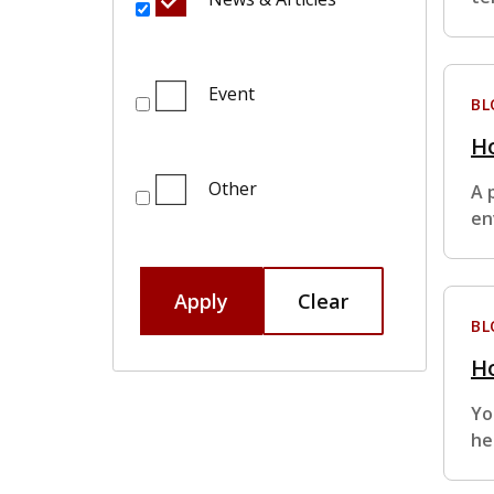
Event
BL
Ho
Other
A 
en
Apply
Clear
BL
Ho
Yo
he