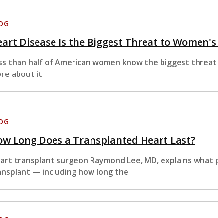
OG
art Disease Is the Biggest Threat to Women'
ss than half of American women know the biggest threat t
re about it
OG
ow Long Does a Transplanted Heart Last?
art transplant surgeon Raymond Lee, MD, explains what p
ansplant — including how long the