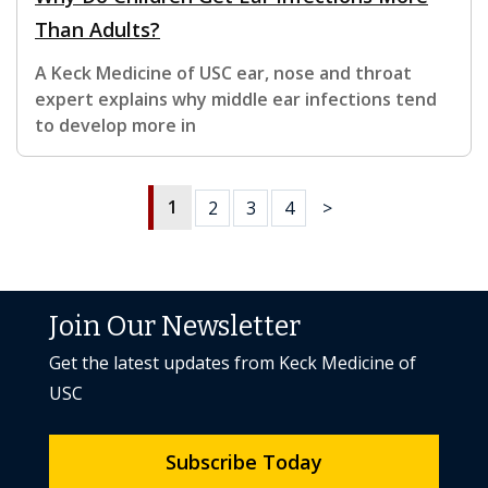
Than Adults?
A Keck Medicine of USC ear, nose and throat
expert explains why middle ear infections tend
to develop more in
1
2
3
4
>
Join Our Newsletter
Get the latest updates from Keck Medicine of
USC
Subscribe Today