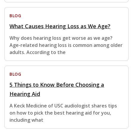
BLOG
What Causes Hearing Loss as We Age?
Why does hearing loss get worse as we age?
Age-related hearing loss is common among older
adults. According to the
BLOG
5 Things to Know Before Choosing a
Hearing Aid
A Keck Medicine of USC audiologist shares tips
on how to pick the best hearing aid for you,
including what