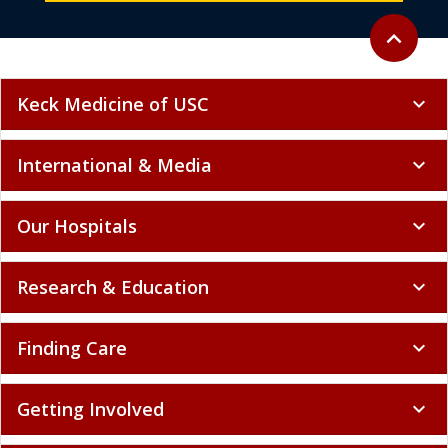
Back to to
expand_less
Keck Medicine of USC
expand_more
International & Media
expand_more
Our Hospitals
expand_more
Research & Education
expand_more
Finding Care
expand_more
Getting Involved
expand_more