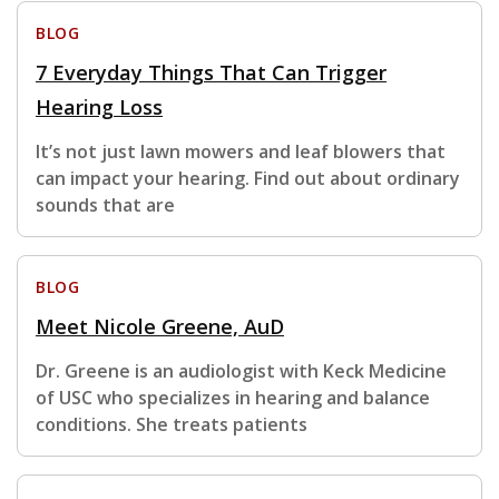
BLOG
7 Everyday Things That Can Trigger
Hearing Loss
It’s not just lawn mowers and leaf blowers that
can impact your hearing. Find out about ordinary
sounds that are
BLOG
Meet Nicole Greene, AuD
Dr. Greene is an audiologist with Keck Medicine
of USC who specializes in hearing and balance
conditions. She treats patients