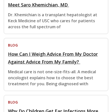
Meet Saro Khemichian, MD
Dr. Khemichian is a transplant hepatologist at
Keck Medicine of USC who cares for patients
across the full spectrum of
BLOG
How Can I Weigh Advice From My Doctor
Against Advice From My Family?
Medical care is not one-size-fits-all. A medical
oncologist explains how to choose the best
treatment for you. Being diagnosed with
BLOG
Why Do Children Get Ear Infections More