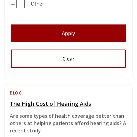
Other
Apply
Clear
BLOG
The High Cost of Hearing Aids
Are some types of health coverage better than
others at helping patients afford hearing aids? A
recent study