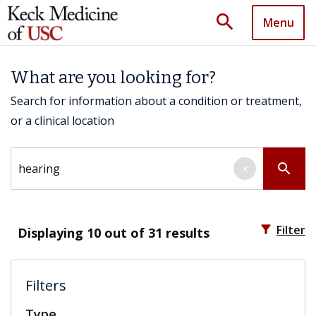
search
Menu
What are you looking for?
Search for information about a condition or treatment,
or a clinical location
Search by keyword
search
×
filter_alt
Filter
Displaying
10
out of 31 results
Filters
Type