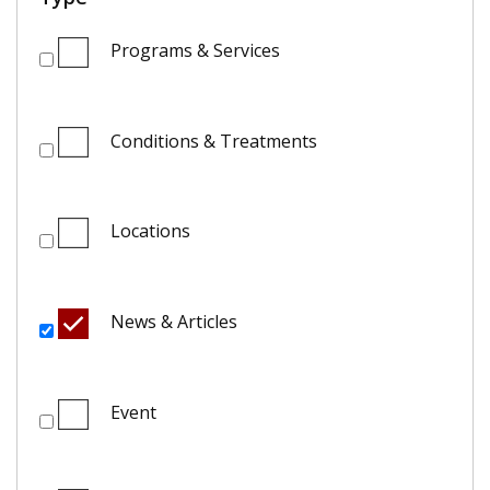
Programs & Services
Conditions & Treatments
Locations
News & Articles
Event