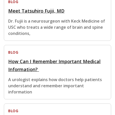
BLOG
Meet Tatsuhiro Fujii, MD
Dr. Fujii is a neurosurgeon with Keck Medicine of
USC who treats a wide range of brain and spine
conditions,
BLOG
How Can I Remember Important Medical
Information?
A urologist explains how doctors help patients
understand and remember important
information
BLOG