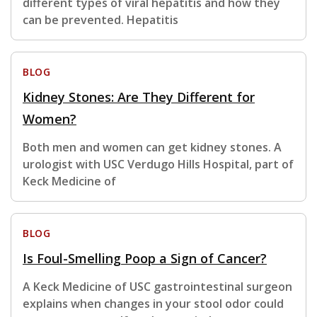
different types of viral hepatitis and how they
can be prevented. Hepatitis
BLOG
Kidney Stones: Are They Different for
Women?
Both men and women can get kidney stones. A
urologist with USC Verdugo Hills Hospital, part of
Keck Medicine of
BLOG
Is Foul-Smelling Poop a Sign of Cancer?
A Keck Medicine of USC gastrointestinal surgeon
explains when changes in your stool odor could