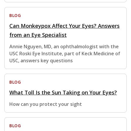
BLOG
Can Monkeypox Affect Your Eyes? Answers
from an Eye Specialist
Annie Nguyen, MD, an ophthalmologist with the
USC Roski Eye Institute, part of Keck Medicine of
USC, answers key questions
BLOG
What Toll Is the Sun Taking on Your Eyes?
How can you protect your sight
BLOG