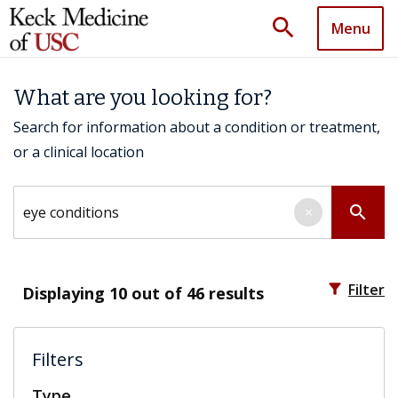
search
Menu
What are you looking for?
Search for information about a condition or treatment,
or a clinical location
Search by keyword
search
×
filter_alt
Filter
Displaying
10
out of 46 results
Filters
Type