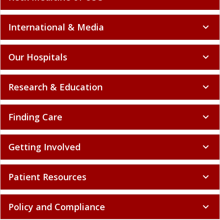
International & Media
expand_more
Our Hospitals
expand_more
Research & Education
expand_more
Finding Care
expand_more
Getting Involved
expand_more
Patient Resources
expand_more
Policy and Compliance
expand_more