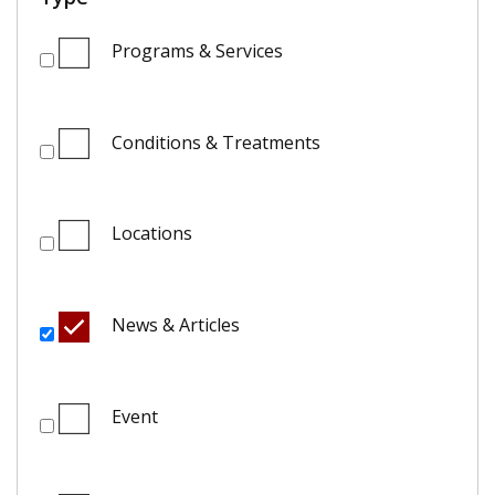
Programs & Services
Conditions & Treatments
Locations
News & Articles
Event