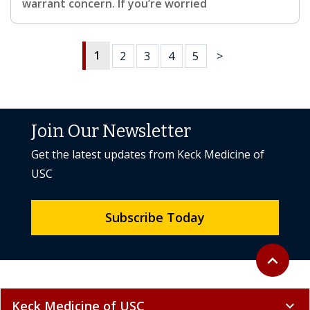
warrant concern. If you’re worried
1
2
3
4
5
>
Join Our Newsletter
Get the latest updates from Keck Medicine of
USC
Subscribe Today
Back to to
expand_less
Keck Medicine of USC
expand_more