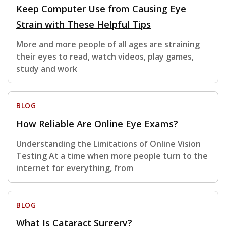
Keep Computer Use from Causing Eye
Strain with These Helpful Tips
More and more people of all ages are straining
their eyes to read, watch videos, play games,
study and work
BLOG
How Reliable Are Online Eye Exams?
Understanding the Limitations of Online Vision
Testing At a time when more people turn to the
internet for everything, from
BLOG
What Is Cataract Surgery?