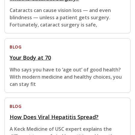
Cataracts can cause vision loss — and even
blindness — unless a patient gets surgery.
Fortunately, cataract surgery is safe,
BLOG
Your Body at 70
Who says you have to ‘age out’ of good health?
With modern medicine and healthy choices, you
can stay fit
BLOG
How Does Viral Hepatitis Spread?
A Keck Medicine of USC expert explains the