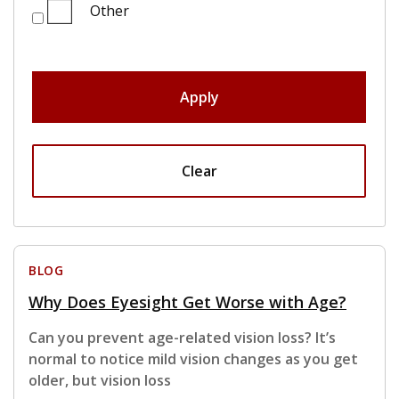
Other
Apply
Clear
BLOG
Why Does Eyesight Get Worse with Age?
Can you prevent age-related vision loss? It’s
normal to notice mild vision changes as you get
older, but vision loss