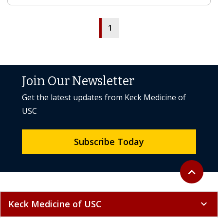
1
Join Our Newsletter
Get the latest updates from Keck Medicine of
USC
Subscribe Today
Back to to
expand_less
Keck Medicine of USC
expand_more