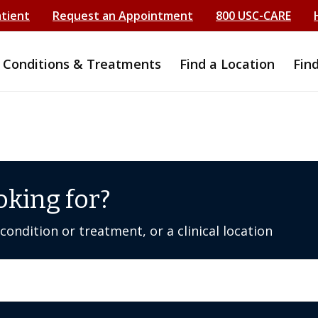
atient
Request an Appointment
800 USC-CARE
Conditions & Treatments
Find a Location
Fin
oking for?
ondition or treatment, or a clinical location