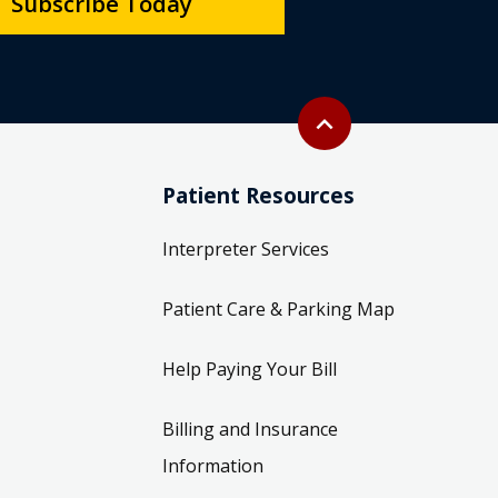
Subscribe Today
Back to top
expand_less
Patient Resources
Interpreter Services
Patient Care & Parking Map
Help Paying Your Bill
Billing and Insurance
Information