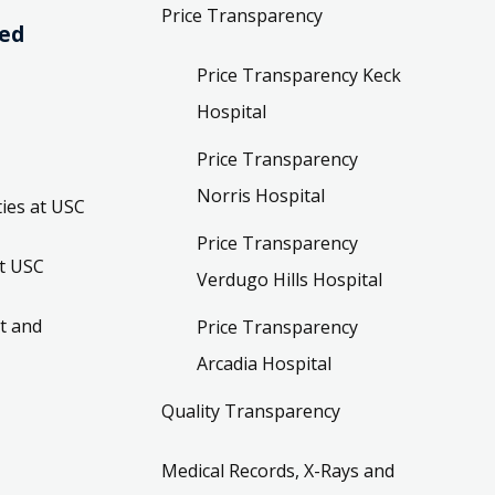
Price Transparency
ved
Price Transparency Keck
Hospital
Price Transparency
Norris Hospital
ies at USC
Price Transparency
t USC
Verdugo Hills Hospital
t and
Price Transparency
Arcadia Hospital
Quality Transparency
Medical Records, X-Rays and