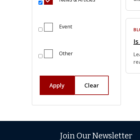
Event
BL
Is
Other
Le
re
Apply
Clear
Join Our Newsletter