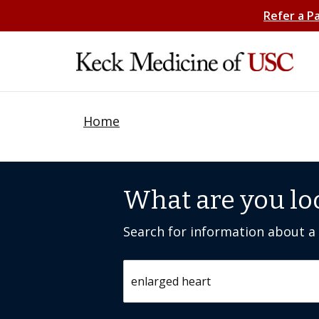
Refer a P
Home
What are you lo
Search for information about a c
Search by keyword