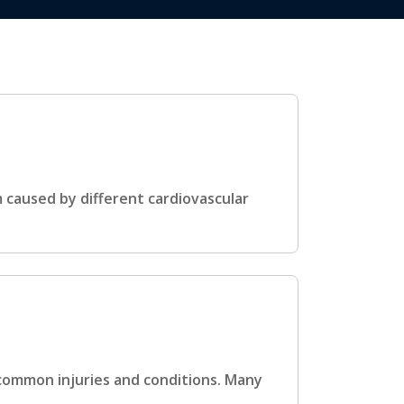
m caused by different cardiovascular
 common injuries and conditions. Many