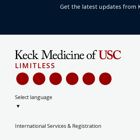
Get the latest updates from 
LIMITLESS
Select language
▼
International Services & Registration