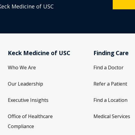
Keck Medicine of USC
Keck Medicine of USC
Finding Care
Who We Are
Find a Doctor
Our Leadership
Refer a Patient
Executive Insights
Find a Location
Office of Healthcare
Medical Services
Compliance