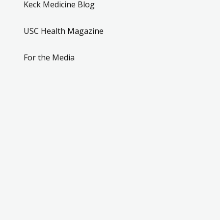
Keck Medicine Blog
USC Health Magazine
For the Media