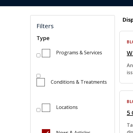
Dis
Filters
Type
BL
W
Programs & Services
An
is
Conditions & Treatments
BL
Locations
5
Ta
di
News & Articles