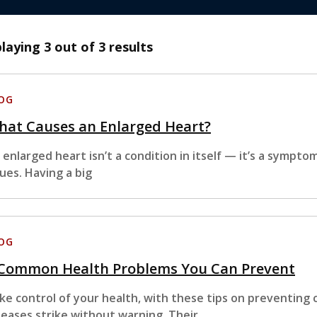
playing
3
out of 3 results
OG
hat Causes an Enlarged Heart?
 enlarged heart isn’t a condition in itself — it’s a sympto
sues. Having a big
OG
 Common Health Problems You Can Prevent
ke control of your health, with these tips on preventing
seases strike without warning. Their