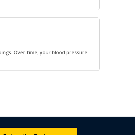
dings. Over time, your blood pressure