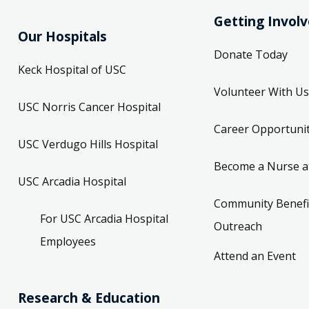
Getting Invol
Our Hospitals
Donate Today
Keck Hospital of USC
Volunteer With Us
USC Norris Cancer Hospital
Career Opportunit
USC Verdugo Hills Hospital
Become a Nurse a
USC Arcadia Hospital
Community Benefi
For USC Arcadia Hospital
Outreach
Employees
Attend an Event
Research & Education