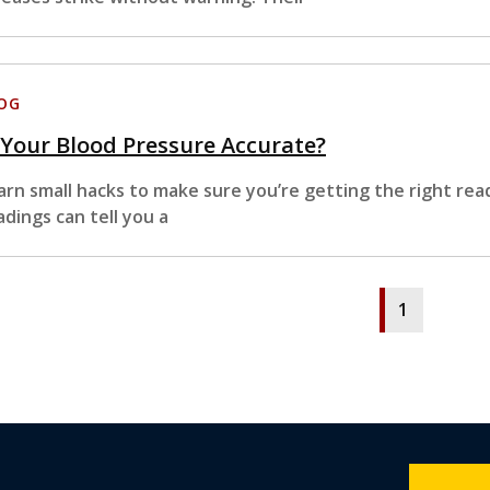
OG
 Your Blood Pressure Accurate?
arn small hacks to make sure you’re getting the right rea
adings can tell you a
1