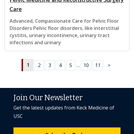
Care
Advanced, Compassionate Care for Pelvic Floor
Disorders Pelvic floor disorders, like interstitial
cystitis, urinary incontinence, urinary tract
infections and urinary
1
2
3
4
5
…
10
11
>
Join Our Newsletter
Get the latest updates from Keck Medicine of
USC