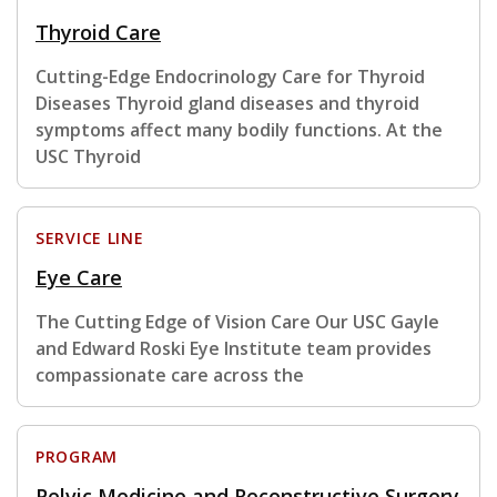
Thyroid Care
Cutting-Edge Endocrinology Care for Thyroid
Diseases Thyroid gland diseases and thyroid
symptoms affect many bodily functions. At the
USC Thyroid
SERVICE LINE
Eye Care
The Cutting Edge of Vision Care Our USC Gayle
and Edward Roski Eye Institute team provides
compassionate care across the
PROGRAM
Pelvic Medicine and Reconstructive Surgery