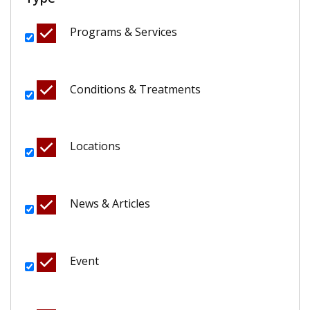
Programs & Services
Conditions & Treatments
Locations
News & Articles
Event