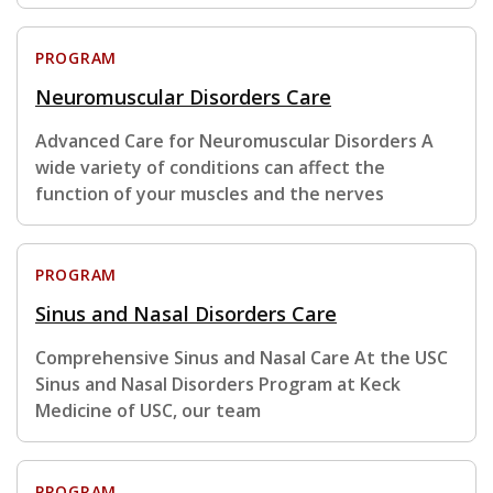
PROGRAM
Neuromuscular Disorders Care
Advanced Care for Neuromuscular Disorders A
wide variety of conditions can affect the
function of your muscles and the nerves
PROGRAM
Sinus and Nasal Disorders Care
Comprehensive Sinus and Nasal Care At the USC
Sinus and Nasal Disorders Program at Keck
Medicine of USC, our team
PROGRAM