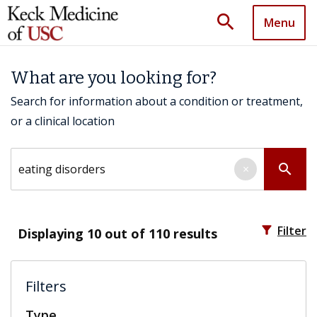
search
Menu
What are you looking for?
Search for information about a condition or treatment,
or a clinical location
Search by keyword
search
×
filter_alt
Filter
Displaying
10
out of 110 results
Filters
Type