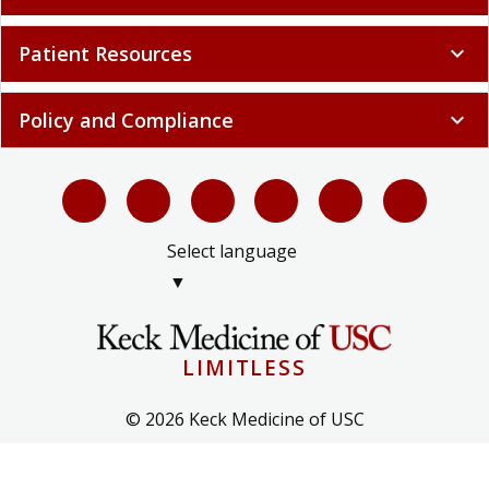
Patient Resources
expand_more
Policy and Compliance
expand_more
Select language
▼
LIMITLESS
© 2026 Keck Medicine of USC