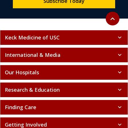
Subscribe Today
Back to to
expand_less
Keck Medicine of USC
expand_more
International & Media
expand_more
Our Hospitals
expand_more
Research & Education
expand_more
Finding Care
expand_more
Getting Involved
expand_more