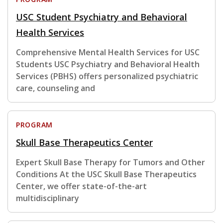
USC Student Psychiatry and Behavioral
Health Services
Comprehensive Mental Health Services for USC
Students USC Psychiatry and Behavioral Health
Services (PBHS) offers personalized psychiatric
care, counseling and
PROGRAM
Skull Base Therapeutics Center
Expert Skull Base Therapy for Tumors and Other
Conditions At the USC Skull Base Therapeutics
Center, we offer state-of-the-art
multidisciplinary