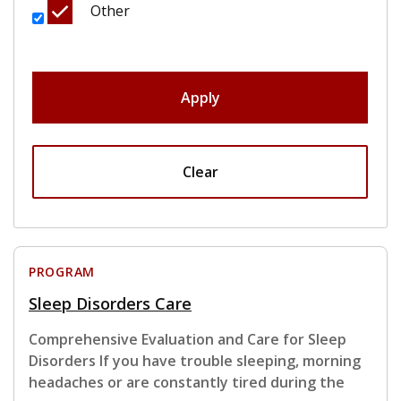
Other
Apply
Clear
PROGRAM
Sleep Disorders Care
Comprehensive Evaluation and Care for Sleep
Disorders If you have trouble sleeping, morning
headaches or are constantly tired during the