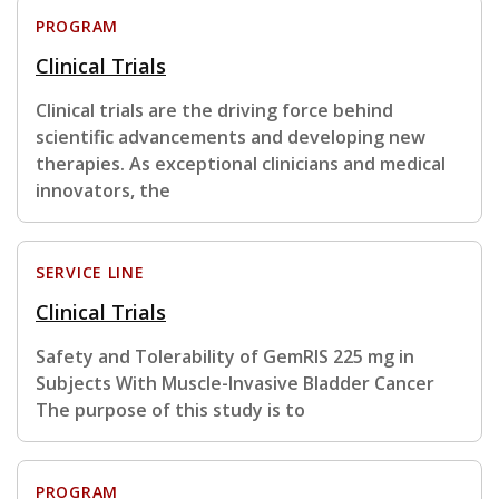
PROGRAM
Clinical Trials
Clinical trials are the driving force behind
scientific advancements and developing new
therapies. As exceptional clinicians and medical
innovators, the
SERVICE LINE
Clinical Trials
Safety and Tolerability of GemRIS 225 mg in
Subjects With Muscle-Invasive Bladder Cancer
The purpose of this study is to
PROGRAM