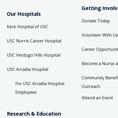
Getting Invol
Our Hospitals
Donate Today
Keck Hospital of USC
Volunteer With Us
USC Norris Cancer Hospital
Career Opportunit
USC Verdugo Hills Hospital
Become a Nurse a
USC Arcadia Hospital
Community Benefi
For USC Arcadia Hospital
Outreach
Employees
Attend an Event
Research & Education