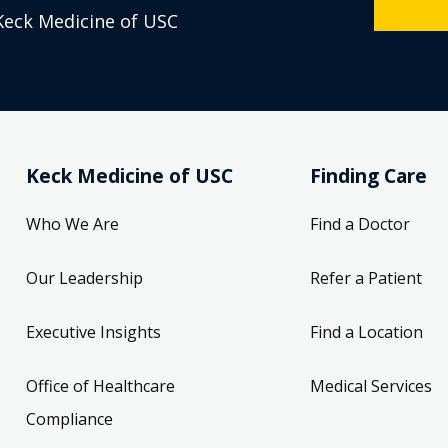
Keck Medicine of USC
Keck Medicine of USC
Finding Care
Who We Are
Find a Doctor
Our Leadership
Refer a Patient
Executive Insights
Find a Location
Office of Healthcare
Medical Services
Compliance