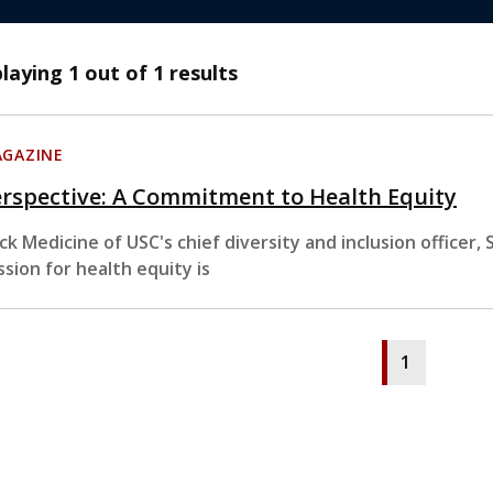
playing
1
out of 1 results
GAZINE
rspective: A Commitment to Health Equity
ck Medicine of USC's chief diversity and inclusion officer
ssion for health equity is
1