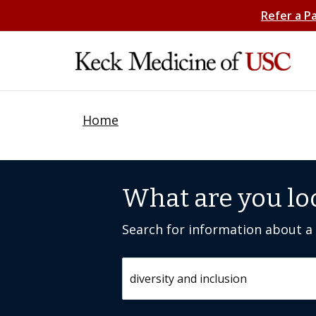
Refer a P
Home
What are you lo
Search for information about a c
Search by keyword