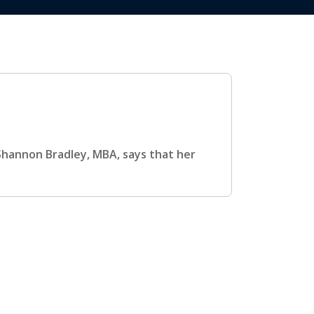
, Shannon Bradley, MBA, says that her