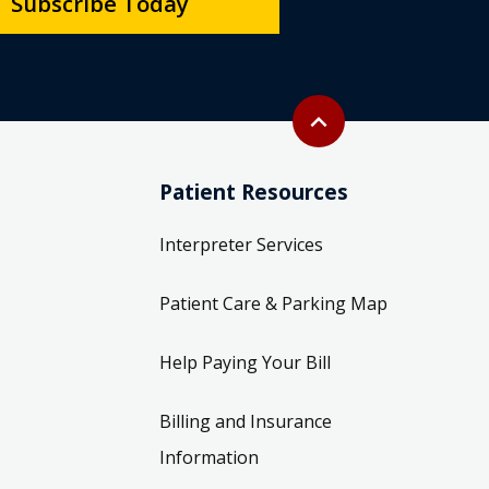
Subscribe Today
Back to top
expand_less
Patient Resources
Interpreter Services
Patient Care & Parking Map
Help Paying Your Bill
Billing and Insurance
Information