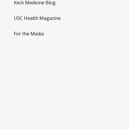
Keck Medicine Blog
USC Health Magazine
For the Media