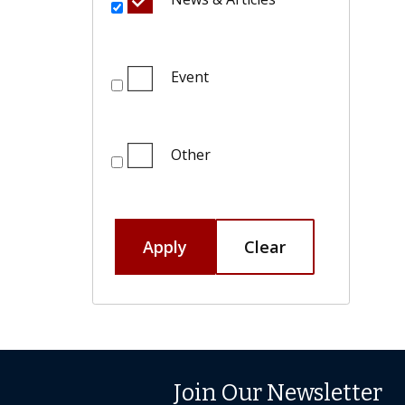
Event
Other
Apply
Clear
Join Our Newsletter