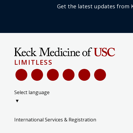
Get the latest updates from 
LIMITLESS
Select language
▼
International Services & Registration