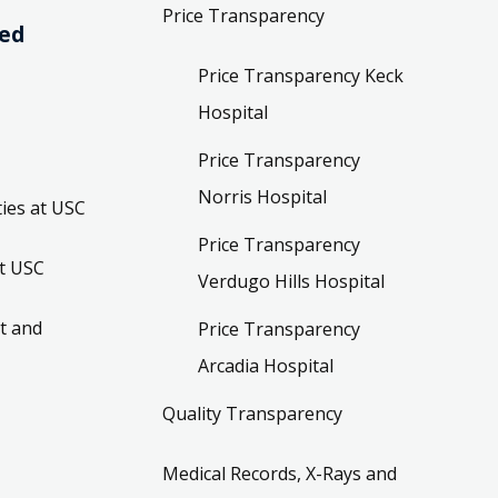
Price Transparency
ved
Price Transparency Keck
Hospital
Price Transparency
Norris Hospital
ies at USC
Price Transparency
t USC
Verdugo Hills Hospital
t and
Price Transparency
Arcadia Hospital
Quality Transparency
Medical Records, X-Rays and