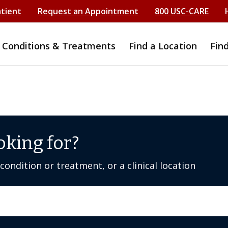
atient
Request an Appointment
800 USC-CARE
Conditions & Treatments
Find a Location
Fin
oking for?
ondition or treatment, or a clinical location