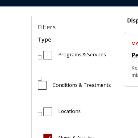
Dis
Filters
Type
MA
Pe
Programs & Services
Ke
mi
Conditions & Treatments
Locations
News & Articles