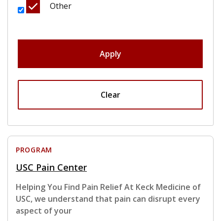
Other
Apply
Clear
PROGRAM
USC Pain Center
Helping You Find Pain Relief At Keck Medicine of
USC, we understand that pain can disrupt every
aspect of your