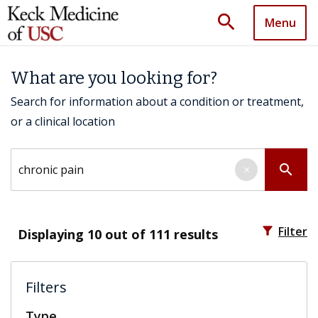
search
Menu
What are you looking for?
Search for information about a condition or treatment,
or a clinical location
Search by keyword
search
×
filter_alt
Filter
Displaying
10
out of 111 results
Filters
Type