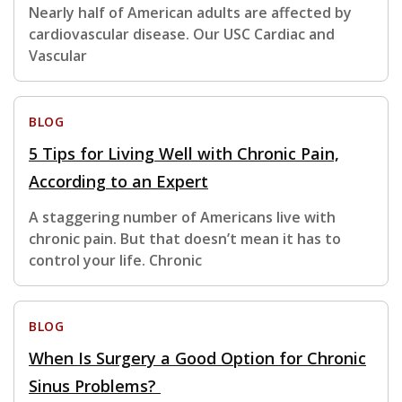
Nearly half of American adults are affected by
cardiovascular disease. Our USC Cardiac and
Vascular
BLOG
5 Tips for Living Well with Chronic Pain,
According to an Expert
A staggering number of Americans live with
chronic pain. But that doesn’t mean it has to
control your life. Chronic
BLOG
When Is Surgery a Good Option for Chronic
Sinus Problems?