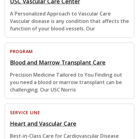
USC Vascular Care Center
A Personalized Approach to Vascular Care
Vascular disease is any condition that affects the
function of your blood vessels. Our
PROGRAM
Blood and Marrow Transplant Care
Precision Medicine Tailored to You Finding out
you need a blood or marrow transplant can be
challenging. Our USC Norris
SERVICE LINE
Heart and Vascular Care
Best-in-Class Care for Cardiovascular Disease