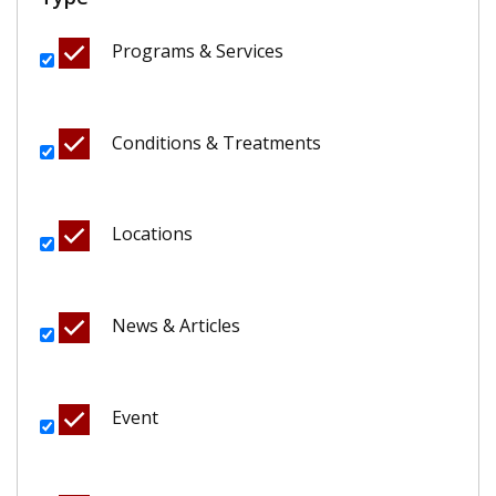
Programs & Services
Conditions & Treatments
Locations
News & Articles
Event