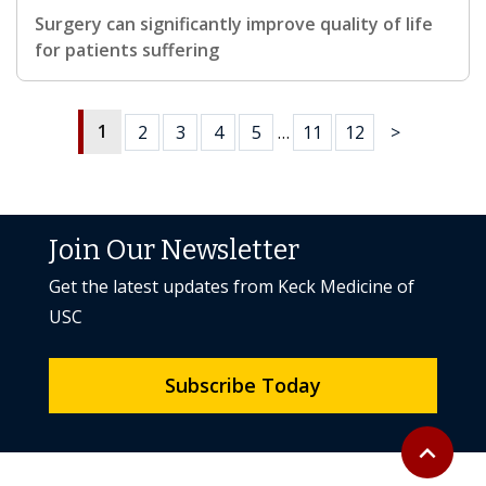
Surgery can significantly improve quality of life
for patients suffering
1
2
3
4
5
…
11
12
>
Join Our Newsletter
Get the latest updates from Keck Medicine of
USC
Subscribe Today
Back to to
expand_less