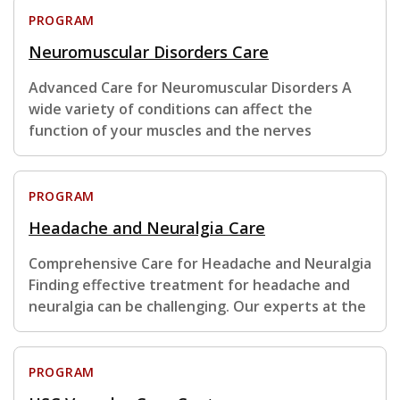
PROGRAM
Neuromuscular Disorders Care
Advanced Care for Neuromuscular Disorders A
wide variety of conditions can affect the
function of your muscles and the nerves
PROGRAM
Headache and Neuralgia Care
Comprehensive Care for Headache and Neuralgia
Finding effective treatment for headache and
neuralgia can be challenging. Our experts at the
PROGRAM