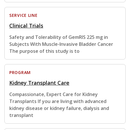
SERVICE LINE
Clinical Trials
Safety and Tolerability of GemRIS 225 mg in
Subjects With Muscle-Invasive Bladder Cancer
The purpose of this study is to
PROGRAM
Kidney Transplant Care
Compassionate, Expert Care for Kidney
Transplants If you are living with advanced
kidney disease or kidney failure, dialysis and
transplant