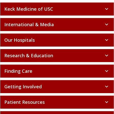
Keck Medicine of USC
expand_more
International & Media
expand_more
Our Hospitals
expand_more
Research & Education
expand_more
Finding Care
expand_more
Getting Involved
expand_more
Patient Resources
expand_more