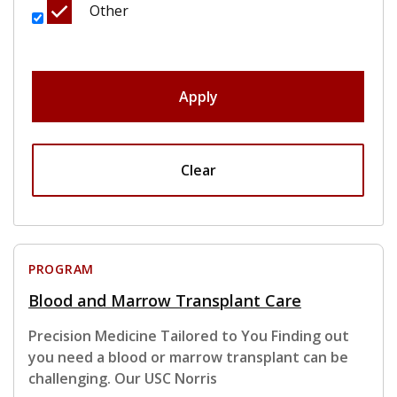
Other
Apply
Clear
PROGRAM
Blood and Marrow Transplant Care
Precision Medicine Tailored to You Finding out
you need a blood or marrow transplant can be
challenging. Our USC Norris