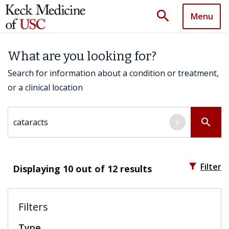
search
Menu
What are you looking for?
Search for information about a condition or treatment,
or a clinical location
Search by keyword
search
×
filter_alt
Filter
Displaying
10
out of 12 results
Filters
Type