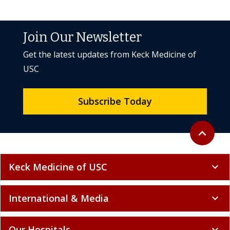
Join Our Newsletter
Get the latest updates from Keck Medicine of
USC
Subscribe Today
Back to to
expand_less
Keck Medicine of USC
expand_more
International & Media
expand_more
Our Hospitals
expand_more