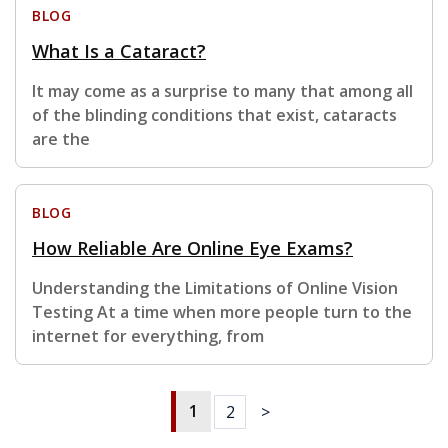
BLOG
What Is a Cataract?
It may come as a surprise to many that among all
of the blinding conditions that exist, cataracts
are the
BLOG
How Reliable Are Online Eye Exams?
Understanding the Limitations of Online Vision
Testing At a time when more people turn to the
internet for everything, from
1
2
>