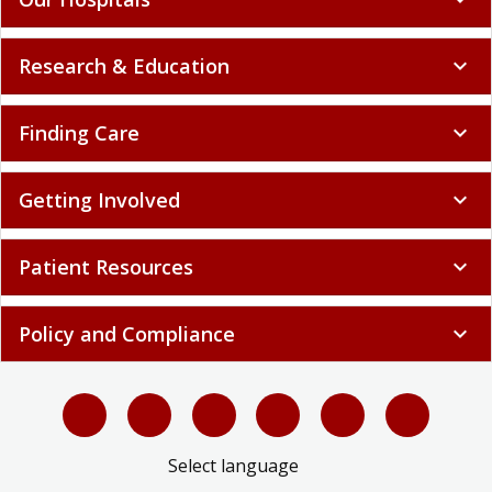
Research & Education
expand_more
Finding Care
expand_more
Getting Involved
expand_more
Patient Resources
expand_more
Policy and Compliance
expand_more
Select language