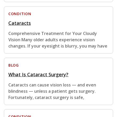
CONDITION
Cataracts
Comprehensive Treatment for Your Cloudy
Vision Many older adults experience vision
changes. If your eyesight is blurry, you may have
BLOG
What Is Cataract Surgery?
Cataracts can cause vision loss — and even
blindness — unless a patient gets surgery.
Fortunately, cataract surgery is safe,
CONDITION