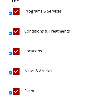
Programs & Services
Conditions & Treatments
Locations
News & Articles
Event