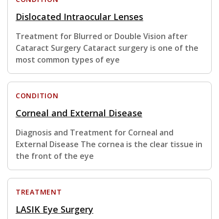
Dislocated Intraocular Lenses
Treatment for Blurred or Double Vision after
Cataract Surgery Cataract surgery is one of the
most common types of eye
CONDITION
Corneal and External Disease
Diagnosis and Treatment for Corneal and
External Disease The cornea is the clear tissue in
the front of the eye
TREATMENT
LASIK Eye Surgery