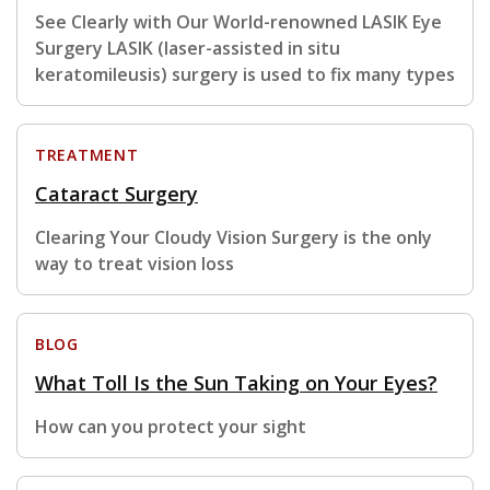
See Clearly with Our World-renowned LASIK Eye
Surgery LASIK (laser-assisted in situ
keratomileusis) surgery is used to fix many types
TREATMENT
Cataract Surgery
Clearing Your Cloudy Vision Surgery is the only
way to treat vision loss
BLOG
What Toll Is the Sun Taking on Your Eyes?
How can you protect your sight