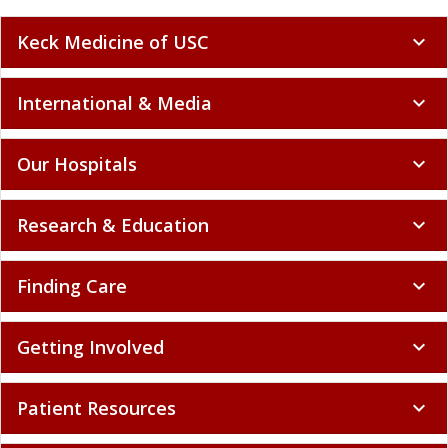
Keck Medicine of USC
expand_more
International & Media
expand_more
Our Hospitals
expand_more
Research & Education
expand_more
Finding Care
expand_more
Getting Involved
expand_more
Patient Resources
expand_more