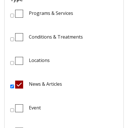
Programs & Services
Conditions & Treatments
Locations
News & Articles
Event