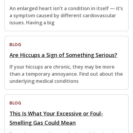
An enlarged heart isn’t a condition in itself — it’s
a symptom caused by different cardiovascular
issues. Having a big
BLOG
Are Hiccups a Sign of Something Serious?
If your hiccups are chronic, they may be more
than a temporary annoyance. Find out about the
underlying medical conditions
BLOG
This Is What Your Excessive or Foul-
Smelling Gas Could Mean