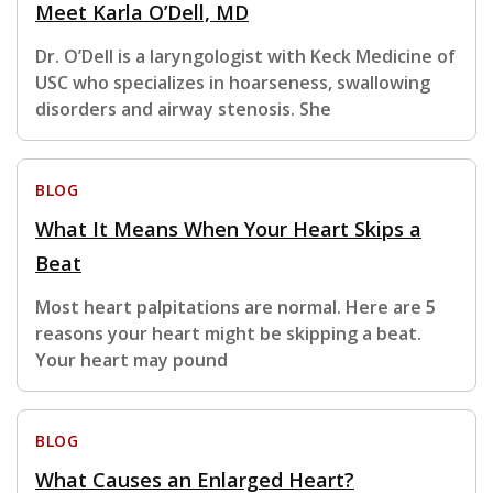
Meet Karla O’Dell, MD
Dr. O’Dell is a laryngologist with Keck Medicine of
USC who specializes in hoarseness, swallowing
disorders and airway stenosis. She
BLOG
What It Means When Your Heart Skips a
Beat
Most heart palpitations are normal. Here are 5
reasons your heart might be skipping a beat.
Your heart may pound
BLOG
What Causes an Enlarged Heart?