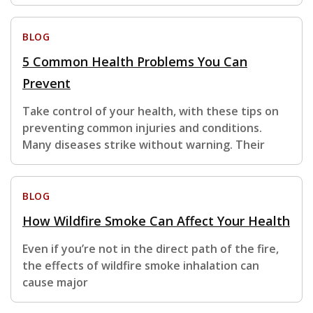
BLOG
5 Common Health Problems You Can
Prevent
Take control of your health, with these tips on
preventing common injuries and conditions.
Many diseases strike without warning. Their
BLOG
How Wildfire Smoke Can Affect Your Health
Even if you’re not in the direct path of the fire,
the effects of wildfire smoke inhalation can
cause major