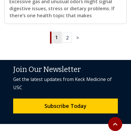
Excessive gas and unusual odors might signal
digestive issues, stress or dietary problems. If
there’s one health topic that makes
1
2
>
Join Our Newsletter
Get the latest updates from Keck Medicine of
USC
Subscribe Today
Back to to
expand_less