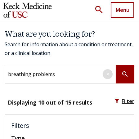
search
Menu
What are you looking for?
Search for information about a condition or treatment,
or a clinical location
Search by keyword
search
×
filter_alt
Filter
Displaying
10
out of 15 results
Filters
Type