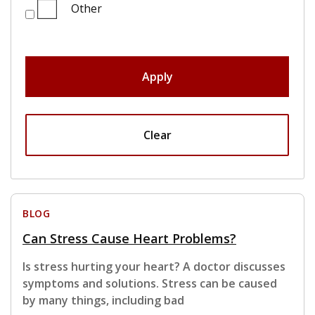
Other
Apply
Clear
BLOG
Can Stress Cause Heart Problems?
Is stress hurting your heart? A doctor discusses
symptoms and solutions. Stress can be caused
by many things, including bad