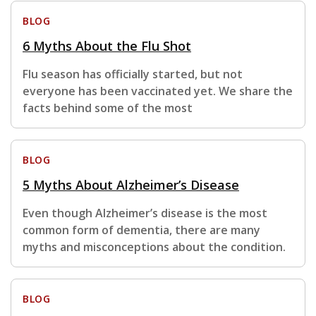
BLOG
6 Myths About the Flu Shot
Flu season has officially started, but not
everyone has been vaccinated yet. We share the
facts behind some of the most
BLOG
5 Myths About Alzheimer’s Disease
Even though Alzheimer’s disease is the most
common form of dementia, there are many
myths and misconceptions about the condition.
BLOG