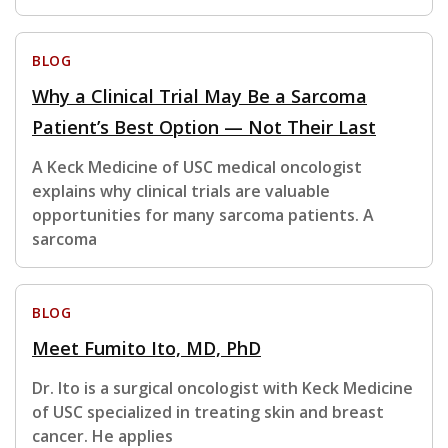
BLOG
Why a Clinical Trial May Be a Sarcoma
Patient’s Best Option — Not Their Last
A Keck Medicine of USC medical oncologist
explains why clinical trials are valuable
opportunities for many sarcoma patients. A
sarcoma
BLOG
Meet Fumito Ito, MD, PhD
Dr. Ito is a surgical oncologist with Keck Medicine
of USC specialized in treating skin and breast
cancer. He applies