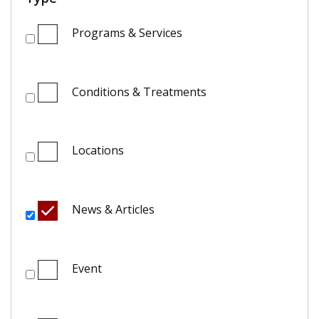
Programs & Services
Conditions & Treatments
Locations
News & Articles
Event