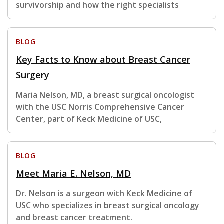
survivorship and how the right specialists
BLOG
Key Facts to Know about Breast Cancer
Surgery
Maria Nelson, MD, a breast surgical oncologist
with the USC Norris Comprehensive Cancer
Center, part of Keck Medicine of USC,
BLOG
Meet Maria E. Nelson, MD
Dr. Nelson is a surgeon with Keck Medicine of
USC who specializes in breast surgical oncology
and breast cancer treatment.