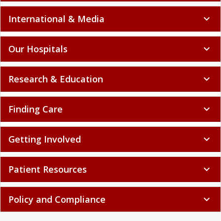
International & Media
expand_more
Our Hospitals
expand_more
Research & Education
expand_more
Finding Care
expand_more
Getting Involved
expand_more
Patient Resources
expand_more
Policy and Compliance
expand_more