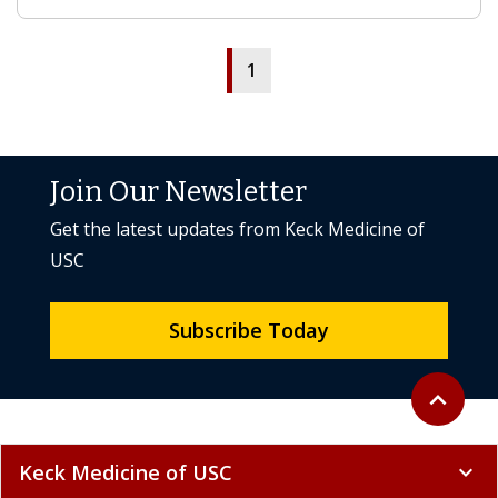
1
Join Our Newsletter
Get the latest updates from Keck Medicine of
USC
Subscribe Today
Back to to
expand_less
Keck Medicine of USC
expand_more