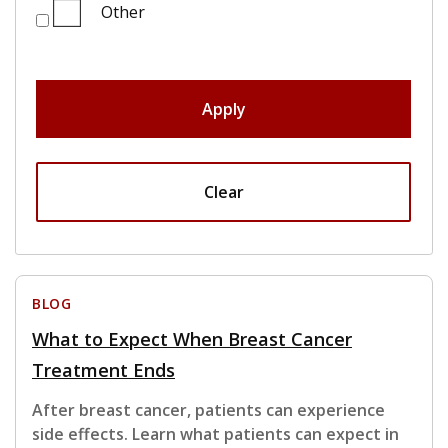
Other
Apply
Clear
BLOG
What to Expect When Breast Cancer
Treatment Ends
After breast cancer, patients can experience
side effects. Learn what patients can expect in