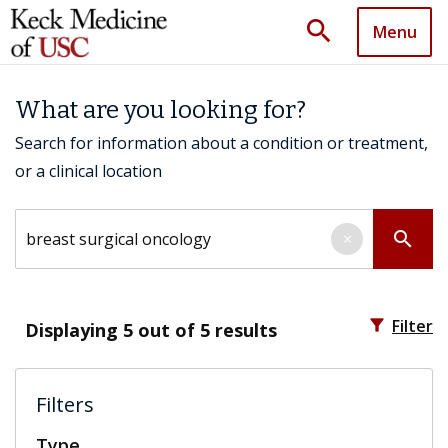
search
Menu
What are you looking for?
Search for information about a condition or treatment,
or a clinical location
Search by keyword
search
×
filter_alt
Filter
Displaying
5
out of 5 results
Filters
Type