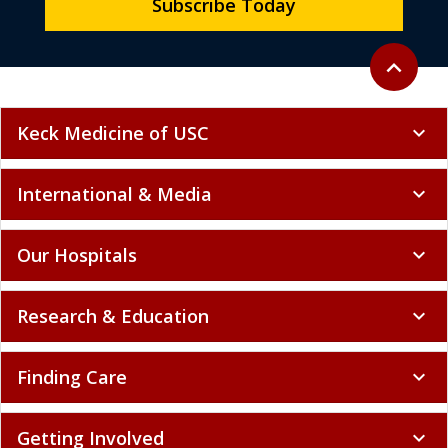
Subscribe Today
Back to to
expand_less
Keck Medicine of USC
expand_more
International & Media
expand_more
Our Hospitals
expand_more
Research & Education
expand_more
Finding Care
expand_more
Getting Involved
expand_more