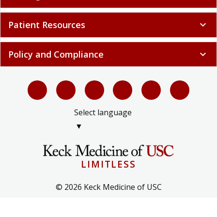
Patient Resources
expand_more
Policy and Compliance
expand_more
Select language
▼
LIMITLESS
© 2026 Keck Medicine of USC