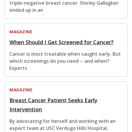
triple-negative breast cancer. Shirley Gallagher
ended up in an
MAGAZINE
When Should I Get Screened for Cancer?
Cancer is most treatable when caught early. But
which screenings do you need -- and when?
Experts
MAGAZINE
Breast Cancer Patient Seeks Early
Intervention
By advocating for herself and working with an
expert team at USC Verdugo Hills Hospital,