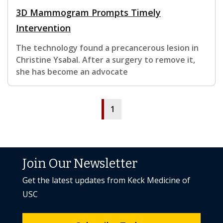
3D Mammogram Prompts Timely
Intervention
The technology found a precancerous lesion in
Christine Ysabal. After a surgery to remove it,
she has become an advocate
1
Join Our Newsletter
Get the latest updates from Keck Medicine of
USC