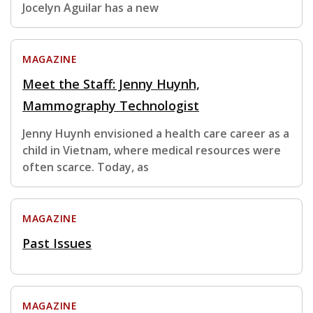
Jocelyn Aguilar has a new
MAGAZINE
Meet the Staff: Jenny Huynh,
Mammography Technologist
Jenny Huynh envisioned a health care career as a
child in Vietnam, where medical resources were
often scarce. Today, as
MAGAZINE
Past Issues
MAGAZINE