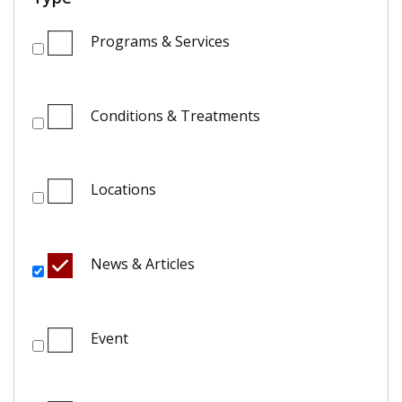
Programs & Services
Conditions & Treatments
Locations
News & Articles
Event