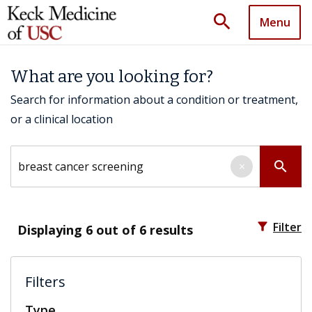
search
Menu
What are you looking for?
Search for information about a condition or treatment,
or a clinical location
Search by keyword
search
×
filter_alt
Filter
Displaying
6
out of 6 results
Filters
Type