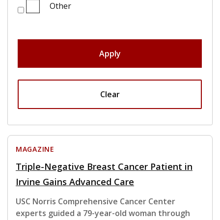
Other
Apply
Clear
MAGAZINE
Triple-Negative Breast Cancer Patient in
Irvine Gains Advanced Care
USC Norris Comprehensive Cancer Center
experts guided a 79-year-old woman through