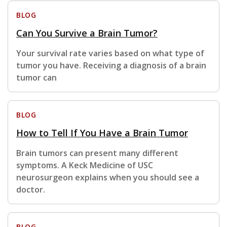
BLOG
Can You Survive a Brain Tumor?
Your survival rate varies based on what type of
tumor you have. Receiving a diagnosis of a brain
tumor can
BLOG
How to Tell If You Have a Brain Tumor
Brain tumors can present many different
symptoms. A Keck Medicine of USC
neurosurgeon explains when you should see a
doctor.
BLOG