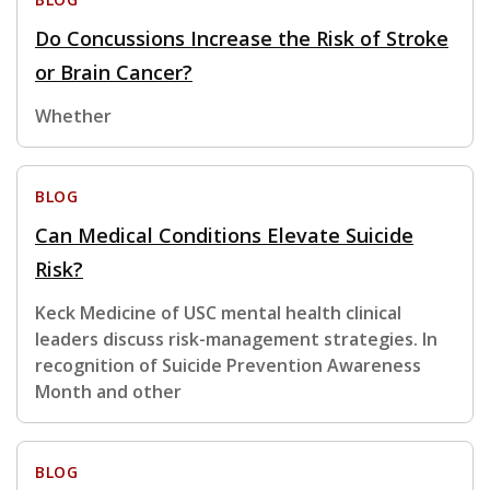
Do Concussions Increase the Risk of Stroke
or Brain Cancer?
Whether
BLOG
Can Medical Conditions Elevate Suicide
Risk?
Keck Medicine of USC mental health clinical
leaders discuss risk-management strategies. In
recognition of Suicide Prevention Awareness
Month and other
BLOG