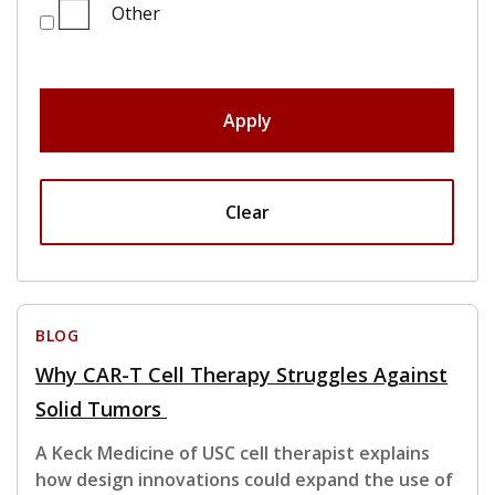
Other
Apply
Clear
BLOG
Why CAR-T Cell Therapy Struggles Against
Solid Tumors
A Keck Medicine of USC cell therapist explains
how design innovations could expand the use of