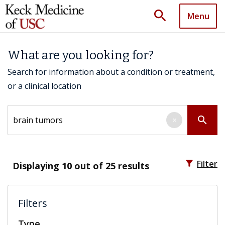
search
Menu
What are you looking for?
Search for information about a condition or treatment,
or a clinical location
Search by keyword
search
×
filter_alt
Filter
Displaying
10
out of 25 results
Filters
Type