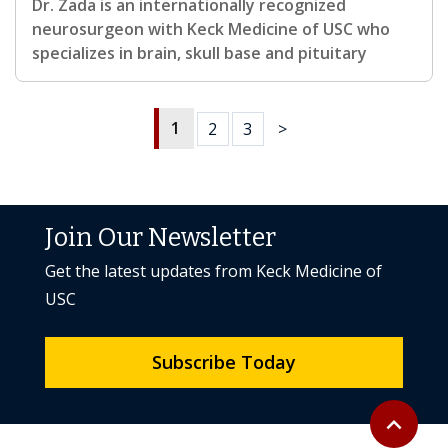
Dr. Zada is an internationally recognized
neurosurgeon with Keck Medicine of USC who
specializes in brain, skull base and pituitary
1
2
3
>
Join Our Newsletter
Get the latest updates from Keck Medicine of
USC
Subscribe Today
Back to to
expand_less