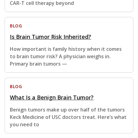
CAR-T cell therapy beyond
BLOG
Is Brain Tumor Risk Inherited?
How important is family history when it comes
to brain tumor risk? A physician weighs in.
Primary brain tumors —
BLOG
What Is a Benign Brain Tumor?
Benign tumors make up over half of the tumors
Keck Medicine of USC doctors treat. Here’s what
you need to