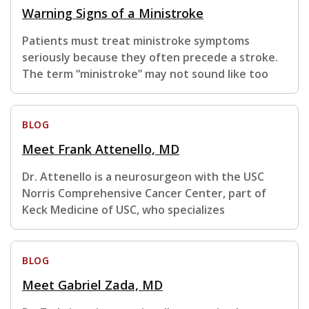
Warning Signs of a Ministroke
Patients must treat ministroke symptoms
seriously because they often precede a stroke.
The term “ministroke” may not sound like too
BLOG
Meet Frank Attenello, MD
Dr. Attenello is a neurosurgeon with the USC
Norris Comprehensive Cancer Center, part of
Keck Medicine of USC, who specializes
BLOG
Meet Gabriel Zada, MD