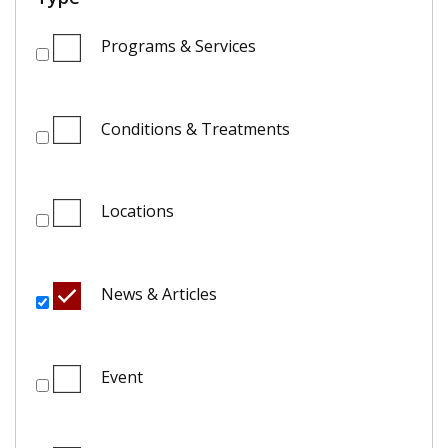
Programs & Services
Conditions & Treatments
Locations
News & Articles
Event