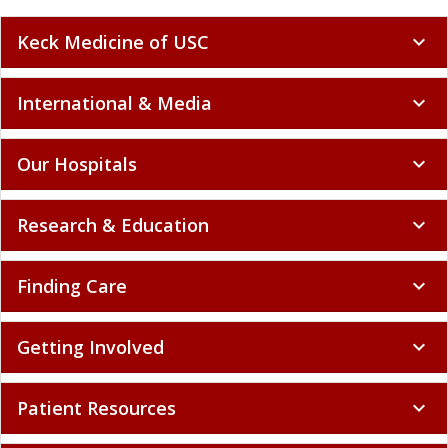
Keck Medicine of USC
expand_more
International & Media
expand_more
Our Hospitals
expand_more
Research & Education
expand_more
Finding Care
expand_more
Getting Involved
expand_more
Patient Resources
expand_more