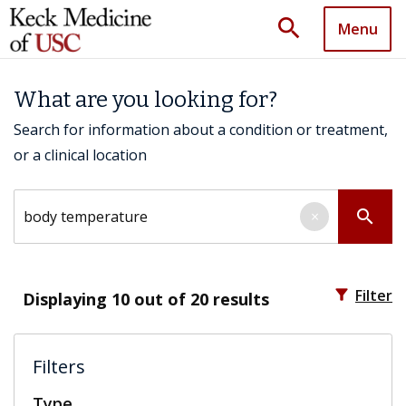
search
Menu
What are you looking for?
Search for information about a condition or treatment,
or a clinical location
Search by keyword
search
×
filter_alt
Filter
Displaying
10
out of 20 results
Filters
Type