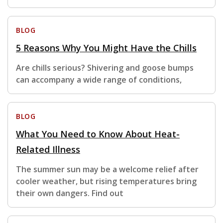
BLOG
5 Reasons Why You Might Have the Chills
Are chills serious? Shivering and goose bumps
can accompany a wide range of conditions,
BLOG
What You Need to Know About Heat-
Related Illness
The summer sun may be a welcome relief after
cooler weather, but rising temperatures bring
their own dangers. Find out