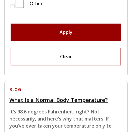
Other
Apply
Clear
BLOG
What Is a Normal Body Temperature?
It’s 98.6 degrees Fahrenheit, right? Not
necessarily, and here’s why that matters. If
you’ve ever taken your temperature only to