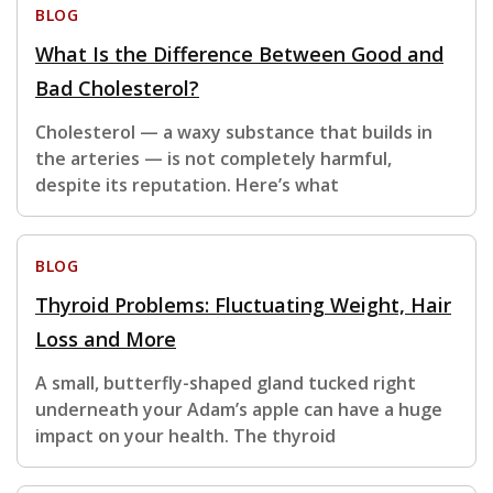
BLOG
What Is the Difference Between Good and
Bad Cholesterol?
Cholesterol — a waxy substance that builds in
the arteries — is not completely harmful,
despite its reputation. Here’s what
BLOG
Thyroid Problems: Fluctuating Weight, Hair
Loss and More
A small, butterfly-shaped gland tucked right
underneath your Adam’s apple can have a huge
impact on your health. The thyroid