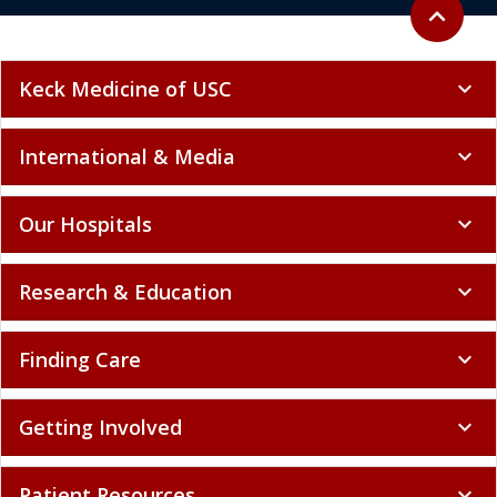
Back to to
expand_less
Keck Medicine of USC
expand_more
International & Media
expand_more
Our Hospitals
expand_more
Research & Education
expand_more
Finding Care
expand_more
Getting Involved
expand_more
Patient Resources
expand_more