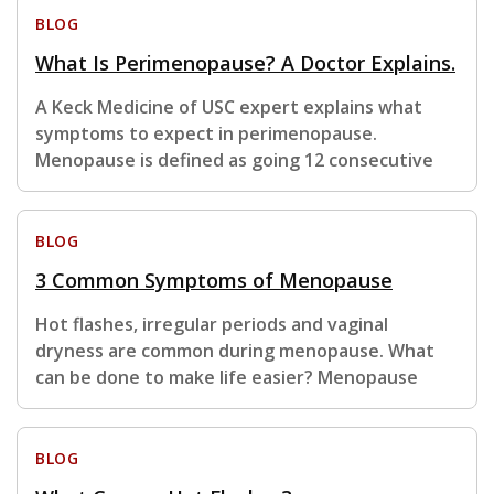
BLOG
What Is Perimenopause? A Doctor Explains.
A Keck Medicine of USC expert explains what
symptoms to expect in perimenopause.
Menopause is defined as going 12 consecutive
BLOG
3 Common Symptoms of Menopause
Hot flashes, irregular periods and vaginal
dryness are common during menopause. What
can be done to make life easier? Menopause
BLOG