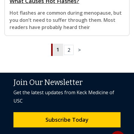
What Causes Hot Flashes?
Hot flashes are common during menopause, but
you don’t need to suffer through them. Most
readers have probably heard their
1
2
>
Join Our Newsletter
Get the latest updates from Keck Medicine of
USC
Subscribe Today