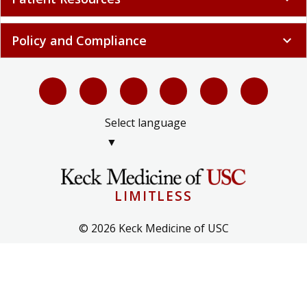
Policy and Compliance
expand_more
Select language
▼
LIMITLESS
© 2026 Keck Medicine of USC