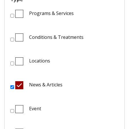
Programs & Services
Conditions & Treatments
Locations
News & Articles
Event