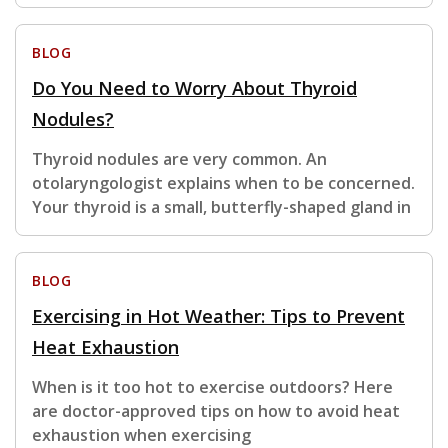
BLOG
Do You Need to Worry About Thyroid
Nodules?
Thyroid nodules are very common. An
otolaryngologist explains when to be concerned.
Your thyroid is a small, butterfly-shaped gland in
BLOG
Exercising in Hot Weather: Tips to Prevent
Heat Exhaustion
When is it too hot to exercise outdoors? Here
are doctor-approved tips on how to avoid heat
exhaustion when exercising