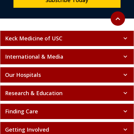
Subscribe Today
Back to to
expand_less
Keck Medicine of USC
expand_more
International & Media
expand_more
Our Hospitals
expand_more
Research & Education
expand_more
Finding Care
expand_more
Getting Involved
expand_more