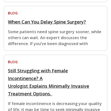
BLOG
When Can You Delay Spine Surgery?
Some patients need spine surgery sooner, while
others can wait. An expert discusses the
difference. If you’ve been diagnosed with
BLOG
Still Struggling with Female
Incontinence? A
Urologist Explains Minimally Invasive
Treatment Options.
If female incontinence is decreasing your quality
of life, it may be time to seek minimally invasive