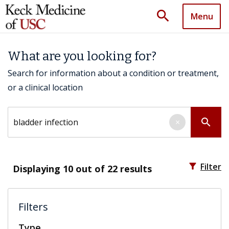
search
Menu
What are you looking for?
Search for information about a condition or treatment,
or a clinical location
Search by keyword
search
×
filter_alt
Filter
Displaying
10
out of 22 results
Filters
Type