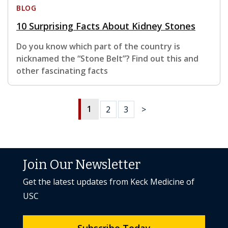
BLOG
10 Surprising Facts About Kidney Stones
Do you know which part of the country is
nicknamed the “Stone Belt”? Find out this and
other fascinating facts
1
2
3
>
Join Our Newsletter
Get the latest updates from Keck Medicine of
USC