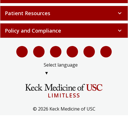
Patient Resources
expand_more
Policy and Compliance
expand_more
Select language
▼
LIMITLESS
© 2026 Keck Medicine of USC