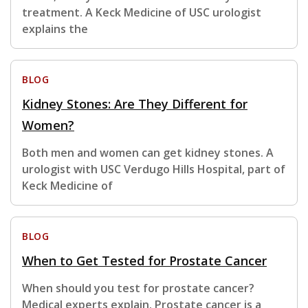
treatment. A Keck Medicine of USC urologist
explains the
BLOG
Kidney Stones: Are They Different for
Women?
Both men and women can get kidney stones. A
urologist with USC Verdugo Hills Hospital, part of
Keck Medicine of
BLOG
When to Get Tested for Prostate Cancer
When should you test for prostate cancer?
Medical experts explain. Prostate cancer is a