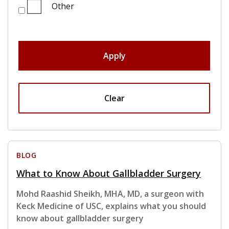
Other
Apply
Clear
BLOG
What to Know About Gallbladder Surgery
Mohd Raashid Sheikh, MHA, MD, a surgeon with
Keck Medicine of USC, explains what you should
know about gallbladder surgery