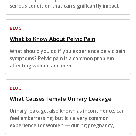
serious condition that can significantly impact
BLOG
What to Know About Pelvic Pain
What should you do if you experience pelvic pain
symptoms? Pelvic pain is a common problem
affecting women and men.
BLOG
What Causes Female Urinary Leakage
Urinary leakage, also known as incontinence, can
feel embarrassing, but it’s a very common
experience for women — during pregnancy,