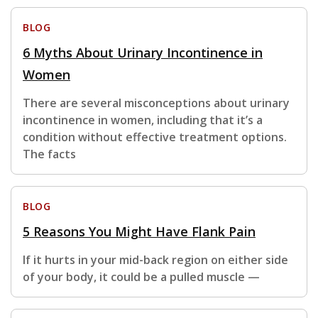
BLOG
6 Myths About Urinary Incontinence in
Women
There are several misconceptions about urinary
incontinence in women, including that it’s a
condition without effective treatment options.
The facts
BLOG
5 Reasons You Might Have Flank Pain
If it hurts in your mid-back region on either side
of your body, it could be a pulled muscle —