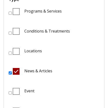
Programs & Services
Conditions & Treatments
Locations
News & Articles
Event