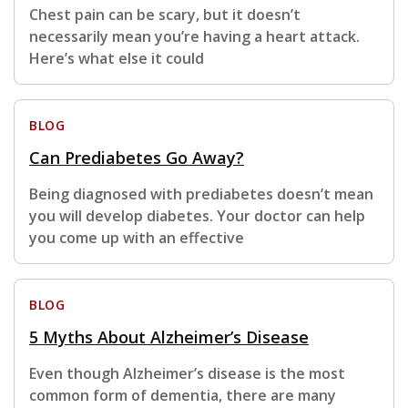
Chest pain can be scary, but it doesn’t
necessarily mean you’re having a heart attack.
Here’s what else it could
BLOG
Can Prediabetes Go Away?
Being diagnosed with prediabetes doesn’t mean
you will develop diabetes. Your doctor can help
you come up with an effective
BLOG
5 Myths About Alzheimer’s Disease
Even though Alzheimer’s disease is the most
common form of dementia, there are many