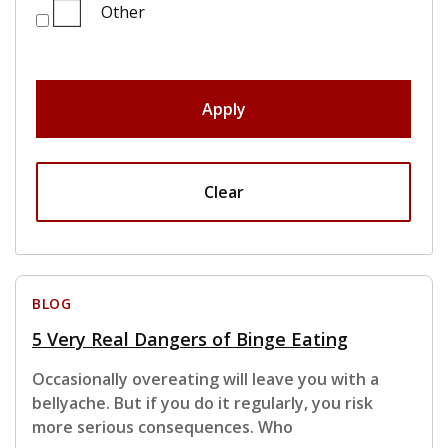
Other
Apply
Clear
BLOG
5 Very Real Dangers of Binge Eating
Occasionally overeating will leave you with a
bellyache. But if you do it regularly, you risk
more serious consequences. Who