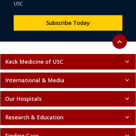
USC
Subscribe Today
Back to to
expand_less
Keck Medicine of USC
expand_more
International & Media
expand_more
Our Hospitals
expand_more
Research & Education
expand_more
Finding Care
expand_more