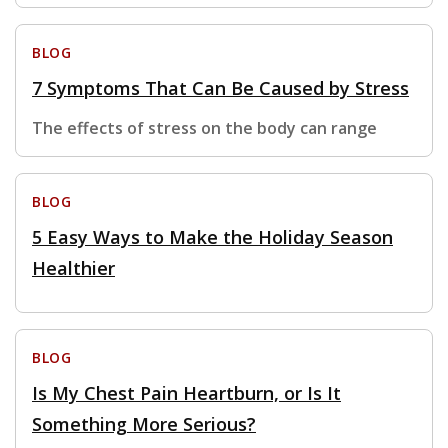
BLOG
7 Symptoms That Can Be Caused by Stress
The effects of stress on the body can range
BLOG
5 Easy Ways to Make the Holiday Season
Healthier
BLOG
Is My Chest Pain Heartburn, or Is It
Something More Serious?