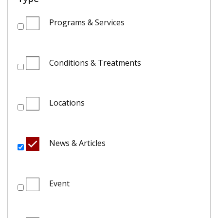
Programs & Services
Conditions & Treatments
Locations
News & Articles
Event