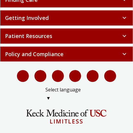
Getting Involved
expand_more
Patient Resources
expand_more
Policy and Compliance
expand_more
Select language
▼
LIMITLESS