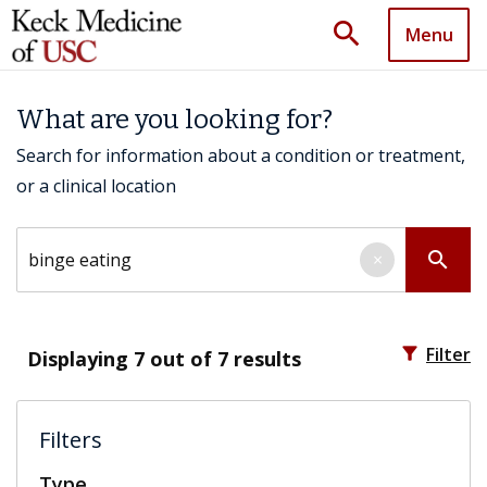
search
Menu
What are you looking for?
Search for information about a condition or treatment,
or a clinical location
Search by keyword
search
×
filter_alt
Filter
Displaying
7
out of 7 results
Filters
Type