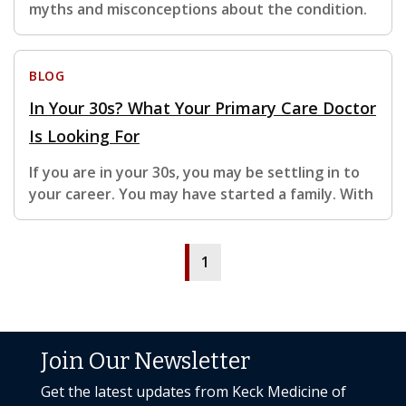
myths and misconceptions about the condition.
BLOG
In Your 30s? What Your Primary Care Doctor
Is Looking For
If you are in your 30s, you may be settling in to
your career. You may have started a family. With
1
Join Our Newsletter
Get the latest updates from Keck Medicine of