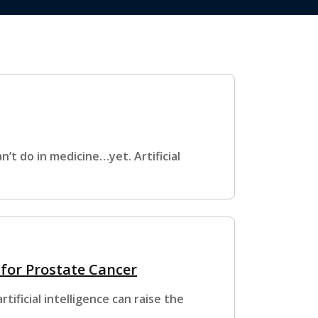
n’t do in medicine…yet. Artificial
 for Prostate Cancer
ificial intelligence can raise the