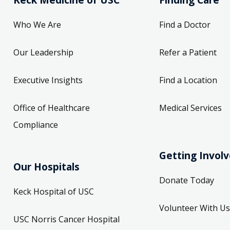
Who We Are
Find a Doctor
Our Leadership
Refer a Patient
Executive Insights
Find a Location
Office of Healthcare
Medical Services
Compliance
Getting Invol
Our Hospitals
Donate Today
Keck Hospital of USC
Volunteer With Us
USC Norris Cancer Hospital