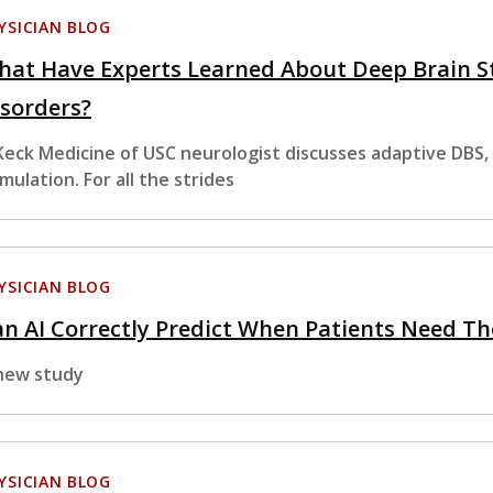
YSICIAN BLOG
hat Have Experts Learned About Deep Brain S
sorders?
Keck Medicine of USC neurologist discusses adaptive DBS,
imulation. For all the strides
YSICIAN BLOG
n AI Correctly Predict When Patients Need Th
new study
YSICIAN BLOG