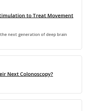
timulation to Treat Movement
 the next generation of deep brain
eir Next Colonoscopy?