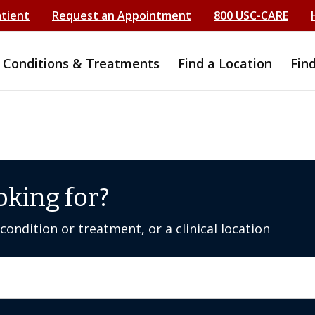
atient
Request an Appointment
800 USC-CARE
Conditions & Treatments
Find a Location
Fin
oking for?
ondition or treatment, or a clinical location