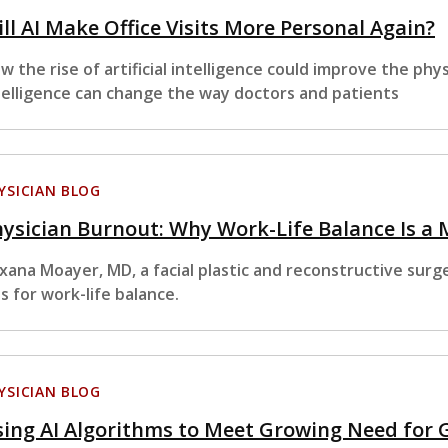
ll AI Make Office Visits More Personal Again?
w the rise of artificial intelligence could improve the physi
telligence can change the way doctors and patients
YSICIAN BLOG
ysician Burnout: Why Work-Life Balance Is a
xana Moayer, MD, a facial plastic and reconstructive surg
ps for work-life balance.
YSICIAN BLOG
ing AI Algorithms to Meet Growing Need for