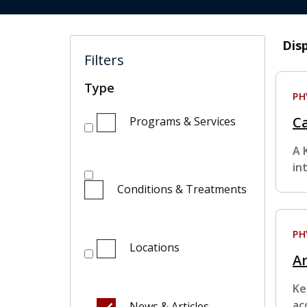
Dis
Filters
Type
PH
Ca
Programs & Services
A 
in
Conditions & Treatments
PH
Locations
Ar
Ke
ac
News & Articles