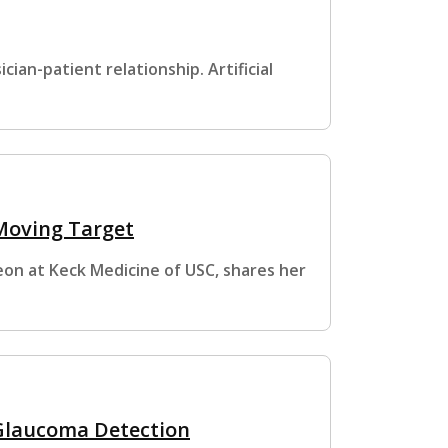
cian-patient relationship. Artificial
 Moving Target
eon at Keck Medicine of USC, shares her
 Glaucoma Detection