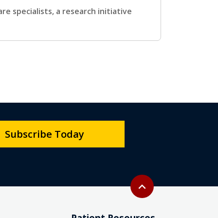
 specialists, a research initiative
Subscribe Today
Back to top
expand_less
Patient Resources