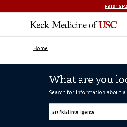
Refer a P
Home
What are you lo
Search for information about a c
Search by keyword