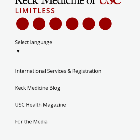
LIMITLESS
Select language
▼
International Services & Registration
Keck Medicine Blog
USC Health Magazine
For the Media