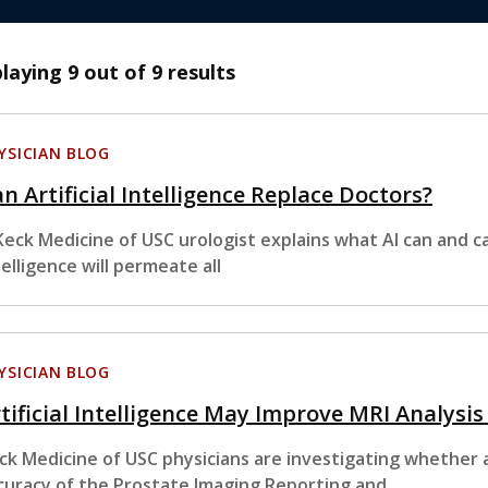
playing
9
out of 9 results
YSICIAN BLOG
n Artificial Intelligence Replace Doctors?
Keck Medicine of USC urologist explains what AI can and ca
telligence will permeate all
YSICIAN BLOG
tificial Intelligence May Improve MRI Analysis
ck Medicine of USC physicians are investigating whether art
curacy of the Prostate Imaging Reporting and