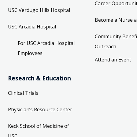
Career Opportunit
USC Verdugo Hills Hospital
Become a Nurse a
USC Arcadia Hospital
Community Benefi
For USC Arcadia Hospital
Outreach
Employees
Attend an Event
Research & Education
Clinical Trials
Physician’s Resource Center
Keck School of Medicine of
USC