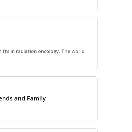
ifts in radiation oncology. The world
iends and Family