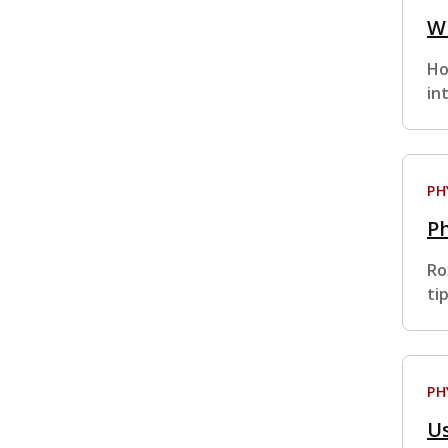
Wi
Ho
in
PH
Ph
Ro
ti
PH
Us