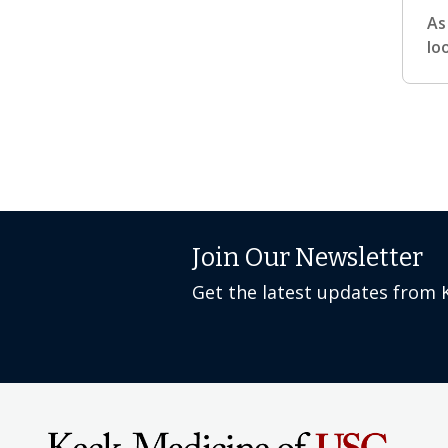
As
lo
Join Our Newsletter
Get the latest updates from 