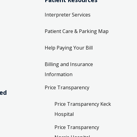
Interpreter Services
Patient Care & Parking Map
Help Paying Your Bill
Billing and Insurance
Information
Price Transparency
ved
Price Transparency Keck
Hospital
Price Transparency