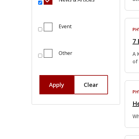
Event
PH
7 
Other
A 
of
Apply
Clear
PH
He
Wh