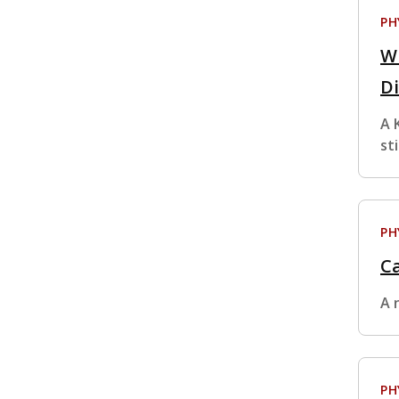
PH
W
Di
A 
st
PH
Ca
A 
PH