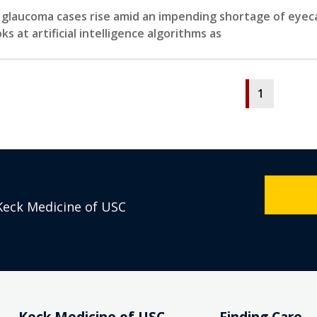
 glaucoma cases rise amid an impending shortage of eyecare
oks at artificial intelligence algorithms as
1
Keck Medicine of USC
Keck Medicine of USC
Finding Care