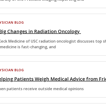
YSICIAN BLOG
Big Changes in Radiation Oncology
Keck Medicine of USC radiation oncologist discusses top sh
 medicine is fast-changing, and
YSICIAN BLOG
lping Patients Weigh Medical Advice from Fr
en patients receive outside medical opinions