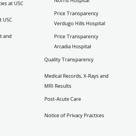
Norris Hospital
ies at USC
Price Transparency
t USC
Verdugo Hills Hospital
t and
Price Transparency
Arcadia Hospital
Quality Transparency
Medical Records, X-Rays and
MRI Results
Post-Acute Care
Notice of Privacy Practices