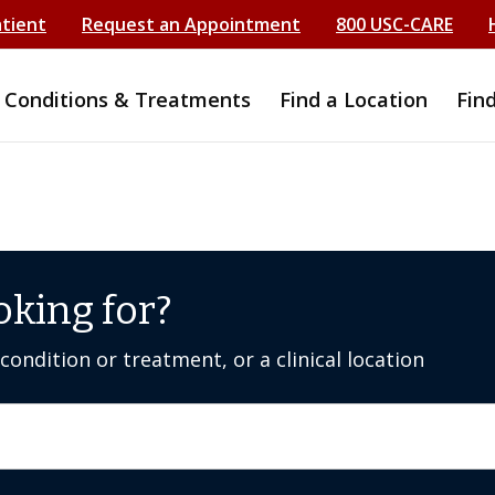
atient
Request an Appointment
800 USC-CARE
Conditions & Treatments
Find a Location
Fin
oking for?
ondition or treatment, or a clinical location