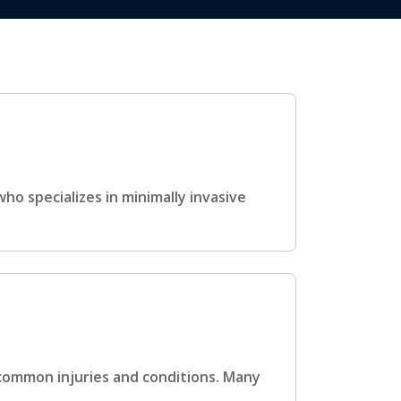
ho specializes in minimally invasive
 common injuries and conditions. Many