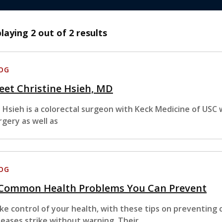
playing
2
out of 2 results
OG
et Christine Hsieh, MD
. Hsieh is a colorectal surgeon with Keck Medicine of USC w
rgery as well as
OG
 Common Health Problems You Can Prevent
ke control of your health, with these tips on preventing
seases strike without warning. Their