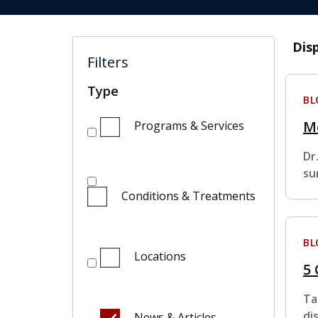
Dis
Filters
Type
BL
Me
Programs & Services
Dr
su
Conditions & Treatments
BL
Locations
5
Ta
di
News & Articles