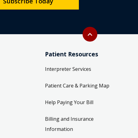
Subscribe Today
Back to top
expand_less
Patient Resources
Interpreter Services
Patient Care & Parking Map
Help Paying Your Bill
Billing and Insurance
Information