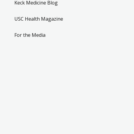
Keck Medicine Blog
USC Health Magazine
For the Media