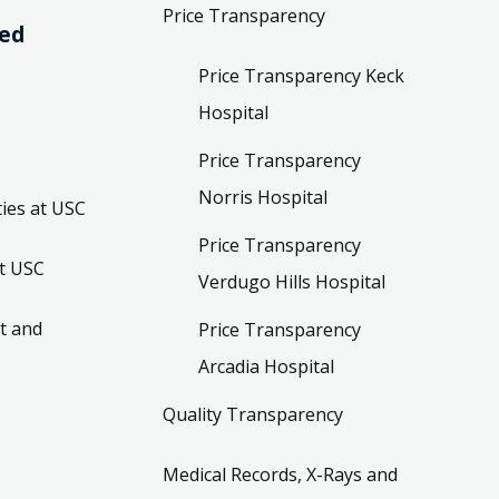
Price Transparency
ved
Price Transparency Keck
Hospital
Price Transparency
Norris Hospital
ies at USC
Price Transparency
t USC
Verdugo Hills Hospital
t and
Price Transparency
Arcadia Hospital
Quality Transparency
Medical Records, X-Rays and