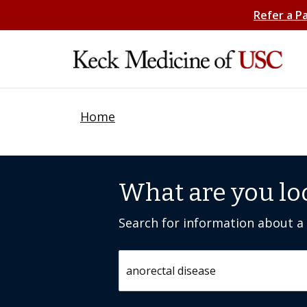
Refer a P
Home
What are you lo
Search for information about a c
Search by keyword