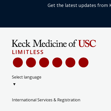
Get the latest updates from 
LIMITLESS
Select language
▼
International Services & Registration