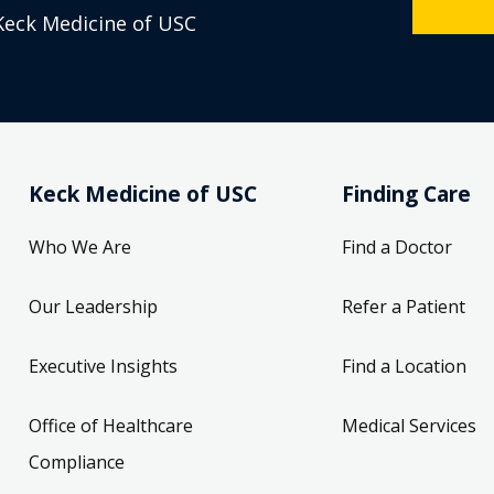
Keck Medicine of USC
Keck Medicine of USC
Finding Care
Who We Are
Find a Doctor
Our Leadership
Refer a Patient
Executive Insights
Find a Location
Office of Healthcare
Medical Services
Compliance