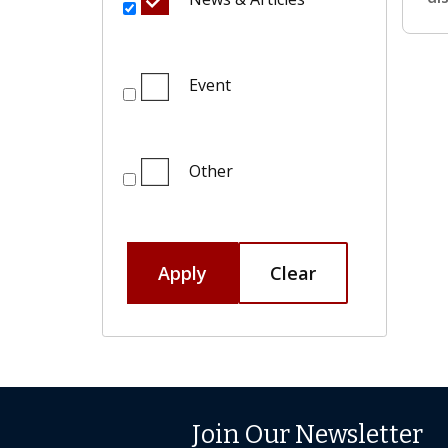
Event
Other
Apply
Clear
Join Our Newsletter