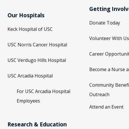
Getting Invol
Our Hospitals
Donate Today
Keck Hospital of USC
Volunteer With Us
USC Norris Cancer Hospital
Career Opportunit
USC Verdugo Hills Hospital
Become a Nurse a
USC Arcadia Hospital
Community Benefi
For USC Arcadia Hospital
Outreach
Employees
Attend an Event
Research & Education