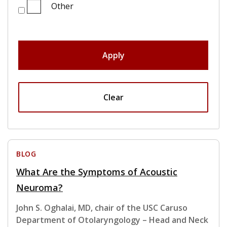
Other
Apply
Clear
BLOG
What Are the Symptoms of Acoustic
Neuroma?
John S. Oghalai, MD, chair of the USC Caruso
Department of Otolaryngology – Head and Neck