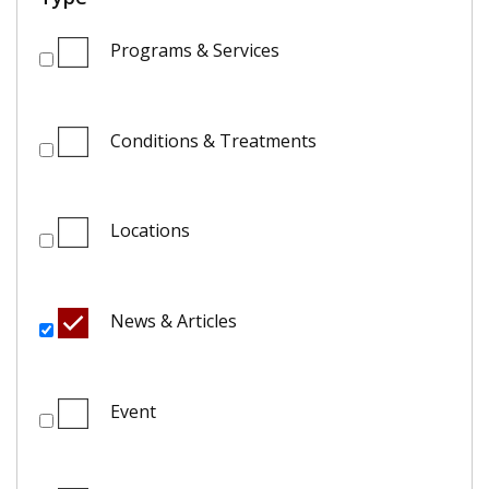
Programs & Services
Conditions & Treatments
Locations
News & Articles
Event