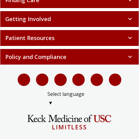
Finding Care
expand_more
Getting Involved
expand_more
Patient Resources
expand_more
Policy and Compliance
expand_more
Select language
▼
LIMITLESS