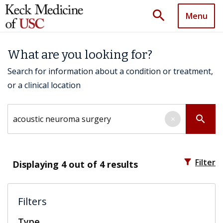
search
Menu
What are you looking for?
Search for information about a condition or treatment,
or a clinical location
Search by keyword
search
×
filter_alt
Filter
Displaying
4
out of 4 results
Filters
Type