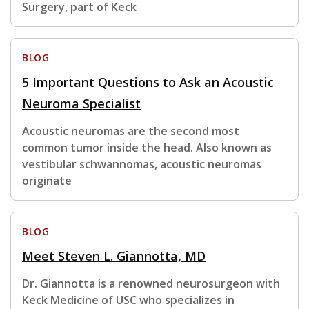
Surgery, part of Keck
BLOG
5 Important Questions to Ask an Acoustic
Neuroma Specialist
Acoustic neuromas are the second most
common tumor inside the head. Also known as
vestibular schwannomas, acoustic neuromas
originate
BLOG
Meet Steven L. Giannotta, MD
Dr. Giannotta is a renowned neurosurgeon with
Keck Medicine of USC who specializes in