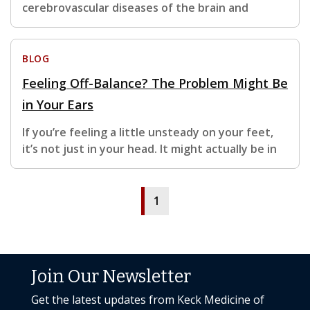
cerebrovascular diseases of the brain and
BLOG
Feeling Off-Balance? The Problem Might Be
in Your Ears
If you’re feeling a little unsteady on your feet,
it’s not just in your head. It might actually be in
1
Join Our Newsletter
Get the latest updates from Keck Medicine of