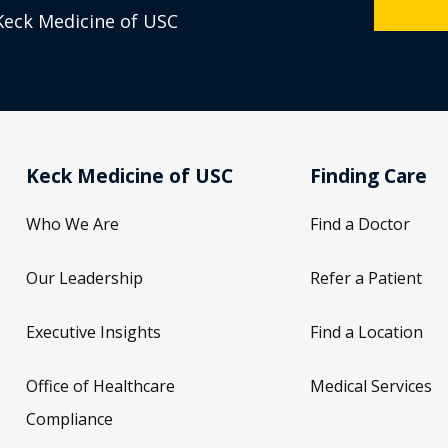
Keck Medicine of USC
Keck Medicine of USC
Finding Care
Who We Are
Find a Doctor
Our Leadership
Refer a Patient
Executive Insights
Find a Location
Office of Healthcare
Medical Services
Compliance