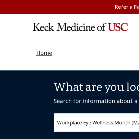
Refer a P
Home
What are you lo
Search for information about a c
Search by keyword