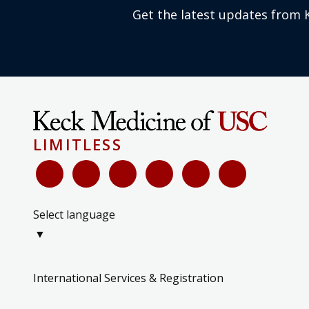
Get the latest updates from 
LIMITLESS
Select language
▼
International Services & Registration