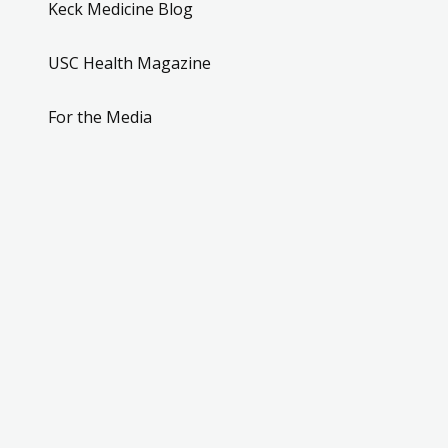
Keck Medicine Blog
USC Health Magazine
For the Media