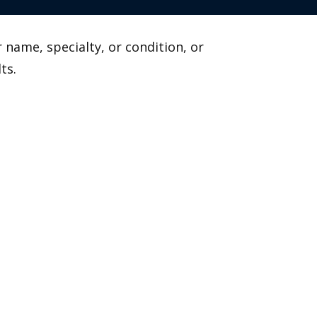
 name, specialty, or condition, or
ts.