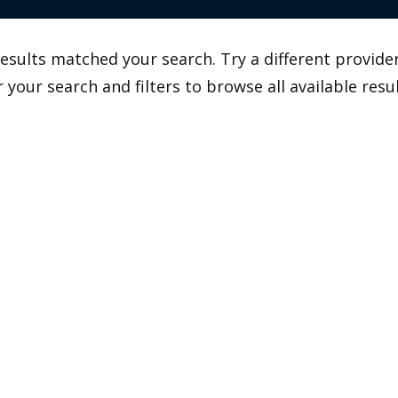
esults matched your search. Try a different provider
r your search and filters to browse all available resul