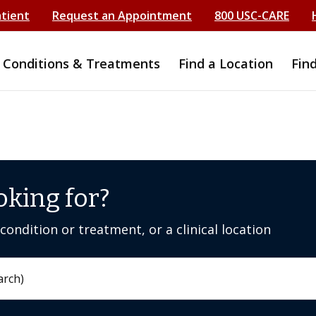
atient
Request an Appointment
800 USC-CARE
Conditions & Treatments
Find a Location
Fin
oking for?
ondition or treatment, or a clinical location