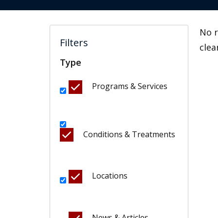
No r
Filters
clea
Type
Programs & Services
Conditions & Treatments
Locations
News & Articles