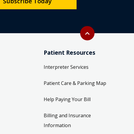
Subscribe Today
Back to top
expand_less
Patient Resources
Interpreter Services
Patient Care & Parking Map
Help Paying Your Bill
Billing and Insurance
Information