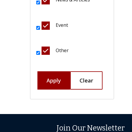
Event
Other
Apply
Clear
Join Our Newsletter