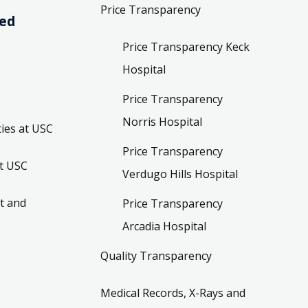
Price Transparency
ved
Price Transparency Keck
Hospital
Price Transparency
Norris Hospital
ies at USC
Price Transparency
t USC
Verdugo Hills Hospital
t and
Price Transparency
Arcadia Hospital
Quality Transparency
Medical Records, X-Rays and