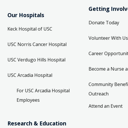
Getting Invol
Our Hospitals
Donate Today
Keck Hospital of USC
Volunteer With Us
USC Norris Cancer Hospital
Career Opportunit
USC Verdugo Hills Hospital
Become a Nurse a
USC Arcadia Hospital
Community Benefi
For USC Arcadia Hospital
Outreach
Employees
Attend an Event
Research & Education